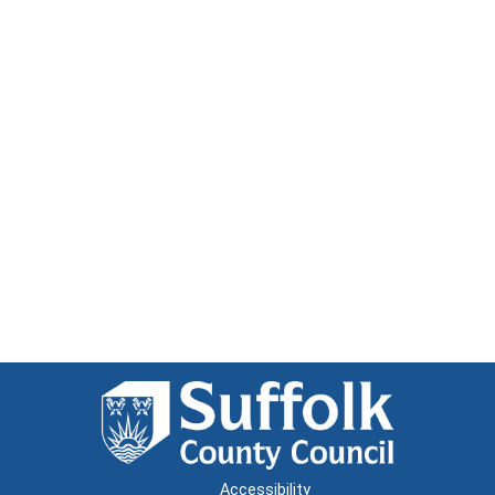
Accessibility