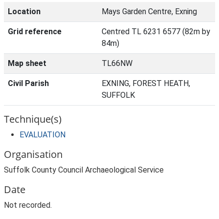
Location
Mays Garden Centre, Exning
Grid reference
Centred TL 6231 6577 (82m by
84m)
Map sheet
TL66NW
Civil Parish
EXNING, FOREST HEATH,
SUFFOLK
Technique(s)
EVALUATION
Organisation
Suffolk County Council Archaeological Service
Date
Not recorded.