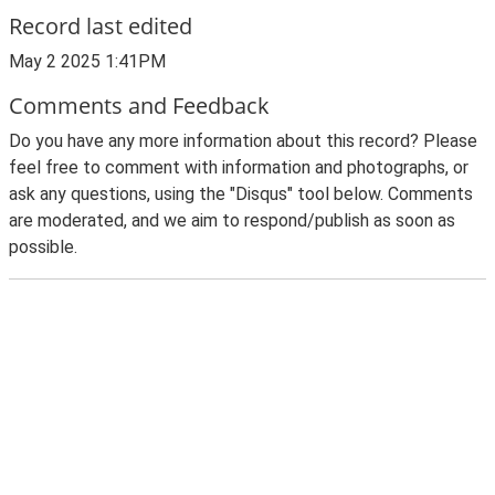
Record last edited
May 2 2025 1:41PM
Comments and Feedback
Do you have any more information about this record? Please
feel free to comment with information and photographs, or
ask any questions, using the "Disqus" tool below. Comments
are moderated, and we aim to respond/publish as soon as
possible.