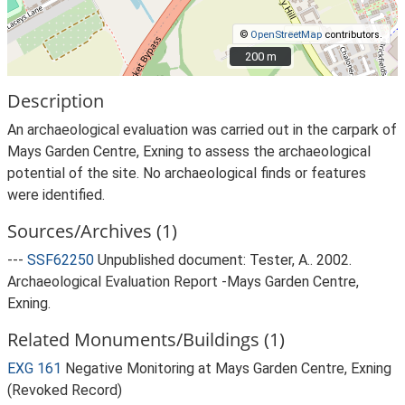
©
OpenStreetMap
contributors.
200 m
200 m
Description
An archaeological evaluation was carried out in the carpark of
Mays Garden Centre, Exning to assess the archaeological
potential of the site. No archaeological finds or features
were identified.
Sources/Archives (1)
---
SSF62250
Unpublished document: Tester, A.. 2002.
Archaeological Evaluation Report -Mays Garden Centre,
Exning.
Related Monuments/Buildings (1)
EXG 161
Negative Monitoring at Mays Garden Centre, Exning
(Revoked Record)