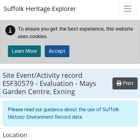
Skip to main content
Suffolk Heritage Explorer
To ensure you get the best experience, this website
uses cookies.
Learn More
Accept
Site Event/Activity record
ESF30579
-
Evaluation - Mays
Print
Garden Centre, Exning
Please read our
guidance about the use of Suffolk
Historic Environment Record data
.
Location