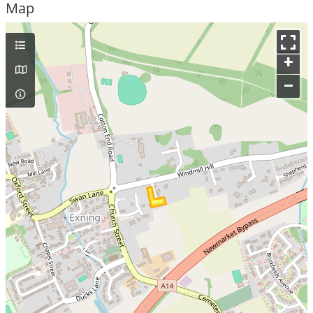
Map
+
–