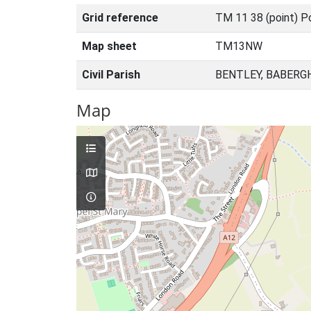
Grid reference
TM 11 38 (point) P
Map sheet
TM13NW
Civil Parish
BENTLEY, BABERG
Map