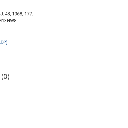
 J, 48, 1968, 177.
 TM13NW8.
AD?)
(0)