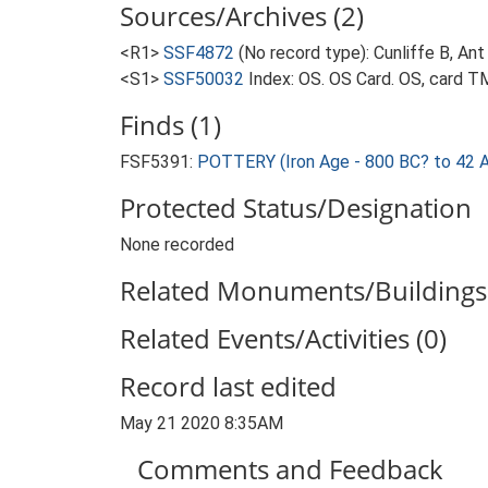
Sources/Archives (2)
<R1>
SSF4872
(No record type): Cunliffe B, Ant
<S1>
SSF50032
Index: OS. OS Card. OS, card
Finds (1)
FSF5391:
POTTERY (Iron Age - 800 BC? to 42 
Protected Status/Designation
None recorded
Related Monuments/Buildings 
Related Events/Activities (0)
Record last edited
May 21 2020 8:35AM
Comments and Feedback