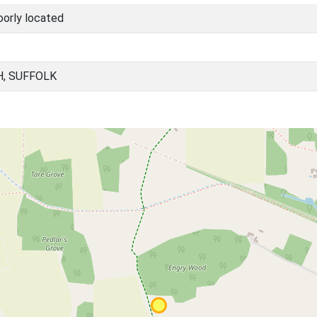
oorly located
H, SUFFOLK