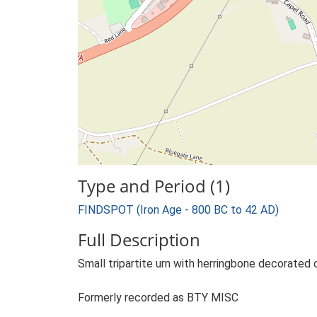
Type and Period (1)
FINDSPOT (Iron Age - 800 BC to 42 AD)
Full Description
Small tripartite urn with herringbone decorated 
Formerly recorded as BTY MISC