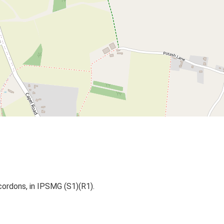
cordons, in IPSMG (S1)(R1).