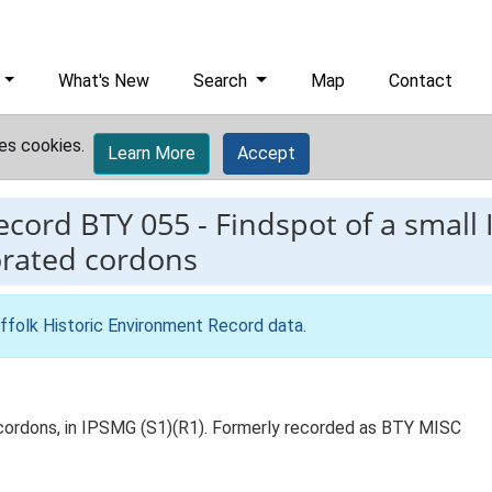
What's New
Search
Map
Contact
es cookies.
Learn More
Accept
record
BTY 055
-
Findspot of a small 
orated cordons
ffolk Historic Environment Record data
.
d cordons, in IPSMG (S1)(R1). Formerly recorded as BTY MISC