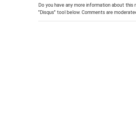
Do you have any more information about this 
"Disqus" tool below. Comments are moderated,