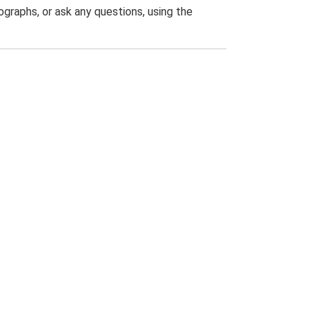
graphs, or ask any questions, using the