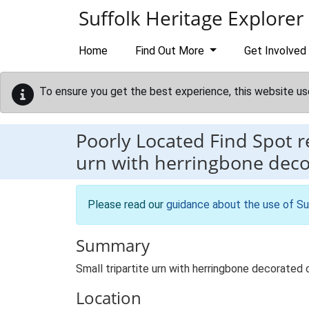
Skip to main content
Suffolk Heritage Explorer
Home
Find Out More
Get Involved
To ensure you get the best experience, this website us
Poorly Located Find Spot 
urn with herringbone dec
Please read our
guidance about the use of Su
Summary
Small tripartite urn with herringbone decorate
Location