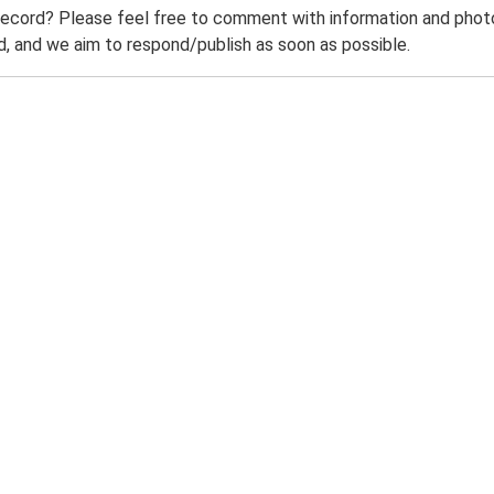
record? Please feel free to comment with information and photo
 and we aim to respond/publish as soon as possible.