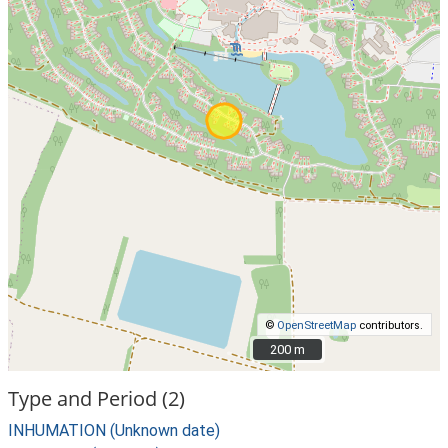
©
OpenStreetMap
contributors.
200 m
200 m
Type and Period (2)
INHUMATION (Unknown date)