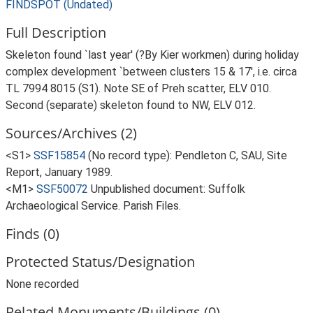
FINDSPOT (Undated)
Full Description
Skeleton found `last year' (?By Kier workmen) during holiday
complex development `between clusters 15 & 17', i.e. circa
TL 7994 8015 (S1). Note SE of Preh scatter, ELV 010.
Second (separate) skeleton found to NW, ELV 012.
Sources/Archives (2)
<S1>
SSF15854
(No record type): Pendleton C, SAU, Site
Report, January 1989.
<M1>
SSF50072
Unpublished document: Suffolk
Archaeological Service. Parish Files.
Finds (0)
Protected Status/Designation
None recorded
Related Monuments/Buildings (0)