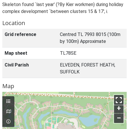
Skeleton found `last year' (?By Kier workmen) during holiday
complex development `between clusters 15 & 17', i.
Location
Grid reference
Centred TL 7993 8015 (100m
by 100m) Approximate
Map sheet
TL78SE
Civil Parish
ELVEDEN, FOREST HEATH,
SUFFOLK
Map
+
–