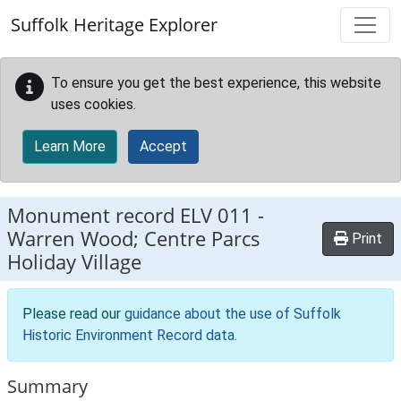
Skip to main content
Suffolk Heritage Explorer
To ensure you get the best experience, this website
uses cookies.
Learn More
Accept
Monument record
ELV 011
-
Warren Wood; Centre Parcs
Print
Holiday Village
Please read our
guidance about the use of Suffolk
Historic Environment Record data
.
Summary