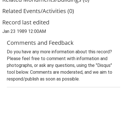
Related Events/Activities (0)
Record last edited
Jan 23 1989 12:00AM
Comments and Feedback
Do you have any more information about this record?
Please feel free to comment with information and
photographs, or ask any questions, using the "Disqus"
tool below. Comments are moderated, and we aim to
respond/publish as soon as possible.