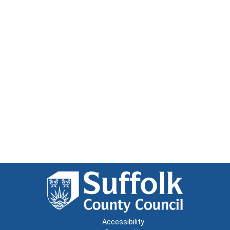
Accessibility