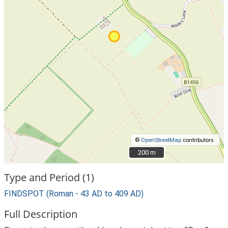
©
OpenStreetMap
contributors.
200 m
200 m
Type and Period (1)
FINDSPOT (Roman - 43 AD to 409 AD)
Full Description