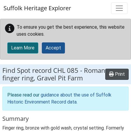
Skip to main content
Suffolk Heritage Explorer
To ensure you get the best experience, this website
uses cookies.
Learn More
Accept
Find Spot record
CHL 085
-
Roman
Print
finger ring, Gravel Pit Farm
Please read our
guidance about the use of Suffolk
Historic Environment Record data
.
Summary
Finger ring, bronze with gold wash, crystal setting. Formerly