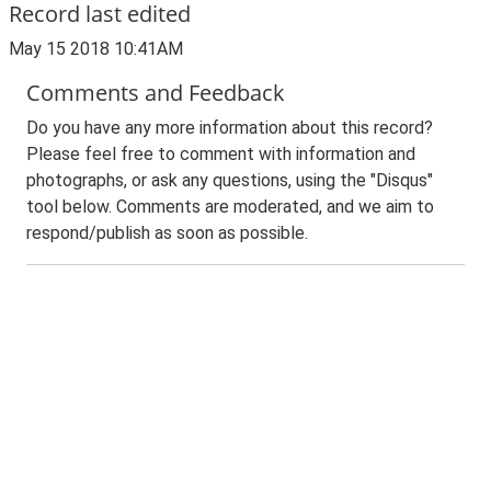
Record last edited
May 15 2018 10:41AM
Comments and Feedback
Do you have any more information about this record?
Please feel free to comment with information and
photographs, or ask any questions, using the "Disqus"
tool below. Comments are moderated, and we aim to
respond/publish as soon as possible.