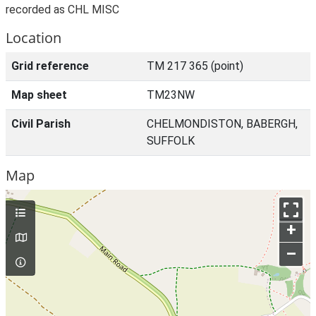
recorded as CHL MISC
Location
Grid reference
TM 217 365 (point)
Map sheet
TM23NW
Civil Parish
CHELMONDISTON, BABERGH,
SUFFOLK
Map
+
–