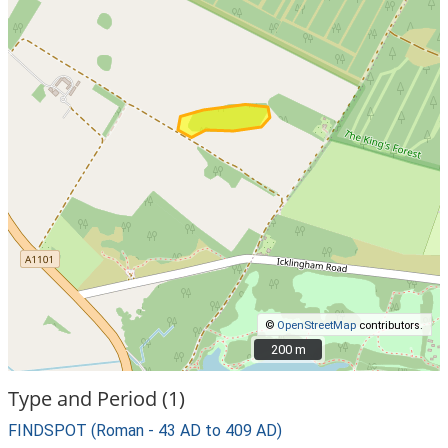
©
OpenStreetMap
contributors.
200 m
200 m
Type and Period (1)
FINDSPOT (Roman - 43 AD to 409 AD)