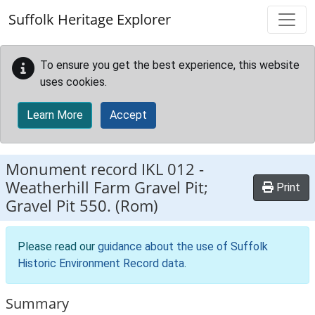
Skip to main content
Suffolk Heritage Explorer
To ensure you get the best experience, this website
uses cookies.
Learn More
Accept
Monument record
IKL 012
-
Weatherhill Farm Gravel Pit;
Print
Gravel Pit 550. (Rom)
Please read our
guidance about the use of Suffolk
Historic Environment Record data
.
Summary