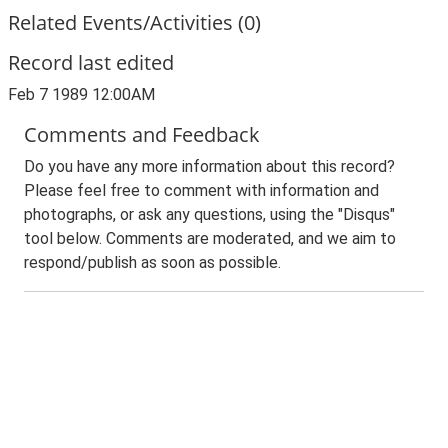
Related Events/Activities (0)
Record last edited
Feb 7 1989 12:00AM
Comments and Feedback
Do you have any more information about this record?
Please feel free to comment with information and
photographs, or ask any questions, using the "Disqus"
tool below. Comments are moderated, and we aim to
respond/publish as soon as possible.