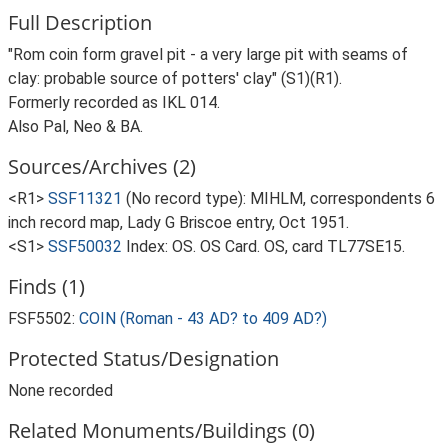
Full Description
"Rom coin form gravel pit - a very large pit with seams of
clay: probable source of potters' clay" (S1)(R1).
Formerly recorded as IKL 014.
Also Pal, Neo & BA.
Sources/Archives (2)
<R1>
SSF11321
(No record type): MIHLM, correspondents 6
inch record map, Lady G Briscoe entry, Oct 1951.
<S1>
SSF50032
Index: OS. OS Card. OS, card TL77SE15.
Finds (1)
FSF5502:
COIN (Roman - 43 AD? to 409 AD?)
Protected Status/Designation
None recorded
Related Monuments/Buildings (0)