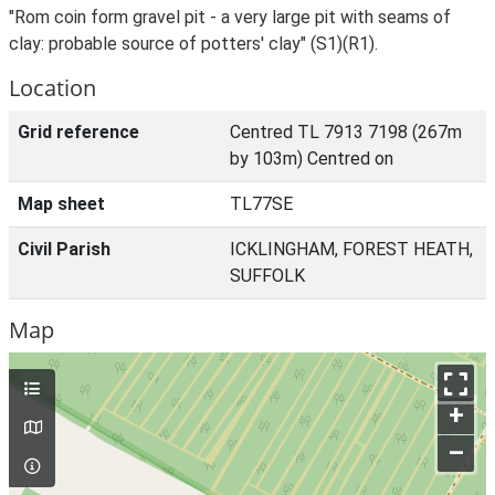
"Rom coin form gravel pit - a very large pit with seams of
clay: probable source of potters' clay" (S1)(R1).
Location
Grid reference
Centred TL 7913 7198 (267m
by 103m) Centred on
Map sheet
TL77SE
Civil Parish
ICKLINGHAM, FOREST HEATH,
SUFFOLK
Map
+
–