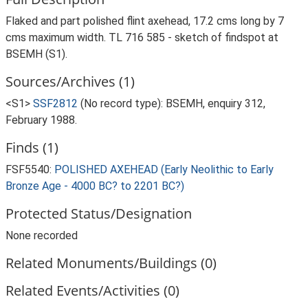
Flaked and part polished flint axehead, 17.2 cms long by 7
cms maximum width. TL 716 585 - sketch of findspot at
BSEMH (S1).
Sources/Archives (1)
<S1>
SSF2812
(No record type): BSEMH, enquiry 312,
February 1988.
Finds (1)
FSF5540:
POLISHED AXEHEAD (Early Neolithic to Early
Bronze Age - 4000 BC? to 2201 BC?)
Protected Status/Designation
None recorded
Related Monuments/Buildings (0)
Related Events/Activities (0)