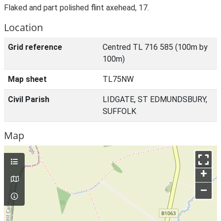
Flaked and part polished flint axehead, 17.
Location
Grid reference
Centred TL 716 585 (100m by
100m)
Map sheet
TL75NW
Civil Parish
LIDGATE, ST EDMUNDSBURY,
SUFFOLK
Map
+
–