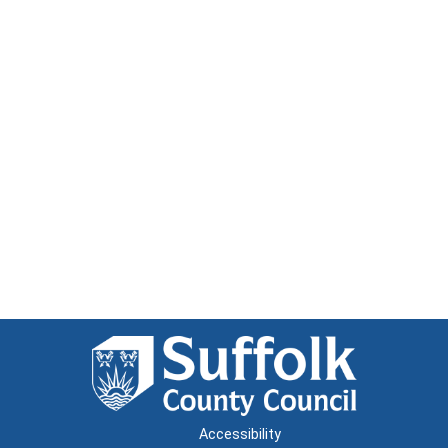
Accessibility