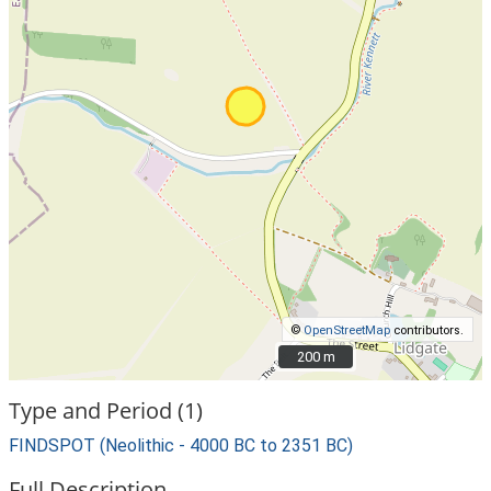
©
OpenStreetMap
contributors.
200 m
200 m
Type and Period (1)
FINDSPOT (Neolithic - 4000 BC to 2351 BC)
Full Description