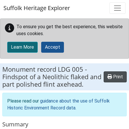
Skip to main content
Suffolk Heritage Explorer
To ensure you get the best experience, this website
uses cookies.
Learn More
Accept
Monument record
LDG 005
-
Findspot of a Neolithic flaked and
Print
part polished flint axehead.
Please read our
guidance about the use of Suffolk
Historic Environment Record data
.
Summary