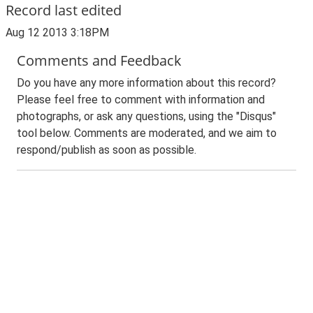
Record last edited
Aug 12 2013 3:18PM
Comments and Feedback
Do you have any more information about this record?
Please feel free to comment with information and
photographs, or ask any questions, using the "Disqus"
tool below. Comments are moderated, and we aim to
respond/publish as soon as possible.