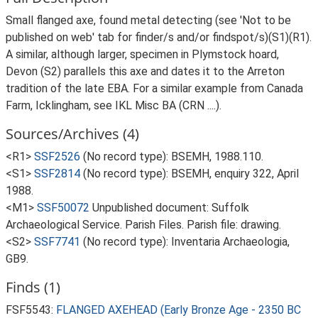
Small flanged axe, found metal detecting (see 'Not to be
published on web' tab for finder/s and/or findspot/s)(S1)(R1).
A similar, although larger, specimen in Plymstock hoard,
Devon (S2) parallels this axe and dates it to the Arreton
tradition of the late EBA. For a similar example from Canada
Farm, Icklingham, see IKL Misc BA (CRN ....).
Sources/Archives (4)
<R1>
SSF2526
(No record type): BSEMH, 1988.110.
<S1>
SSF2814
(No record type): BSEMH, enquiry 322, April
1988.
<M1>
SSF50072
Unpublished document: Suffolk
Archaeological Service. Parish Files. Parish file: drawing.
<S2>
SSF7741
(No record type): Inventaria Archaeologia,
GB9.
Finds (1)
FSF5543:
FLANGED AXEHEAD (Early Bronze Age - 2350 BC