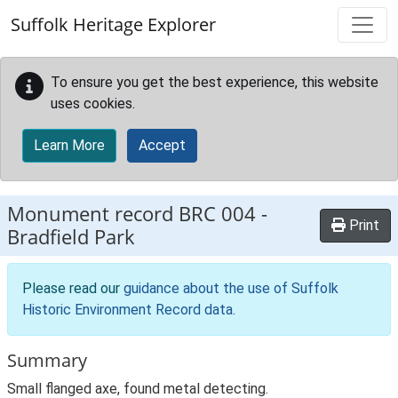
Skip to main content
Suffolk Heritage Explorer
To ensure you get the best experience, this website
uses cookies.
Learn More
Accept
Monument record
BRC 004
-
Print
Bradfield Park
Please read our
guidance about the use of Suffolk
Historic Environment Record data
.
Summary
Small flanged axe, found metal detecting.