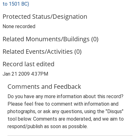
to 1501 BC)
Protected Status/Designation
None recorded
Related Monuments/Buildings (0)
Related Events/Activities (0)
Record last edited
Jan 21 2009 4:37PM
Comments and Feedback
Do you have any more information about this record?
Please feel free to comment with information and
photographs, or ask any questions, using the "Disqus"
tool below. Comments are moderated, and we aim to
respond/publish as soon as possible.