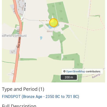
©
OpenStreetMap
contributors.
200 m
200 m
Type and Period (1)
FINDSPOT (Bronze Age - 2350 BC to 701 BC)
Full Description