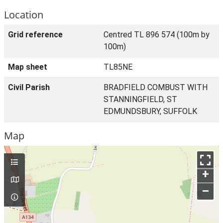
Location
Grid reference
Centred TL 896 574 (100m by
100m)
Map sheet
TL85NE
Civil Parish
BRADFIELD COMBUST WITH
STANNINGFIELD, ST
EDMUNDSBURY, SUFFOLK
Map
+
–