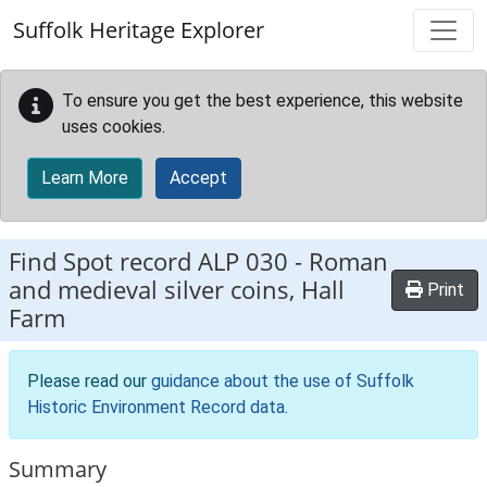
Skip to main content
Suffolk Heritage Explorer
To ensure you get the best experience, this website
uses cookies.
Learn More
Accept
Find Spot record
ALP 030
-
Roman
and medieval silver coins, Hall
Print
Farm
Please read our
guidance about the use of Suffolk
Historic Environment Record data
.
Summary