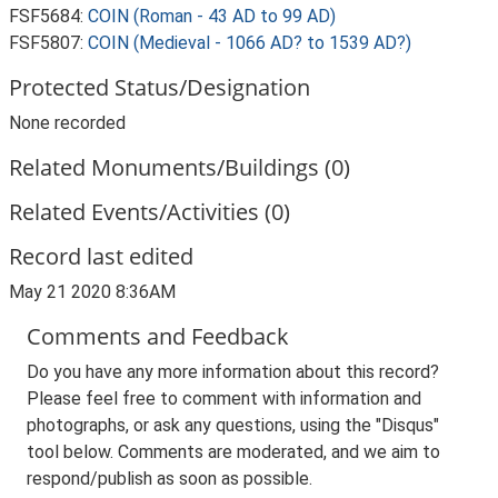
FSF5684:
COIN (Roman - 43 AD to 99 AD)
FSF5807:
COIN (Medieval - 1066 AD? to 1539 AD?)
Protected Status/Designation
None recorded
Related Monuments/Buildings (0)
Related Events/Activities (0)
Record last edited
May 21 2020 8:36AM
Comments and Feedback
Do you have any more information about this record?
Please feel free to comment with information and
photographs, or ask any questions, using the "Disqus"
tool below. Comments are moderated, and we aim to
respond/publish as soon as possible.