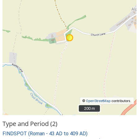
©
OpenStreetMap
contributors.
200 m
200 m
Type and Period (2)
FINDSPOT (Roman - 43 AD to 409 AD)