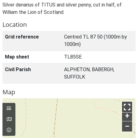
Silver denarius of TITUS and silver penny, cut in half, of
William the Lion of Scotland.
Location
Grid reference
Centred TL 87 50 (1000m by
1000m)
Map sheet
TL85SE
Civil Parish
ALPHETON, BABERGH,
SUFFOLK
Map
+
–