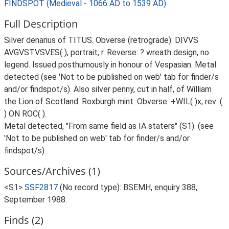
FINDSPOT (Medieval - 1066 AD to 1539 AD)
Full Description
Silver denarius of TITUS. Obverse (retrograde): DIVVS
AVGVSTVSVES( ), portrait, r. Reverse: ? wreath design, no
legend. Issued posthumously in honour of Vespasian. Metal
detected (see 'Not to be published on web' tab for finder/s
and/or findspot/s). Also silver penny, cut in half, of William
the Lion of Scotland. Roxburgh mint. Obverse: +WIL( )x; rev: (
) ON ROC( ).
Metal detected, "From same field as IA staters" (S1). (see
'Not to be published on web' tab for finder/s and/or
findspot/s).
Sources/Archives (1)
<S1>
SSF2817
(No record type): BSEMH, enquiry 388,
September 1988.
Finds (2)