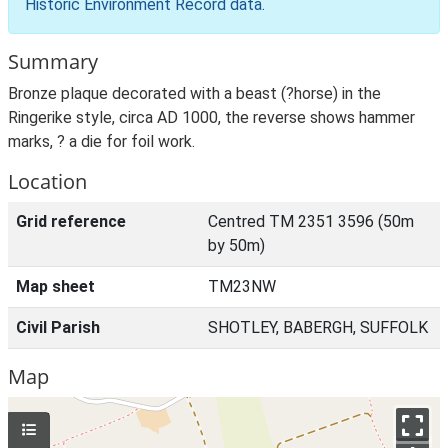
Historic Environment Record data
.
Summary
Bronze plaque decorated with a beast (?horse) in the
Ringerike style, circa AD 1000, the reverse shows hammer
marks, ? a die for foil work.
Location
Grid reference
Centred TM 2351 3596 (50m
by 50m)
Map sheet
TM23NW
Civil Parish
SHOTLEY, BABERGH, SUFFOLK
Map