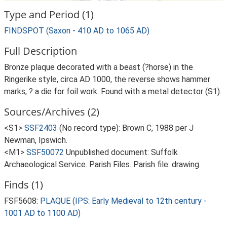
Type and Period (1)
FINDSPOT (Saxon - 410 AD to 1065 AD)
Full Description
Bronze plaque decorated with a beast (?horse) in the
Ringerike style, circa AD 1000, the reverse shows hammer
marks, ? a die for foil work. Found with a metal detector (S1).
Sources/Archives (2)
<S1>
SSF2403
(No record type): Brown C, 1988 per J
Newman, Ipswich.
<M1>
SSF50072
Unpublished document: Suffolk
Archaeological Service. Parish Files. Parish file: drawing.
Finds (1)
FSF5608:
PLAQUE (IPS: Early Medieval to 12th century -
1001 AD to 1100 AD)