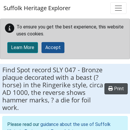
Skip to main content
Suffolk Heritage Explorer
To ensure you get the best experience, this website
uses cookies.
Learn More
Accept
Find Spot record
SLY 047
-
Bronze
plaque decorated with a beast (?
horse) in the Ringerike style, circa
Print
AD 1000, the reverse shows
hammer marks, ? a die for foil
work.
Please read our
guidance about the use of Suffolk