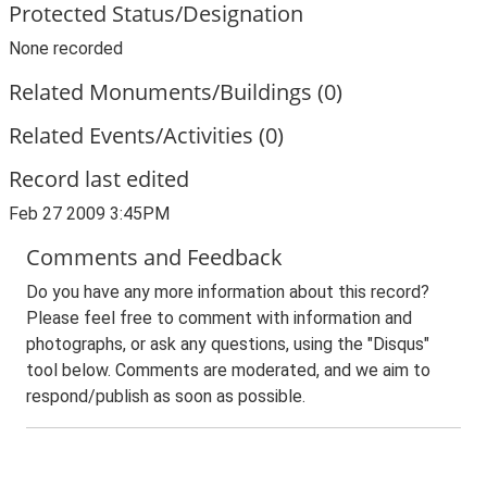
Protected Status/Designation
None recorded
Related Monuments/Buildings (0)
Related Events/Activities (0)
Record last edited
Feb 27 2009 3:45PM
Comments and Feedback
Do you have any more information about this record?
Please feel free to comment with information and
photographs, or ask any questions, using the "Disqus"
tool below. Comments are moderated, and we aim to
respond/publish as soon as possible.