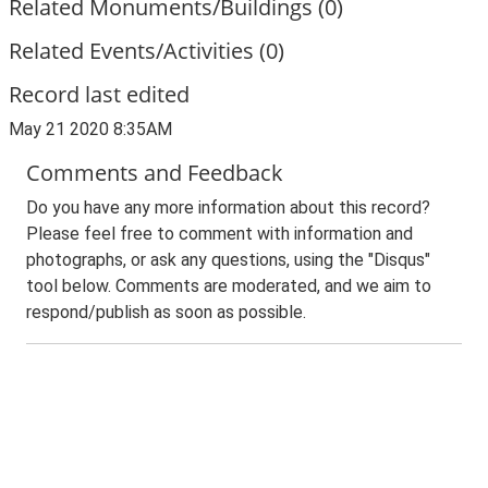
Related Monuments/Buildings (0)
Related Events/Activities (0)
Record last edited
May 21 2020 8:35AM
Comments and Feedback
Do you have any more information about this record?
Please feel free to comment with information and
photographs, or ask any questions, using the "Disqus"
tool below. Comments are moderated, and we aim to
respond/publish as soon as possible.