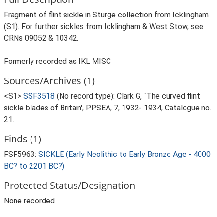
Fragment of flint sickle in Sturge collection from Icklingham
(S1). For further sickles from Icklingham & West Stow, see
CRNs 09052 & 10342.
Formerly recorded as IKL MISC
Sources/Archives (1)
<S1>
SSF3518
(No record type): Clark G, `The curved flint
sickle blades of Britain', PPSEA, 7, 1932- 1934, Catalogue no.
21.
Finds (1)
FSF5963:
SICKLE (Early Neolithic to Early Bronze Age - 4000
BC? to 2201 BC?)
Protected Status/Designation
None recorded