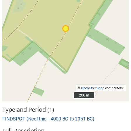
©
OpenStreetMap
contributors.
200 m
200 m
Type and Period (1)
FINDSPOT (Neolithic - 4000 BC to 2351 BC)
Full Description