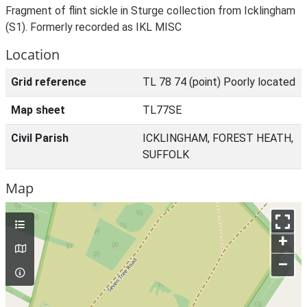
Fragment of flint sickle in Sturge collection from Icklingham
(S1). Formerly recorded as IKL MISC
Location
Grid reference
TL 78 74 (point) Poorly located
Map sheet
TL77SE
Civil Parish
ICKLINGHAM, FOREST HEATH,
SUFFOLK
Map
+
–