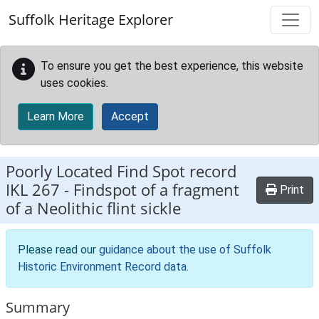
Skip to main content
Suffolk Heritage Explorer
To ensure you get the best experience, this website
uses cookies.
Learn More
Accept
Poorly Located Find Spot record
IKL 267
-
Findspot of a fragment
Print
of a Neolithic flint sickle
Please read our
guidance about the use of Suffolk
Historic Environment Record data
.
Summary