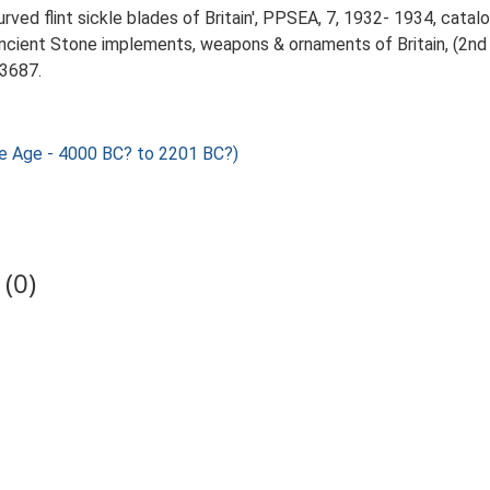
urved flint sickle blades of Britain', PPSEA, 7, 1932- 1934, catal
Ancient Stone implements, weapons & ornaments of Britain, (2nd 
.3687.
nze Age - 4000 BC? to 2201 BC?)
(0)