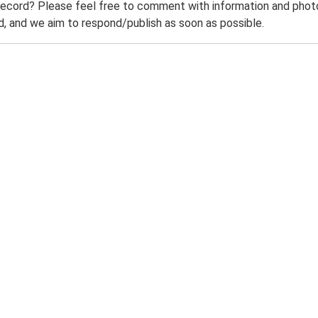
record? Please feel free to comment with information and photo
 and we aim to respond/publish as soon as possible.