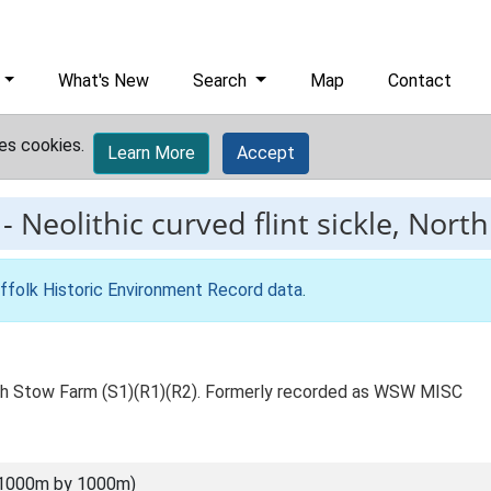
What's New
Search
Map
Contact
es cookies.
Learn More
Accept
-
Neolithic curved flint sickle, Nor
ffolk Historic Environment Record data
.
orth Stow Farm (S1)(R1)(R2). Formerly recorded as WSW MISC
(1000m by 1000m)