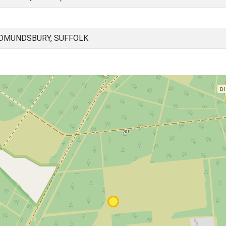
EDMUNDSBURY, SUFFOLK