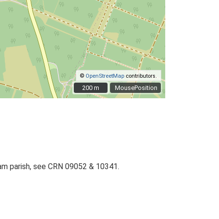
©
OpenStreetMap
contributors.
200 m
200 m
MousePosition
gham parish, see CRN 09052 & 10341.