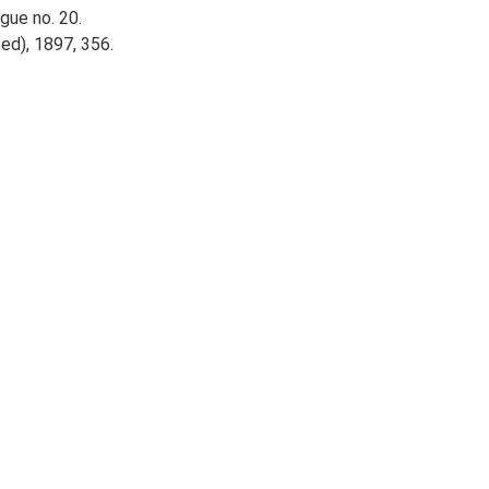
ogue no. 20.
ed), 1897, 356.