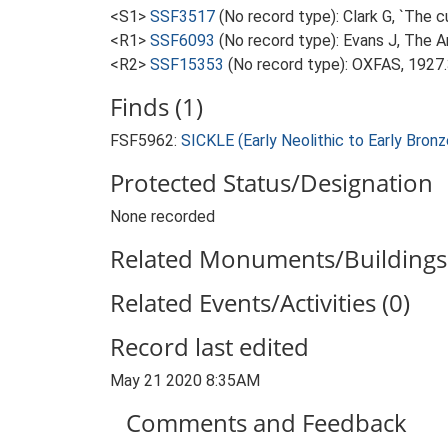
<S1>
SSF3517
(No record type): Clark G, `The c
<R1>
SSF6093
(No record type): Evans J, The 
<R2>
SSF15353
(No record type): OXFAS, 1927
Finds (1)
FSF5962:
SICKLE (Early Neolithic to Early Bro
Protected Status/Designation
None recorded
Related Monuments/Buildings 
Related Events/Activities (0)
Record last edited
May 21 2020 8:35AM
Comments and Feedback