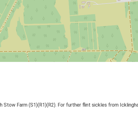
th Stow Farm (S1)(R1)(R2). For further flint sickles from Icklin