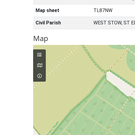
Map sheet
TL87NW
Civil Parish
WEST STOW, ST 
Map