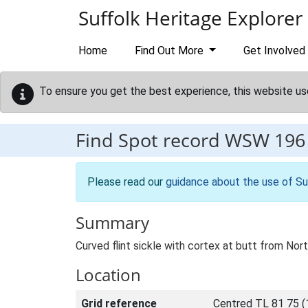
Skip to main content
Suffolk Heritage Explorer
Home
Find Out More
Get Involved
To ensure you get the best experience, this website us
Find Spot record
WSW 196
Please read our
guidance about the use of Su
Summary
Curved flint sickle with cortex at butt from N
Location
Grid reference
Centred TL 81 75 