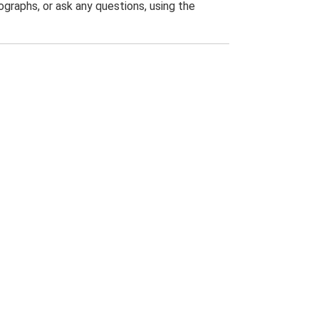
graphs, or ask any questions, using the