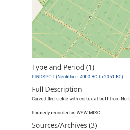
Type and Period (1)
FINDSPOT (Neolithic - 4000 BC to 2351 BC)
Full Description
Curved flint sickle with cortex at butt from Nor
Formerly recorded as WSW MISC
Sources/Archives (3)