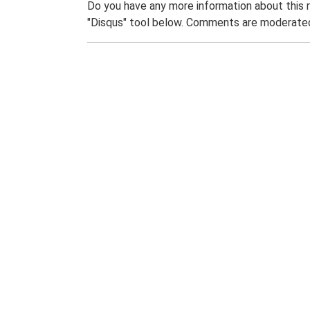
Do you have any more information about this 
"Disqus" tool below. Comments are moderated,