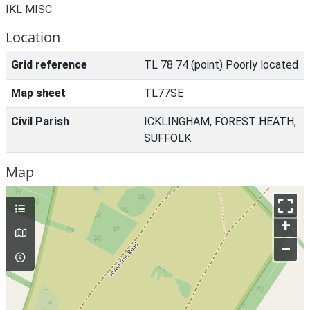
IKL MISC
Location
Grid reference
TL 78 74 (point) Poorly located
Map sheet
TL77SE
Civil Parish
ICKLINGHAM, FOREST HEATH,
SUFFOLK
Map
+
–