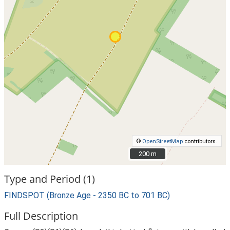
©
OpenStreetMap
contributors.
200 m
200 m
Type and Period (1)
FINDSPOT (Bronze Age - 2350 BC to 701 BC)
Full Description