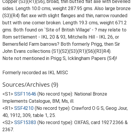
Copper (S3)(R1)(S6), broad, thin butted flat axe with bevelled
sides. Length 10.0 cms, weight 287.95 gms. Also large bronze
(S3)(R4) flat axe with slight flanges and thin, narrow rounded
butt with one corner broken. Length 19.3 cms, weight 671.2
gms. Both found on `Site of British Village' - ? may relate to
Rom settlement - IKL 20 & 93, Mitchells Hill - IKL 26, or
Bernersfield Farm barrows? Both formerly Prigg, then Sir
John Evans collections (S1)(S2)(S3)(R1)(S6)(R3)R4).
Note not mentioned in Prigg S, Icklingham Papers (S4)!
Formerly recorded as IKL MISC
Sources/Archives (9)
<S1>
SSF11646
(No record type): National Bronze
Implements Catalogue, BM, Ms, ill.
<R1>
SSF4210
(No record type): Crawford O G S, Geog Jour,
40, 1912, 309, table 1, 25.
<S2>
SSF15383
(No record type): OXFAS, card 1927.2366 &
2367.