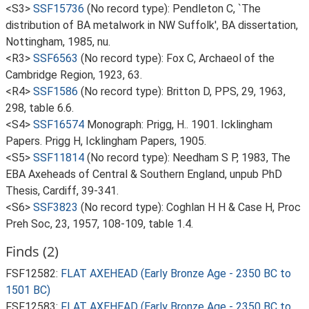
<S3>
SSF15736
(No record type): Pendleton C, `The
distribution of BA metalwork in NW Suffolk', BA dissertation,
Nottingham, 1985, nu.
<R3>
SSF6563
(No record type): Fox C, Archaeol of the
Cambridge Region, 1923, 63.
<R4>
SSF1586
(No record type): Britton D, PPS, 29, 1963,
298, table 6.6.
<S4>
SSF16574
Monograph: Prigg, H.. 1901. Icklingham
Papers. Prigg H, Icklingham Papers, 1905.
<S5>
SSF11814
(No record type): Needham S P, 1983, The
EBA Axeheads of Central & Southern England, unpub PhD
Thesis, Cardiff, 39-341.
<S6>
SSF3823
(No record type): Coghlan H H & Case H, Proc
Preh Soc, 23, 1957, 108-109, table 1.4.
Finds (2)
FSF12582:
FLAT AXEHEAD (Early Bronze Age - 2350 BC to
1501 BC)
FSF12583:
FLAT AXEHEAD (Early Bronze Age - 2350 BC to