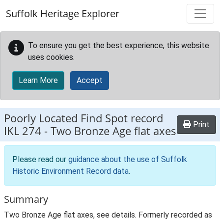
Skip to main content
Suffolk Heritage Explorer
To ensure you get the best experience, this website
uses cookies.
Learn More
Accept
Poorly Located Find Spot record
Print
IKL 274
-
Two Bronze Age flat axes
Please read our
guidance about the use of Suffolk
Historic Environment Record data
.
Summary
Two Bronze Age flat axes, see details. Formerly recorded as