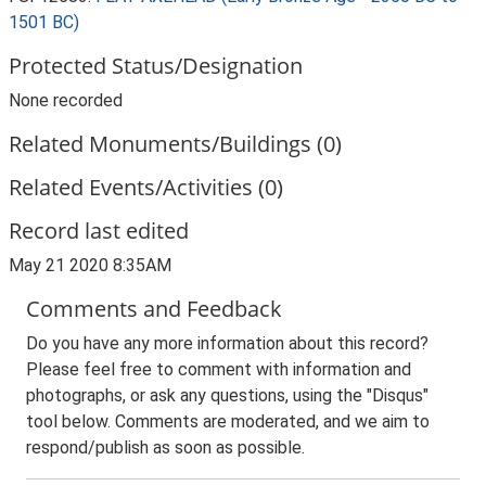
1501 BC)
Protected Status/Designation
None recorded
Related Monuments/Buildings (0)
Related Events/Activities (0)
Record last edited
May 21 2020 8:35AM
Comments and Feedback
Do you have any more information about this record?
Please feel free to comment with information and
photographs, or ask any questions, using the "Disqus"
tool below. Comments are moderated, and we aim to
respond/publish as soon as possible.