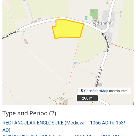
©
OpenStreetMap
contributors.
200 m
200 m
Type and Period (2)
RECTANGULAR ENCLOSURE (Medieval - 1066 AD to 1539
AD)