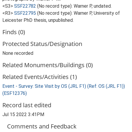
<S3>
SSF22782
(No record type): Warner P, undated.
<R3>
SSF22795
(No record type): Warner P, University of
Leicester PhD thesis, unpublished.
Finds (0)
Protected Status/Designation
None recorded
Related Monuments/Buildings (0)
Related Events/Activities (1)
Event - Survey: Site Visit by OS (JRL F1) (Ref: OS (JRL F1))
(ESF12376)
Record last edited
Jul 15 2022 3:41PM
Comments and Feedback