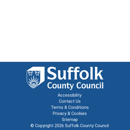
Accessibility
Contact Us
Terms & Conditions
Privacy & Cookies
Sitemap
© Copyright 2026
Suffolk County Council