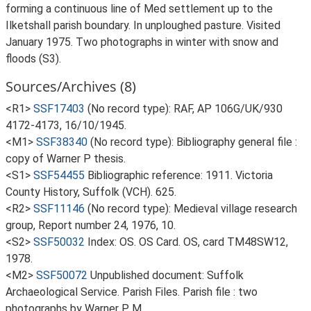
forming a continuous line of Med settlement up to the
Ilketshall parish boundary. In unploughed pasture. Visited
January 1975. Two photographs in winter with snow and
floods (S3).
Sources/Archives (8)
<R1>
SSF17403
(No record type): RAF, AP 106G/UK/930
4172-4173, 16/10/1945.
<M1>
SSF38340
(No record type): Bibliography general file :
copy of Warner P thesis.
<S1>
SSF54455
Bibliographic reference: 1911. Victoria
County History, Suffolk (VCH). 625.
<R2>
SSF11146
(No record type): Medieval village research
group, Report number 24, 1976, 10.
<S2>
SSF50032
Index: OS. OS Card. OS, card TM48SW12,
1978.
<M2>
SSF50072
Unpublished document: Suffolk
Archaeological Service. Parish Files. Parish file : two
photographs by Warner P M.