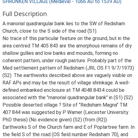
SHRUNKEN VILLAGE (Medieval - 1066 AD to 1539 AD)
Full Description
A manorial quadrangular bank lies to the SW of Redisham
Church, close to the S side of the road (S1).
No trace of this particular feature on the ground, but in the
area centred TM 405 843 are the amorphous remains of dry
shallow gullies and low banks and mounds, forming no
coherent pattern, under rough pasture. Probably part of the
Med settlement pattern of Redisham (JRL OS F1 9/7/1973)
(S2). The earthworks described above are vaguely visible on
RAF APs and may be the result of village shrinkage. A well-
defined embanked enclosure at TM 4048 8434 could be
associated with the "manorial quadrangular bank" in (S1) (S2).
Possible deserted village ? Site of "Redisham Magna" TM
407 844 was suggested by P Warner (Leicester University
PhD thesis) (No evidence given) (S2) (from (R2)).
Earthworks S of the Church farm and E of Poplartree farm. In
the field S of the road (OS field number Redisham 70), and