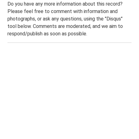
Do you have any more information about this record?
Please feel free to comment with information and
photographs, or ask any questions, using the "Disqus"
tool below. Comments are moderated, and we aim to
respond/publish as soon as possible.