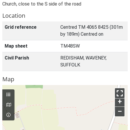
Church, close to the S side of the road
Location
Grid reference
Centred TM 4065 8425 (301m
by 189m) Centred on
Map sheet
TM48SW
Civil Parish
REDISHAM, WAVENEY,
SUFFOLK
Map
+
–