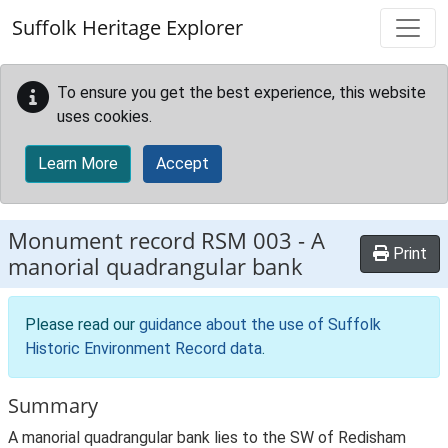
Skip to main content
Suffolk Heritage Explorer
To ensure you get the best experience, this website
uses cookies.
Learn More
Accept
Monument record
RSM 003
-
A
Print
manorial quadrangular bank
Please read our
guidance about the use of Suffolk
Historic Environment Record data
.
Summary
A manorial quadrangular bank lies to the SW of Redisham