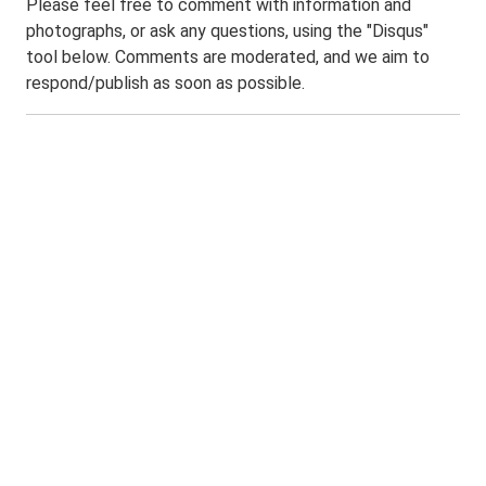
Please feel free to comment with information and
photographs, or ask any questions, using the "Disqus"
tool below. Comments are moderated, and we aim to
respond/publish as soon as possible.