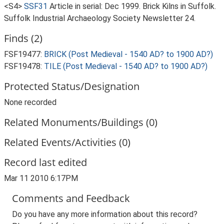
<S4>
SSF31
Article in serial: Dec 1999. Brick Kilns in Suffolk.
Suffolk Industrial Archaeology Society Newsletter 24.
Finds (2)
FSF19477:
BRICK (Post Medieval - 1540 AD? to 1900 AD?)
FSF19478:
TILE (Post Medieval - 1540 AD? to 1900 AD?)
Protected Status/Designation
None recorded
Related Monuments/Buildings (0)
Related Events/Activities (0)
Record last edited
Mar 11 2010 6:17PM
Comments and Feedback
Do you have any more information about this record?