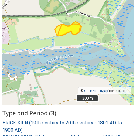
©
OpenStreetMap
contributors.
200 m
200 m
Type and Period (3)
BRICK KILN (19th century to 20th century - 1801 AD to
1900 AD)