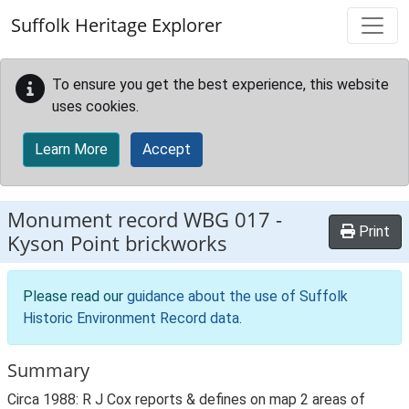
Skip to main content
Suffolk Heritage Explorer
To ensure you get the best experience, this website
uses cookies.
Learn More
Accept
Monument record
WBG 017
-
Print
Kyson Point brickworks
Please read our
guidance about the use of Suffolk
Historic Environment Record data
.
Summary
Circa 1988: R J Cox reports & defines on map 2 areas of