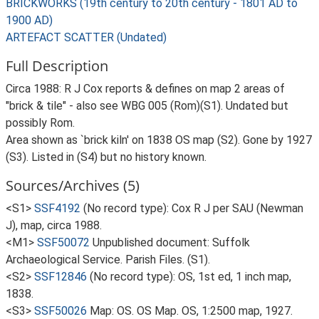
BRICKWORKS (19th century to 20th century - 1801 AD to
1900 AD)
ARTEFACT SCATTER (Undated)
Full Description
Circa 1988: R J Cox reports & defines on map 2 areas of
"brick & tile" - also see WBG 005 (Rom)(S1). Undated but
possibly Rom.
Area shown as `brick kiln' on 1838 OS map (S2). Gone by 1927
(S3). Listed in (S4) but no history known.
Sources/Archives (5)
<S1>
SSF4192
(No record type): Cox R J per SAU (Newman
J), map, circa 1988.
<M1>
SSF50072
Unpublished document: Suffolk
Archaeological Service. Parish Files. (S1).
<S2>
SSF12846
(No record type): OS, 1st ed, 1 inch map,
1838.
<S3>
SSF50026
Map: OS. OS Map. OS, 1:2500 map, 1927.