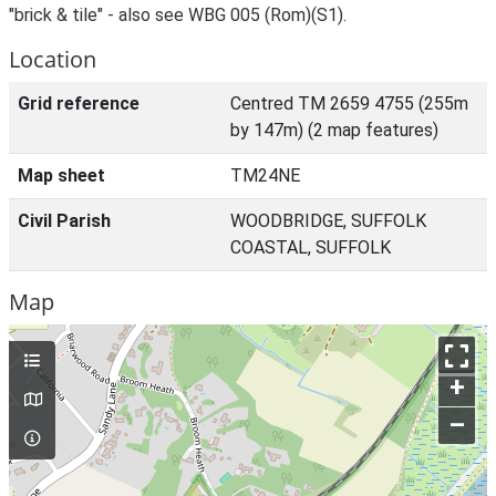
"brick & tile" - also see WBG 005 (Rom)(S1).
Location
Grid reference
Centred TM 2659 4755 (255m
by 147m) (2 map features)
Map sheet
TM24NE
Civil Parish
WOODBRIDGE, SUFFOLK
COASTAL, SUFFOLK
Map
+
–