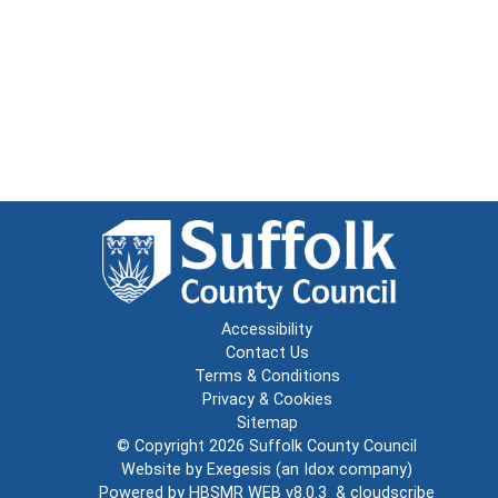
Accessibility
Contact Us
Terms & Conditions
Privacy & Cookies
Sitemap
© Copyright 2026
Suffolk County Council
Website by
Exegesis
(an
Idox
company)
Powered by
HBSMR WEB v8.0.3
&
cloudscribe