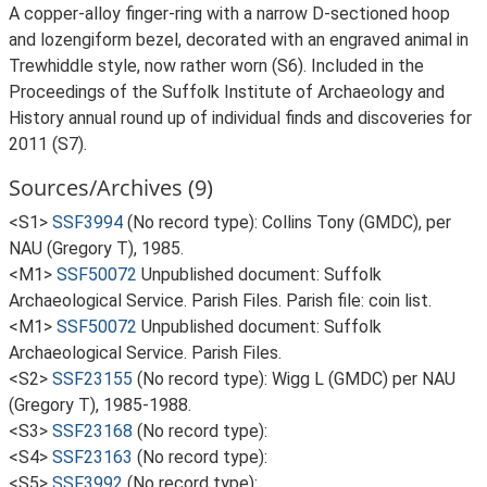
A copper-alloy finger-ring with a narrow D-sectioned hoop
and lozengiform bezel, decorated with an engraved animal in
Trewhiddle style, now rather worn (S6). Included in the
Proceedings of the Suffolk Institute of Archaeology and
History annual round up of individual finds and discoveries for
2011 (S7).
Sources/Archives (9)
<S1>
SSF3994
(No record type): Collins Tony (GMDC), per
NAU (Gregory T), 1985.
<M1>
SSF50072
Unpublished document: Suffolk
Archaeological Service. Parish Files. Parish file: coin list.
<M1>
SSF50072
Unpublished document: Suffolk
Archaeological Service. Parish Files.
<S2>
SSF23155
(No record type): Wigg L (GMDC) per NAU
(Gregory T), 1985-1988.
<S3>
SSF23168
(No record type):
<S4>
SSF23163
(No record type):
<S5>
SSF3992
(No record type):