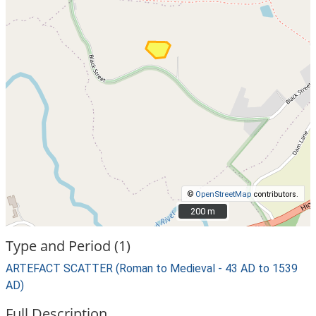
©
OpenStreetMap
contributors.
200 m
200 m
Type and Period (1)
ARTEFACT SCATTER (Roman to Medieval - 43 AD to 1539
AD)
Full Description