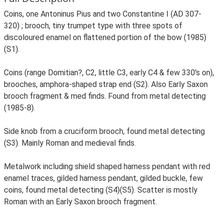
Coins, one Antoninus Pius and two Constantine I (AD 307-
320) ; brooch, tiny trumpet type with three spots of
discoloured enamel on flattened portion of the bow (1985)
(S1).
Coins (range Domitian?, C2, little C3, early C4 & few 330's on),
brooches, amphora-shaped strap end (S2). Also Early Saxon
brooch fragment & med finds. Found from metal detecting
(1985-8).
Side knob from a cruciform brooch, found metal detecting
(S3). Mainly Roman and medieval finds.
Metalwork including shield shaped harness pendant with red
enamel traces, gilded harness pendant, gilded buckle, few
coins, found metal detecting (S4)(S5). Scatter is mostly
Roman with an Early Saxon brooch fragment.