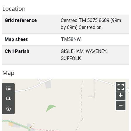
Location
Grid reference
Centred TM 5075 8689 (99m
by 69m) Centred on
Map sheet
TM58NW
Civil Parish
GISLEHAM, WAVENEY,
SUFFOLK
Map
+
–