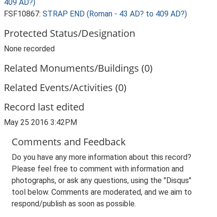
409 AD?)
FSF10867:
STRAP END (Roman - 43 AD? to 409 AD?)
Protected Status/Designation
None recorded
Related Monuments/Buildings (0)
Related Events/Activities (0)
Record last edited
May 25 2016 3:42PM
Comments and Feedback
Do you have any more information about this record?
Please feel free to comment with information and
photographs, or ask any questions, using the "Disqus"
tool below. Comments are moderated, and we aim to
respond/publish as soon as possible.