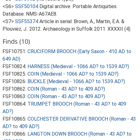
<S6>
SSF50104
Digital archive: Portable Antiquities
Database. NMS-A67AE8.
<S7>
SSF55374
Article in serial: Brown, A., Martin, E.A. &
Plouviez, J.. 2012. Archaeology in Suffolk 2011. XXXXII (4).
Finds (10)
FSF10751:
CRUCIFORM BROOCH (Early Saxon - 410 AD to
649 AD)
FSF10824:
HARNESS (Medieval - 1066 AD? to 1539 AD?)
FSF10825:
COIN (Medieval - 1066 AD? to 1539 AD?)
FSF10826:
BUCKLE (Medieval - 1066 AD? to 1539 AD?)
FSF10862:
COIN (Roman - 43 AD? to 409 AD?)
FSF10863:
COIN (Roman - 43 AD? to 409 AD?)
FSF10864:
TRUMPET BROOCH (Roman - 43 AD? to 409
AD?)
FSF10865:
COLCHESTER DERIVATIVE BROOCH (Roman - 43
AD? to 409 AD?)
FSF10866:
LANGTON DOWN BROOCH (Roman - 43 AD? to