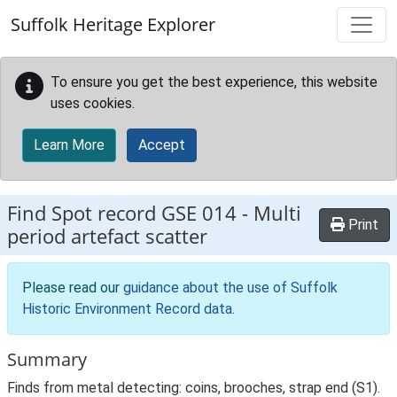
Skip to main content
Suffolk Heritage Explorer
To ensure you get the best experience, this website
uses cookies.
Learn More
Accept
Find Spot record
GSE 014
-
Multi
Print
period artefact scatter
Please read our
guidance about the use of Suffolk
Historic Environment Record data
.
Summary
Finds from metal detecting: coins, brooches, strap end (S1).