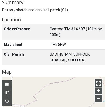
Summary
Pottery sherds and dark soil patch (S1).
Location
Grid reference
Centred TM 314 697 (101m by
100m)
Map sheet
TM36NW
Civil Parish
BADINGHAM, SUFFOLK
COASTAL, SUFFOLK
Map
+
–