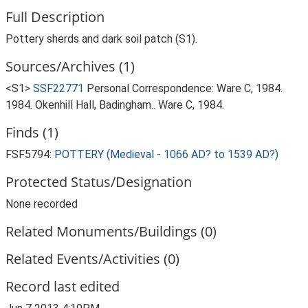
Full Description
Pottery sherds and dark soil patch (S1).
Sources/Archives (1)
<S1>
SSF22771
Personal Correspondence: Ware C, 1984.
1984. Okenhill Hall, Badingham.. Ware C, 1984.
Finds (1)
FSF5794:
POTTERY (Medieval - 1066 AD? to 1539 AD?)
Protected Status/Designation
None recorded
Related Monuments/Buildings (0)
Related Events/Activities (0)
Record last edited