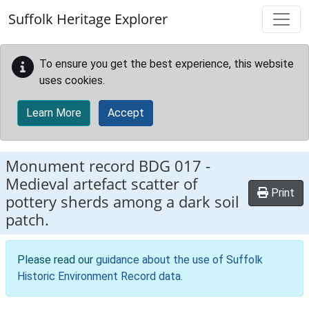
Skip to main content
Suffolk Heritage Explorer
To ensure you get the best experience, this website
uses cookies.
Learn More
Accept
Monument record
BDG 017
-
Medieval artefact scatter of
Print
pottery sherds among a dark soil
patch.
Please read our
guidance about the use of Suffolk
Historic Environment Record data
.