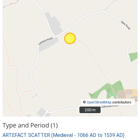
©
OpenStreetMap
contributors.
200 m
200 m
Type and Period (1)
ARTEFACT SCATTER (Medieval - 1066 AD to 1539 AD)