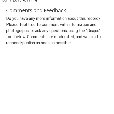
Jun 7 2013 4:19PM
Comments and Feedback
Do you have any more information about this record?
Please feel free to comment with information and
photographs, or ask any questions, using the "Disqus"
tool below. Comments are moderated, and we aim to
respond/publish as soon as possible.