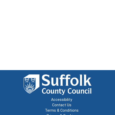
Accessibility
Contact Us
Terms & Conditions