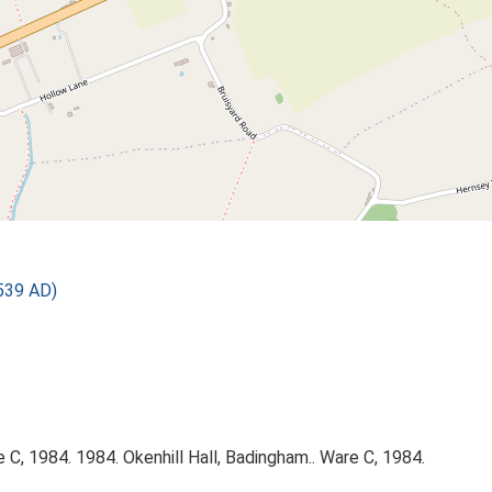
539 AD)
C, 1984. 1984. Okenhill Hall, Badingham.. Ware C, 1984.