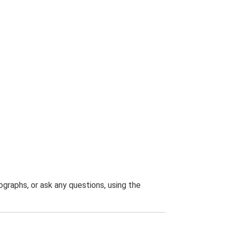
graphs, or ask any questions, using the