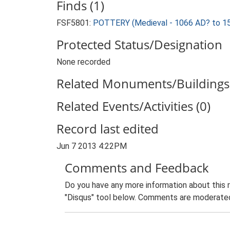
Finds (1)
FSF5801:
POTTERY (Medieval - 1066 AD? to 1
Protected Status/Designation
None recorded
Related Monuments/Buildings 
Related Events/Activities (0)
Record last edited
Jun 7 2013 4:22PM
Comments and Feedback
Do you have any more information about this 
"Disqus" tool below. Comments are moderated,