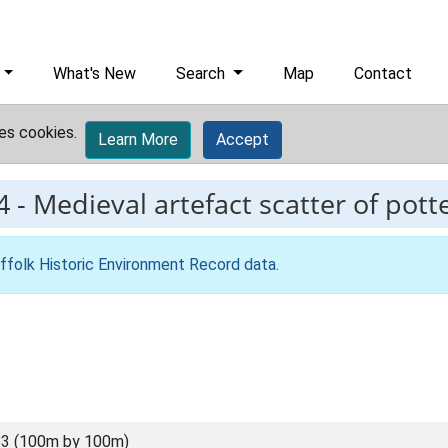
What's New
Search
Map
Contact
es cookies.
Learn More
Accept
4
-
Medieval artefact scatter of pott
ffolk Historic Environment Record data
.
3 (100m by 100m)