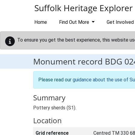
Skip to main content
Suffolk Heritage Explorer
Home
Find Out More
Get Involved
To ensure you get the best experience, this website us
Monument record
BDG 02
Please read our
guidance about the use of Su
Summary
Pottery sherds (S1).
Location
Grid reference
Centred TM 330 68