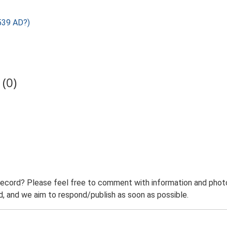
539 AD?)
(0)
record? Please feel free to comment with information and photo
 and we aim to respond/publish as soon as possible.