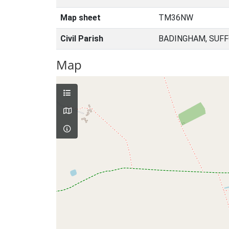
Map sheet
TM36NW
Civil Parish
BADINGHAM, SUFF
Map