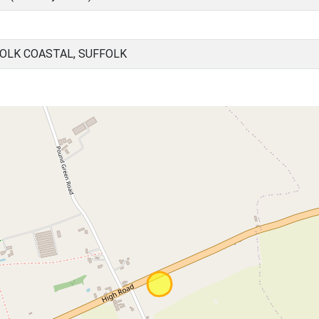
OLK COASTAL, SUFFOLK