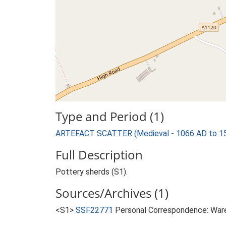
Type and Period (1)
ARTEFACT SCATTER (Medieval - 1066 AD to 1
Full Description
Pottery sherds (S1).
Sources/Archives (1)
<S1>
SSF22771
Personal Correspondence: Ware 