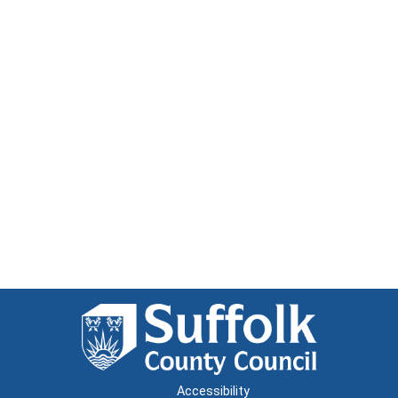
Accessibility