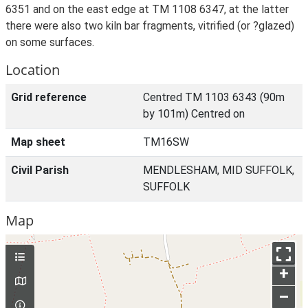
6351 and on the east edge at TM 1108 6347, at the latter
there were also two kiln bar fragments, vitrified (or ?glazed)
on some surfaces.
Location
Grid reference
Centred TM 1103 6343 (90m
by 101m) Centred on
Map sheet
TM16SW
Civil Parish
MENDLESHAM, MID SUFFOLK,
SUFFOLK
Map
+
–