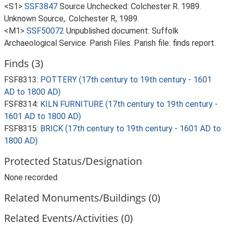
<S1>
SSF3847
Source Unchecked: Colchester R. 1989.
Unknown Source,. Colchester R, 1989.
<M1>
SSF50072
Unpublished document: Suffolk
Archaeological Service. Parish Files. Parish file: finds report.
Finds (3)
FSF8313:
POTTERY (17th century to 19th century - 1601
AD to 1800 AD)
FSF8314:
KILN FURNITURE (17th century to 19th century -
1601 AD to 1800 AD)
FSF8315:
BRICK (17th century to 19th century - 1601 AD to
1800 AD)
Protected Status/Designation
None recorded
Related Monuments/Buildings (0)
Related Events/Activities (0)