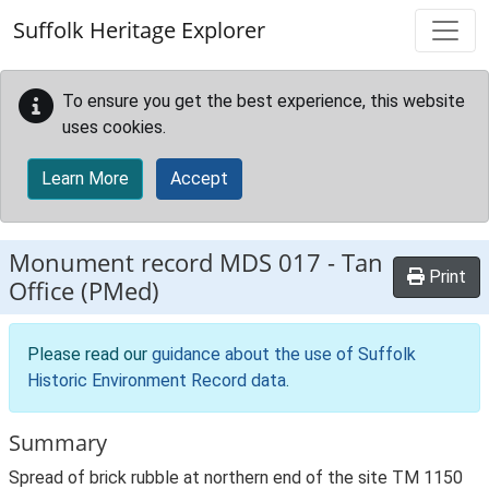
Skip to main content
Suffolk Heritage Explorer
To ensure you get the best experience, this website
uses cookies.
Learn More
Accept
Monument record
MDS 017
-
Tan
Print
Office (PMed)
Please read our
guidance about the use of Suffolk
Historic Environment Record data
.
Summary
Spread of brick rubble at northern end of the site TM 1150