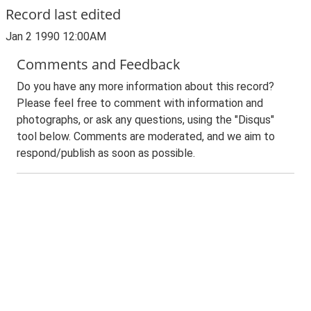
Record last edited
Jan 2 1990 12:00AM
Comments and Feedback
Do you have any more information about this record?
Please feel free to comment with information and
photographs, or ask any questions, using the "Disqus"
tool below. Comments are moderated, and we aim to
respond/publish as soon as possible.