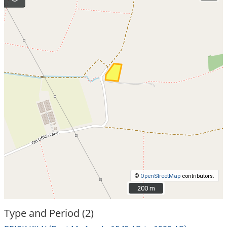
©
OpenStreetMap
contributors.
200 m
200 m
Type and Period (2)