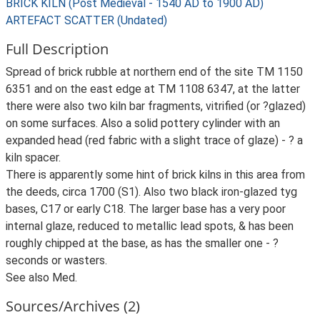
BRICK KILN (Post Medieval - 1540 AD to 1900 AD)
ARTEFACT SCATTER (Undated)
Full Description
Spread of brick rubble at northern end of the site TM 1150
6351 and on the east edge at TM 1108 6347, at the latter
there were also two kiln bar fragments, vitrified (or ?glazed)
on some surfaces. Also a solid pottery cylinder with an
expanded head (red fabric with a slight trace of glaze) - ? a
kiln spacer.
There is apparently some hint of brick kilns in this area from
the deeds, circa 1700 (S1). Also two black iron-glazed tyg
bases, C17 or early C18. The larger base has a very poor
internal glaze, reduced to metallic lead spots, & has been
roughly chipped at the base, as has the smaller one - ?
seconds or wasters.
See also Med.
Sources/Archives (2)