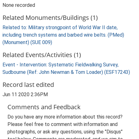
None recorded
Related Monuments/Buildings (1)
Related to: Military strongpoint of World War II date,
including trench systems and barbed wire belts. (PMed)
(Monument) (SUE 009)
Related Events/Activities (1)
Event - Intervention: Systematic Fieldwalking Survey,
Sudbourne (Ref: John Newman & Tom Loader) (ESF17243)
Record last edited
Jun 11 2020 2:36PM
Comments and Feedback
Do you have any more information about this record?
Please feel free to comment with information and
photographs, or ask any questions, using the "Disqus"