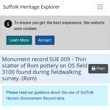
Skip to main content
Suffolk Heritage Explorer
To ensure you get the best experience, this website
uses cookies.
Learn More
Accept
Monument record
SUE 009
-
Thin
scatter of Rom pottery on OS field
Print
3100 found during fieldwalking
survey. (Rom)
Please read our
guidance about the use of Suffolk
Historic Environment Record data
.