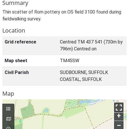
Summary
Thin scatter of Rom pottery on OS field 3100 found during
fieldwalking survey.
Location
Grid reference
Centred TM 437 541 (730m by
796m) Centred on
Map sheet
TM45SW
Civil Parish
SUDBOURNE, SUFFOLK
COASTAL, SUFFOLK
Map
+
–