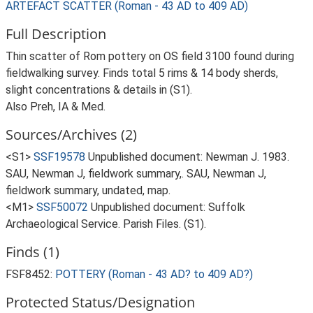
ARTEFACT SCATTER (Roman - 43 AD to 409 AD)
Full Description
Thin scatter of Rom pottery on OS field 3100 found during
fieldwalking survey. Finds total 5 rims & 14 body sherds,
slight concentrations & details in (S1).
Also Preh, IA & Med.
Sources/Archives (2)
<S1>
SSF19578
Unpublished document: Newman J. 1983.
SAU, Newman J, fieldwork summary,. SAU, Newman J,
fieldwork summary, undated, map.
<M1>
SSF50072
Unpublished document: Suffolk
Archaeological Service. Parish Files. (S1).
Finds (1)
FSF8452:
POTTERY (Roman - 43 AD? to 409 AD?)
Protected Status/Designation