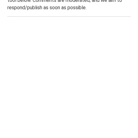
tool below. Comments are moderated, and we aim to
respond/publish as soon as possible.