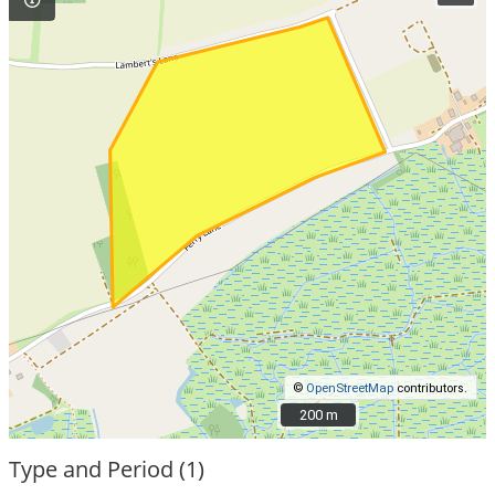
©
OpenStreetMap
contributors.
200 m
200 m
Type and Period (1)