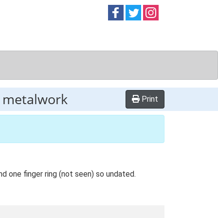
Follow on
Follow on
Follow on
Facebook
Twitter
Instag
r metalwork
Print
nd one finger ring (not seen) so undated.