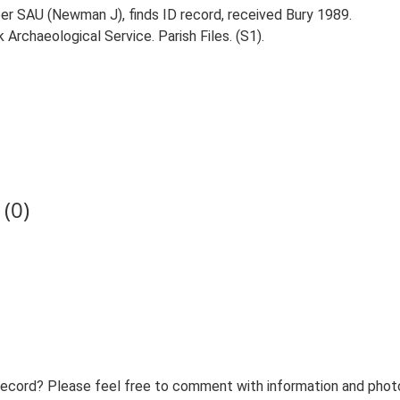
per SAU (Newman J), finds ID record, received Bury 1989.
Archaeological Service. Parish Files. (S1).
(0)
record? Please feel free to comment with information and photo