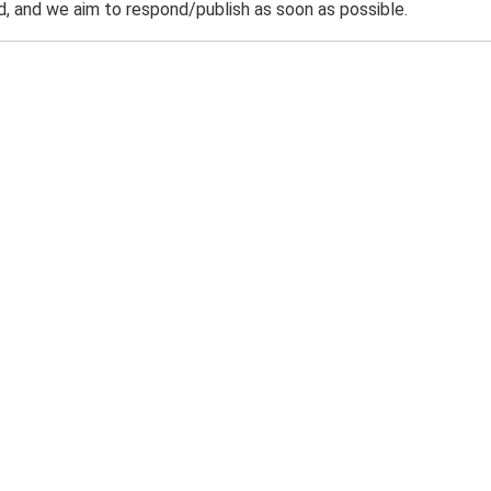
 and we aim to respond/publish as soon as possible.