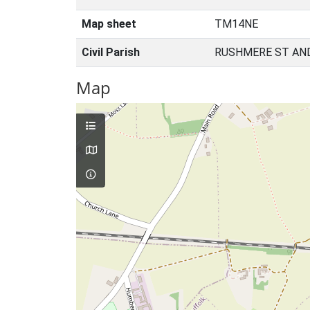
Map sheet
TM14NE
Civil Parish
RUSHMERE ST AND
Map