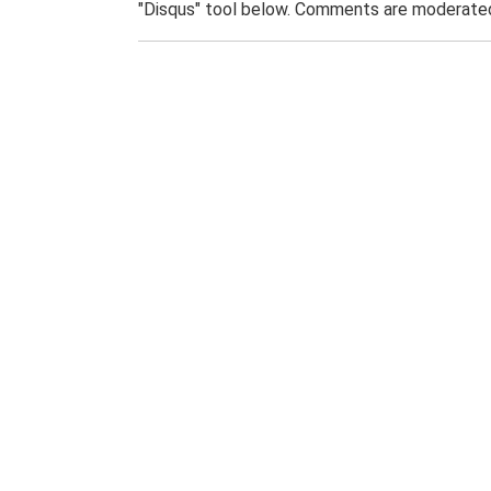
"Disqus" tool below. Comments are moderated,