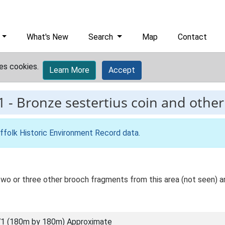
What's New
Search
Map
Contact
es cookies.
Learn More
Accept
1
-
Bronze sestertius coin and othe
ffolk Historic Environment Record data
.
 two or three other brooch fragments from this area (not seen) a
1 (180m by 180m) Approximate