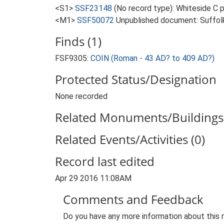
<S1>
SSF23148
(No record type): Whiteside C 
<M1>
SSF50072
Unpublished document: Suffolk 
Finds (1)
FSF9305:
COIN (Roman - 43 AD? to 409 AD?)
Protected Status/Designation
None recorded
Related Monuments/Buildings 
Related Events/Activities (0)
Record last edited
Apr 29 2016 11:08AM
Comments and Feedback
Do you have any more information about this 