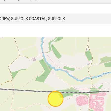
REW, SUFFOLK COASTAL, SUFFOLK