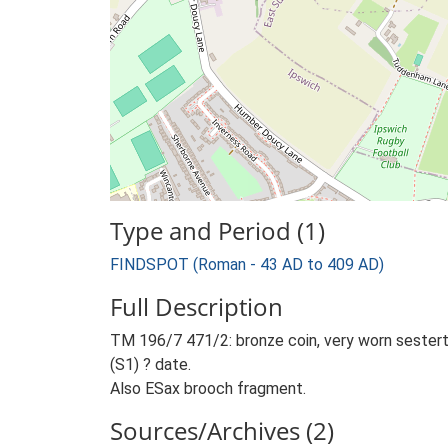
Type and Period (1)
FINDSPOT (Roman - 43 AD to 409 AD)
Full Description
TM 196/7 471/2: bronze coin, very worn sestertiu
(S1) ? date.
Also ESax brooch fragment.
Sources/Archives (2)