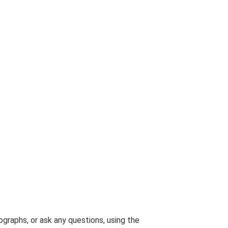
graphs, or ask any questions, using the