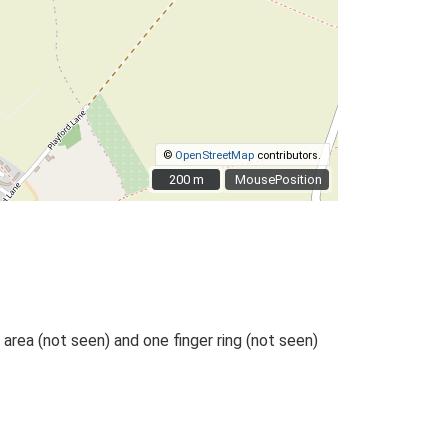
©
OpenStreetMap
contributors.
200 m
200 m
MousePosition
area (not seen) and one finger ring (not seen)