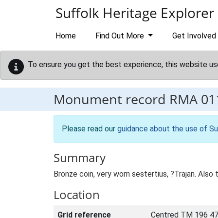
Skip to main content
Suffolk Heritage Explorer
Home
Find Out More
Get Involved
To ensure you get the best experience, this website us
Monument record
RMA 01
Please read our
guidance about the use of Su
Summary
Bronze coin, very worn sestertius, ?Trajan. Also
Location
Grid reference
Centred TM 196 47