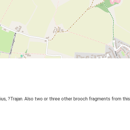
s, ?Trajan. Also two or three other brooch fragments from this 