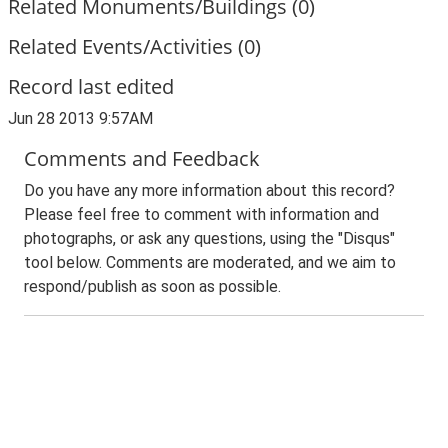
Related Monuments/Buildings (0)
Related Events/Activities (0)
Record last edited
Jun 28 2013 9:57AM
Comments and Feedback
Do you have any more information about this record?
Please feel free to comment with information and
photographs, or ask any questions, using the "Disqus"
tool below. Comments are moderated, and we aim to
respond/publish as soon as possible.