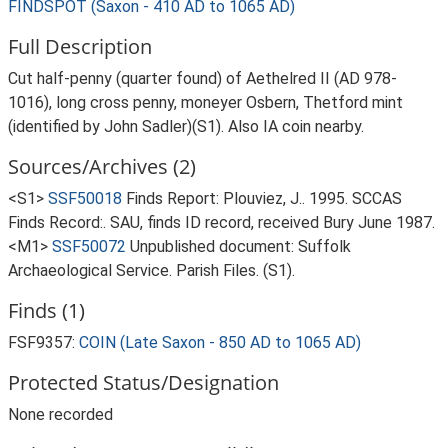
FINDSPOT (Saxon - 410 AD to 1065 AD)
Full Description
Cut half-penny (quarter found) of Aethelred II (AD 978-
1016), long cross penny, moneyer Osbern, Thetford mint
(identified by John Sadler)(S1). Also IA coin nearby.
Sources/Archives (2)
<S1>
SSF50018
Finds Report: Plouviez, J.. 1995. SCCAS
Finds Record:. SAU, finds ID record, received Bury June 1987.
<M1>
SSF50072
Unpublished document: Suffolk
Archaeological Service. Parish Files. (S1).
Finds (1)
FSF9357:
COIN (Late Saxon - 850 AD to 1065 AD)
Protected Status/Designation
None recorded