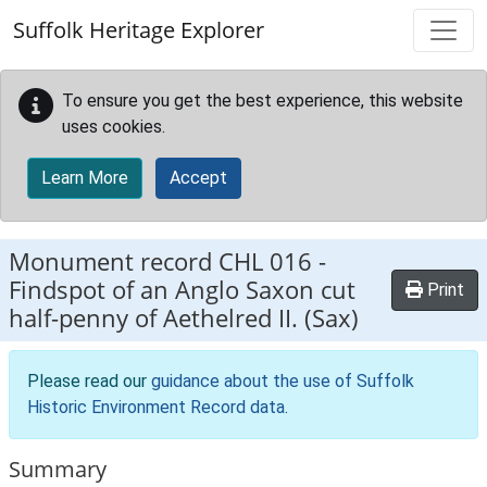
Skip to main content
Suffolk Heritage Explorer
To ensure you get the best experience, this website
uses cookies.
Learn More
Accept
Monument record
CHL 016
-
Findspot of an Anglo Saxon cut
Print
half-penny of Aethelred II. (Sax)
Please read our
guidance about the use of Suffolk
Historic Environment Record data
.
Summary