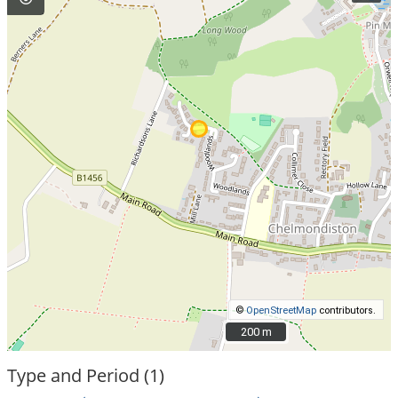
©
OpenStreetMap
contributors.
200 m
200 m
Type and Period (1)