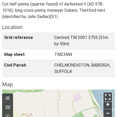
Cut half-penny (quarter found) of Aethelred II (AD 978-
1016), long cross penny, moneyer Osbern, Thetford mint
(identified by John Sadler)(S1).
Location
Grid reference
Centred TM 2001 3755 (51m
by 50m)
Map sheet
TM23NW
Civil Parish
CHELMONDISTON, BABERGH,
SUFFOLK
Map
+
–