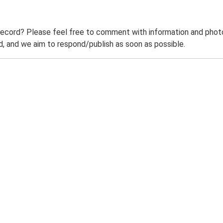
record? Please feel free to comment with information and photo
 and we aim to respond/publish as soon as possible.