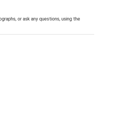
graphs, or ask any questions, using the