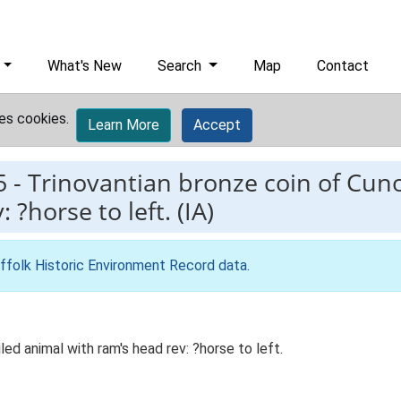
What's New
Search
Map
Contact
es cookies.
Learn More
Accept
5
-
Trinovantian bronze coin of Cuno
?horse to left. (IA)
ffolk Historic Environment Record data
.
led animal with ram's head rev: ?horse to left.