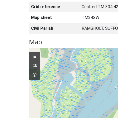
Grid reference
Centred TM 304 42
Map sheet
TM34SW
Civil Parish
RAMSHOLT, SUFFO
Map