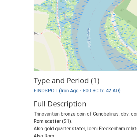
Type and Period (1)
FINDSPOT (Iron Age - 800 BC to 42 AD)
Full Description
Trinovantian bronze coin of Cunobelinus, obv: c
Rom scatter (S1).
Also gold quarter stater, Iceni Freckenham rela
Also Rom.