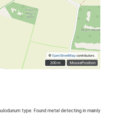
©
OpenStreetMap
contributors.
200 m
200 m
MousePosition
amulodunum type. Found metal detecting in mainly