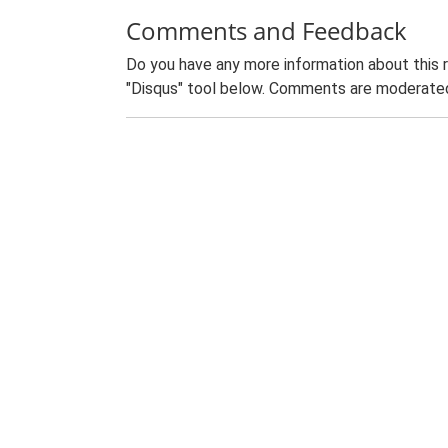
Comments and Feedback
Do you have any more information about this 
"Disqus" tool below. Comments are moderated,