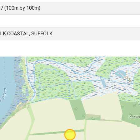
7 (100m by 100m)
LK COASTAL, SUFFOLK