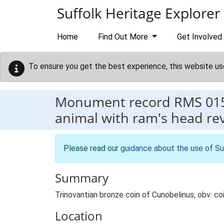
Skip to main content
Suffolk Heritage Explorer
Home
Find Out More
Get Involved
To ensure you get the best experience, this website us
Monument record
RMS 01
animal with ram's head rev: 
Please read our
guidance about the use of Su
Summary
Trinovantian bronze coin of Cunobelinus, obv: coi
Location