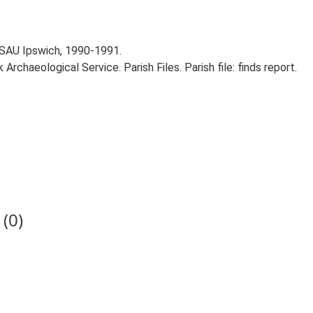
 SAU Ipswich, 1990-1991.
rchaeological Service. Parish Files. Parish file: finds report.
(0)