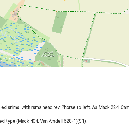
oiled animal with ram's head rev: ?horse to left. As Mack 224, C
ted type (Mack 404, Van Arsdell 628-1)(S1).