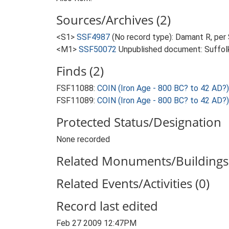
Sources/Archives (2)
<S1>
SSF4987
(No record type): Damant R, per
<M1>
SSF50072
Unpublished document: Suffolk A
Finds (2)
FSF11088:
COIN (Iron Age - 800 BC? to 42 AD?)
FSF11089:
COIN (Iron Age - 800 BC? to 42 AD?)
Protected Status/Designation
None recorded
Related Monuments/Buildings 
Related Events/Activities (0)
Record last edited
Feb 27 2009 12:47PM