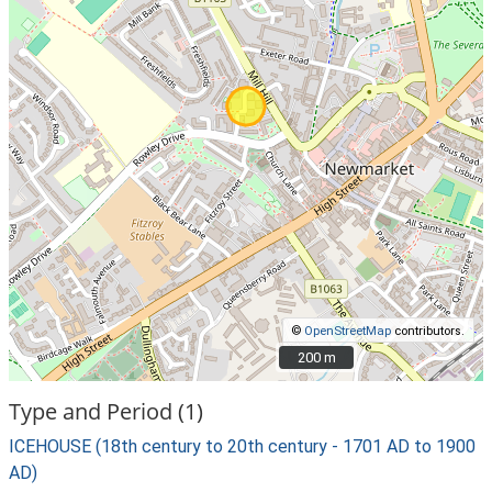
©
OpenStreetMap
contributors.
200 m
200 m
Type and Period (1)
ICEHOUSE (18th century to 20th century - 1701 AD to 1900
AD)