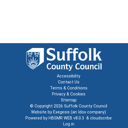
Accessibility
Contact Us
Terms & Conditions
Privacy & Cookies
Sitemap
© Copyright 2026
Suffolk County Council
Website by
Exegesis
(an
Idox
company)
Powered by
HBSMR WEB v8.0.3
&
cloudscribe
Log in