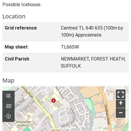
Possible Icehouse.
Location
Grid reference
Centred TL 640 635 (100m by
100m) Approximate
Map sheet
TL66SW
Civil Parish
NEWMARKET, FOREST HEATH,
SUFFOLK
Map
+
–