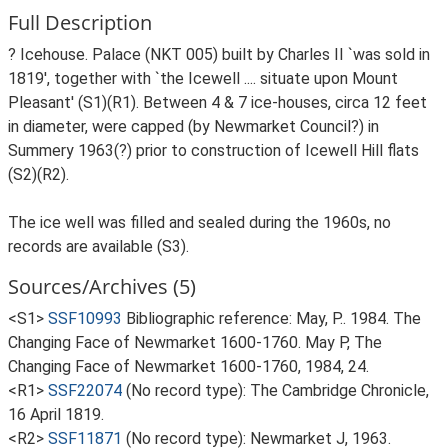
Full Description
? Icehouse. Palace (NKT 005) built by Charles II `was sold in
1819', together with `the Icewell .... situate upon Mount
Pleasant' (S1)(R1). Between 4 & 7 ice-houses, circa 12 feet
in diameter, were capped (by Newmarket Council?) in
Summery 1963(?) prior to construction of Icewell Hill flats
(S2)(R2).
The ice well was filled and sealed during the 1960s, no
records are available (S3).
Sources/Archives (5)
<S1>
SSF10993
Bibliographic reference: May, P.. 1984. The
Changing Face of Newmarket 1600-1760. May P, The
Changing Face of Newmarket 1600-1760, 1984, 24.
<R1>
SSF22074
(No record type): The Cambridge Chronicle,
16 April 1819.
<R2>
SSF11871
(No record type): Newmarket J, 1963.