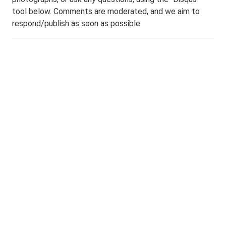
tool below. Comments are moderated, and we aim to
respond/publish as soon as possible.