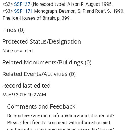
<S2>
SSF127
(No record type): Alison R, August 1995.
<S3>
SSF1171
Monograph: Beamon, S. P. and Roaf, S.. 1990.
The Ice-Houses of Britain. p. 399.
Finds (0)
Protected Status/Designation
None recorded
Related Monuments/Buildings (0)
Related Events/Activities (0)
Record last edited
May 9 2018 10:27AM
Comments and Feedback
Do you have any more information about this record?
Please feel free to comment with information and
photographs, or ask any questions, using the "Disqus"