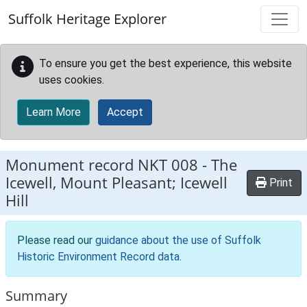
Skip to main content
Suffolk Heritage Explorer
To ensure you get the best experience, this website
uses cookies.
Learn More
Accept
Monument record
NKT 008
-
The
Icewell, Mount Pleasant; Icewell
Print
Hill
Please read our
guidance about the use of Suffolk
Historic Environment Record data
.
Summary