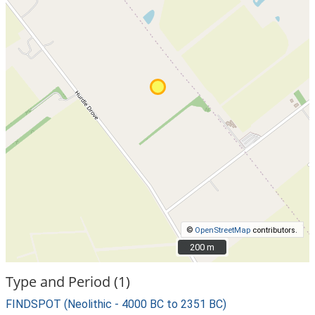
©
OpenStreetMap
contributors.
200 m
200 m
Type and Period (1)
FINDSPOT (Neolithic - 4000 BC to 2351 BC)