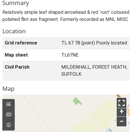
Summary
Relatively simple leaf shaped arrowhead & red `rust' coloured
polished flint axe fragment. Formerly recorded as MNL MISC
Location
Grid reference
TL 67 78 (point) Poorly located
Map sheet
TL67NE
Civil Parish
MILDENHALL, FOREST HEATH,
SUFFOLK
Map
+
–