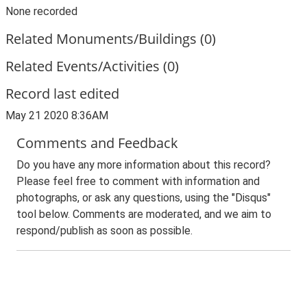
None recorded
Related Monuments/Buildings (0)
Related Events/Activities (0)
Record last edited
May 21 2020 8:36AM
Comments and Feedback
Do you have any more information about this record?
Please feel free to comment with information and
photographs, or ask any questions, using the "Disqus"
tool below. Comments are moderated, and we aim to
respond/publish as soon as possible.