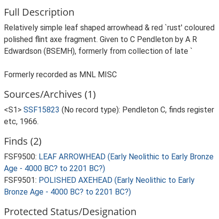
Full Description
Relatively simple leaf shaped arrowhead & red `rust' coloured
polished flint axe fragment. Given to C Pendleton by A R
Edwardson (BSEMH), formerly from collection of late `
Formerly recorded as MNL MISC
Sources/Archives (1)
<S1>
SSF15823
(No record type): Pendleton C, finds register
etc, 1966.
Finds (2)
FSF9500:
LEAF ARROWHEAD (Early Neolithic to Early Bronze
Age - 4000 BC? to 2201 BC?)
FSF9501:
POLISHED AXEHEAD (Early Neolithic to Early
Bronze Age - 4000 BC? to 2201 BC?)
Protected Status/Designation