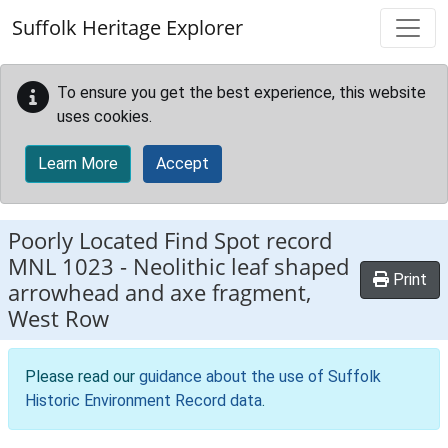
Skip to main content
Suffolk Heritage Explorer
To ensure you get the best experience, this website
uses cookies.
Learn More
Accept
Poorly Located Find Spot record
MNL 1023
-
Neolithic leaf shaped
Print
arrowhead and axe fragment,
West Row
Please read our
guidance about the use of Suffolk
Historic Environment Record data
.