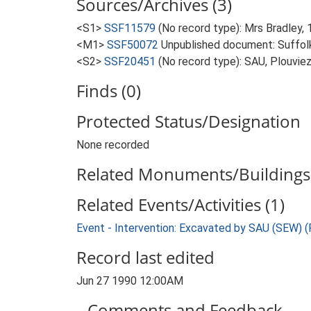
Sources/Archives (3)
<S1>
SSF11579
(No record type): Mrs Bradley, 
<M1>
SSF50072
Unpublished document: Suffolk A
<S2>
SSF20451
(No record type): SAU, Plouviez
Finds (0)
Protected Status/Designation
None recorded
Related Monuments/Buildings 
Related Events/Activities (1)
Event - Intervention: Excavated by SAU (SEW) 
Record last edited
Jun 27 1990 12:00AM
Comments and Feedback