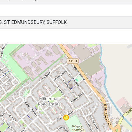
, ST EDMUNDSBURY, SUFFOLK