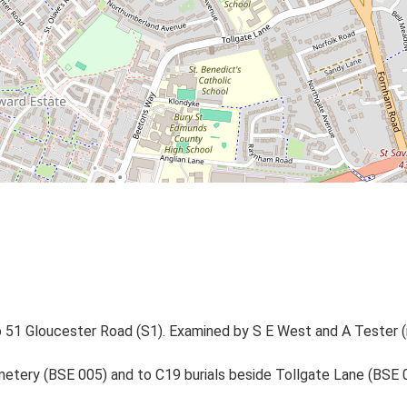
o 51 Gloucester Road (S1). Examined by S E West and A Tester (
etery (BSE 005) and to C19 burials beside Tollgate Lane (BSE 