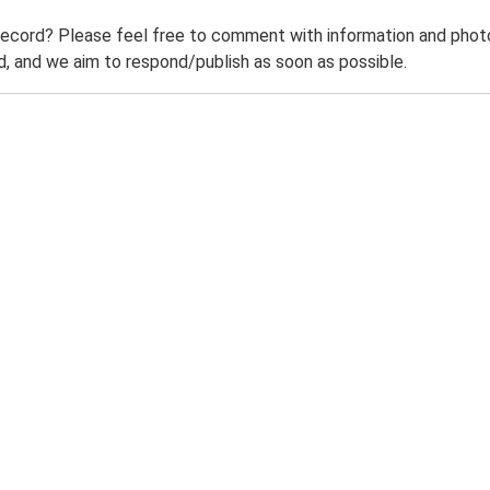
record? Please feel free to comment with information and photo
 and we aim to respond/publish as soon as possible.