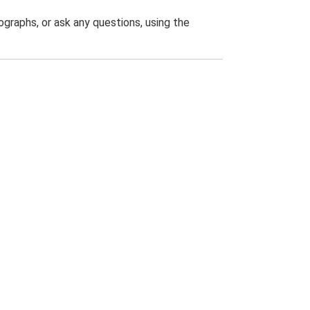
graphs, or ask any questions, using the