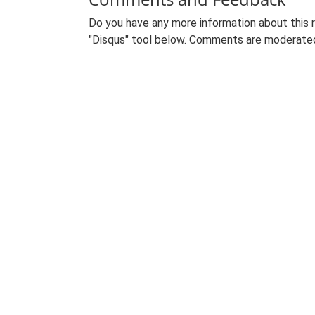
Do you have any more information about this 
"Disqus" tool below. Comments are moderated,