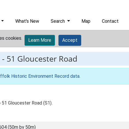
What's New
Search
Map
Contact
es cookies.
Learn More
Accept
-
51 Gloucester Road
ffolk Historic Environment Record data
.
o 51 Gloucester Road (S1).
604 (50m by 50m)