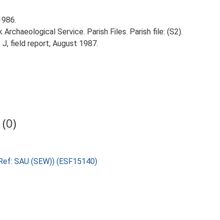
1986.
rchaeological Service. Parish Files. Parish file: (S2).
 J, field report, August 1987.
(0)
(Ref: SAU (SEW)) (ESF15140)