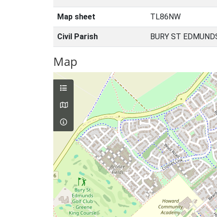
Map sheet
TL86NW
Civil Parish
BURY ST EDMUNDS
Map