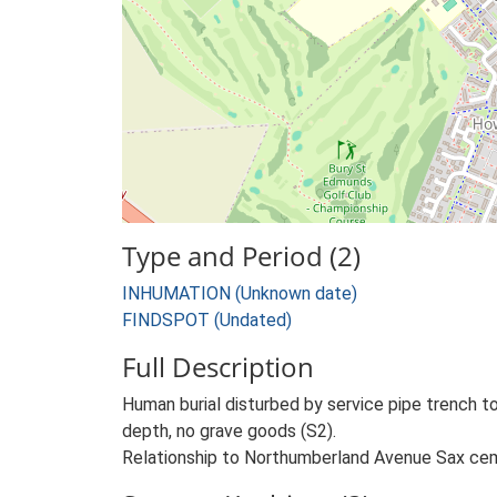
Type and Period (2)
INHUMATION (Unknown date)
FINDSPOT (Undated)
Full Description
Human burial disturbed by service pipe trench t
depth, no grave goods (S2).
Relationship to Northumberland Avenue Sax cem