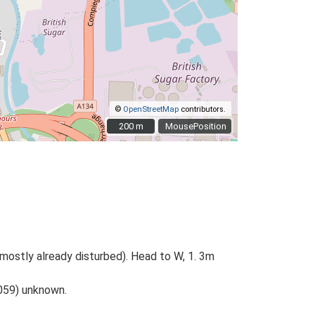
©
OpenStreetMap
contributors.
200 m
200 m
MousePosition
mostly already disturbed). Head to W, 1. 3m
059) unknown.