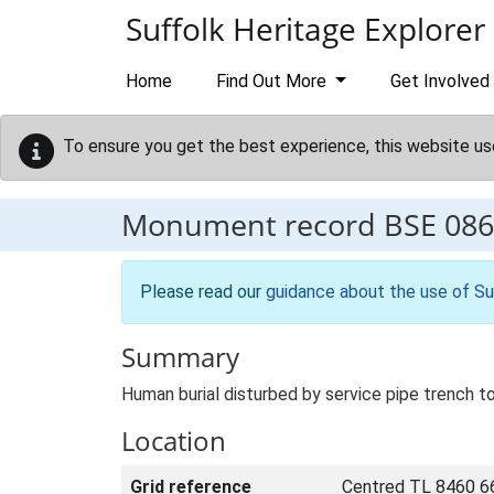
Skip to main content
Suffolk Heritage Explorer
Home
Find Out More
Get Involved
To ensure you get the best experience, this website us
Monument record
BSE 086
Please read our
guidance about the use of Su
Summary
Human burial disturbed by service pipe trench t
Location
Grid reference
Centred TL 8460 6