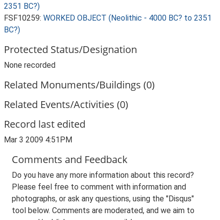
2351 BC?)
FSF10259:
WORKED OBJECT (Neolithic - 4000 BC? to 2351
BC?)
Protected Status/Designation
None recorded
Related Monuments/Buildings (0)
Related Events/Activities (0)
Record last edited
Mar 3 2009 4:51PM
Comments and Feedback
Do you have any more information about this record?
Please feel free to comment with information and
photographs, or ask any questions, using the "Disqus"
tool below. Comments are moderated, and we aim to