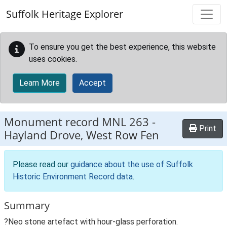
Skip to main content
Suffolk Heritage Explorer
To ensure you get the best experience, this website
uses cookies.
Learn More
Accept
Monument record
MNL 263
-
Print
Hayland Drove, West Row Fen
Please read our
guidance about the use of Suffolk
Historic Environment Record data
.
Summary
?Neo stone artefact with hour-glass perforation.