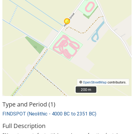
©
OpenStreetMap
contributors.
200 m
200 m
Type and Period (1)
FINDSPOT (Neolithic - 4000 BC to 2351 BC)
Full Description