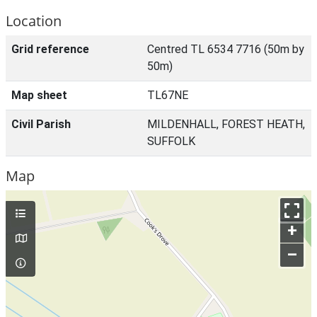
Location
Grid reference
Centred TL 6534 7716 (50m by
50m)
Map sheet
TL67NE
Civil Parish
MILDENHALL, FOREST HEATH,
SUFFOLK
Map
+
–