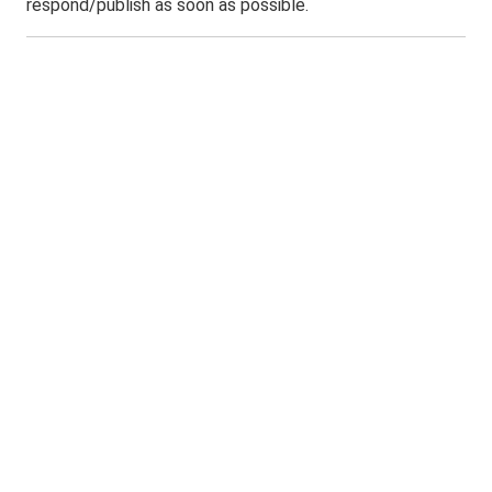
respond/publish as soon as possible.