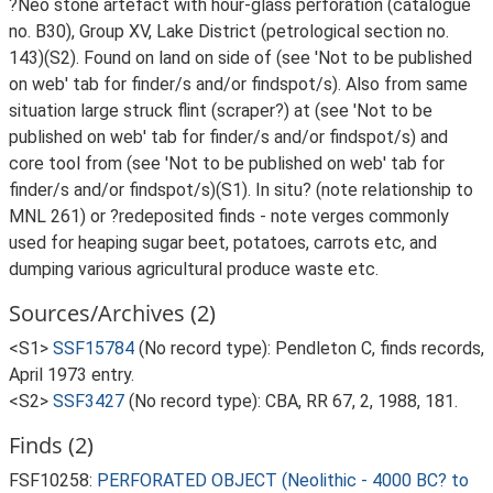
?Neo stone artefact with hour-glass perforation (catalogue
no. B30), Group XV, Lake District (petrological section no.
143)(S2). Found on land on side of (see 'Not to be published
on web' tab for finder/s and/or findspot/s). Also from same
situation large struck flint (scraper?) at (see 'Not to be
published on web' tab for finder/s and/or findspot/s) and
core tool from (see 'Not to be published on web' tab for
finder/s and/or findspot/s)(S1). In situ? (note relationship to
MNL 261) or ?redeposited finds - note verges commonly
used for heaping sugar beet, potatoes, carrots etc, and
dumping various agricultural produce waste etc.
Sources/Archives (2)
<S1>
SSF15784
(No record type): Pendleton C, finds records,
April 1973 entry.
<S2>
SSF3427
(No record type): CBA, RR 67, 2, 1988, 181.
Finds (2)
FSF10258:
PERFORATED OBJECT (Neolithic - 4000 BC? to