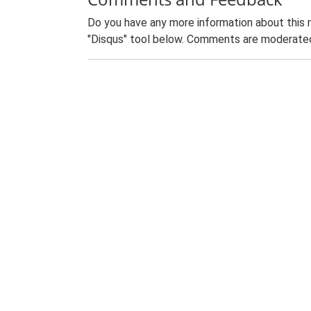
Do you have any more information about this 
"Disqus" tool below. Comments are moderated,