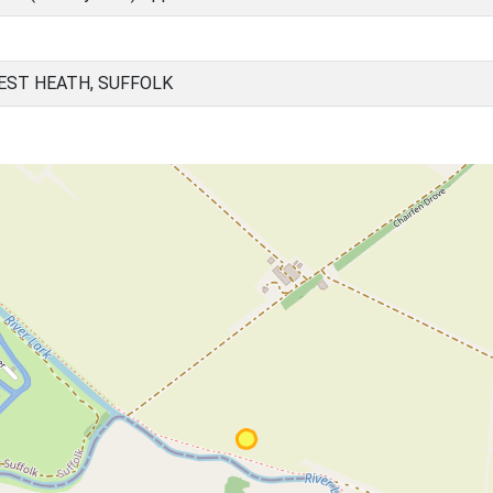
EST HEATH, SUFFOLK