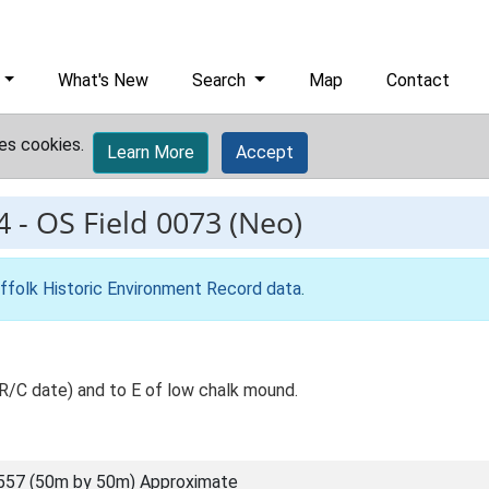
What's New
Search
Map
Contact
es cookies.
Learn More
Accept
4
-
OS Field 0073 (Neo)
ffolk Historic Environment Record data
.
R/C date) and to E of low chalk mound.
557 (50m by 50m) Approximate