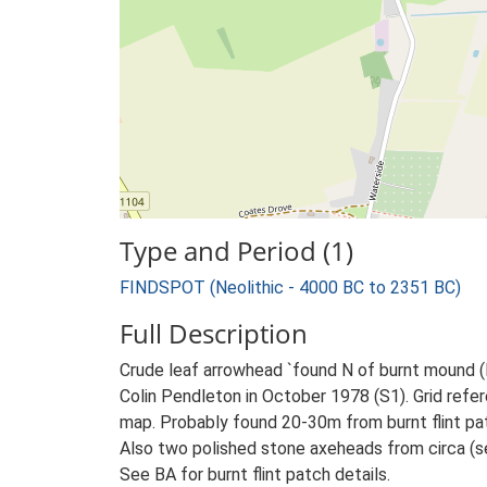
Type and Period (1)
FINDSPOT (Neolithic - 4000 BC to 2351 BC)
Full Description
Crude leaf arrowhead `found N of burnt mound (R
Colin Pendleton in October 1978 (S1). Grid refer
map. Probably found 20-30m from burnt flint pa
Also two polished stone axeheads from circa (se
See BA for burnt flint patch details.