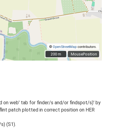
©
OpenStreetMap
contributors.
200 m
200 m
MousePosition
 on web' tab for finder/s and/or findspot/s)' by
flint patch plotted in correct position on HER
s) (S1).