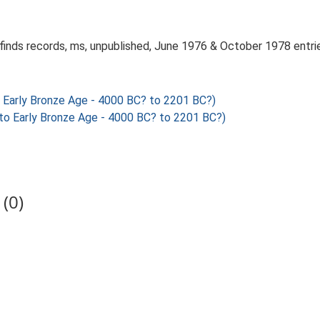
 finds records, ms, unpublished, June 1976 & October 1978 entri
Early Bronze Age - 4000 BC? to 2201 BC?)
o Early Bronze Age - 4000 BC? to 2201 BC?)
(0)