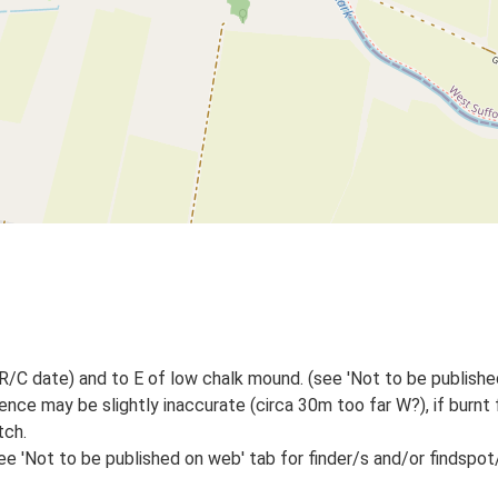
/C date) and to E of low chalk mound. (see 'Not to be published
ence may be slightly inaccurate (circa 30m too far W?), if burnt 
tch.
e 'Not to be published on web' tab for finder/s and/or findspot/