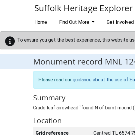
Skip to main content
Suffolk Heritage Explorer
Home
Find Out More
Get Involved
To ensure you get the best experience, this website us
Monument record
MNL 12
Please read our
guidance about the use of Su
Summary
Crude leaf arrowhead `found N of burnt mound (
Location
Grid reference
Centred TL 6574 7