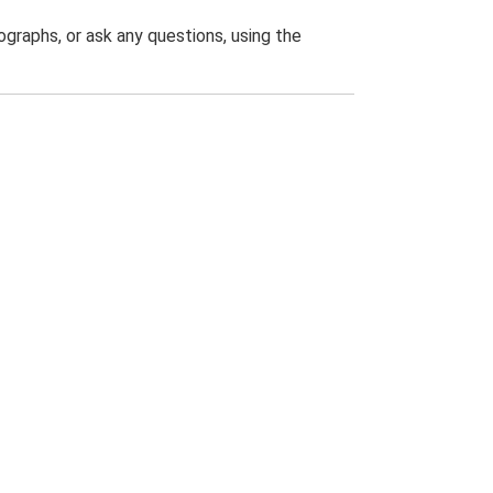
graphs, or ask any questions, using the