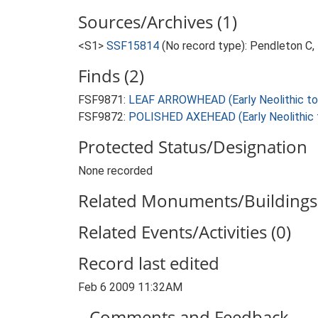
Sources/Archives (1)
<S1>
SSF15814
(No record type): Pendleton C,
Finds (2)
FSF9871:
LEAF ARROWHEAD (Early Neolithic to 
FSF9872:
POLISHED AXEHEAD (Early Neolithic t
Protected Status/Designation
None recorded
Related Monuments/Buildings 
Related Events/Activities (0)
Record last edited
Feb 6 2009 11:32AM
Comments and Feedback