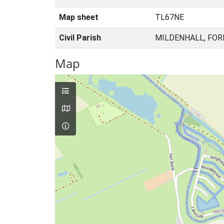
Map sheet
TL67NE
Civil Parish
MILDENHALL, FOR
Map