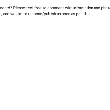
record? Please feel free to comment with information and photo
 and we aim to respond/publish as soon as possible.