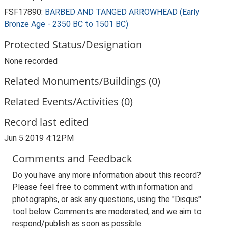
FSF17890:
BARBED AND TANGED ARROWHEAD (Early
Bronze Age - 2350 BC to 1501 BC)
Protected Status/Designation
None recorded
Related Monuments/Buildings (0)
Related Events/Activities (0)
Record last edited
Jun 5 2019 4:12PM
Comments and Feedback
Do you have any more information about this record?
Please feel free to comment with information and
photographs, or ask any questions, using the "Disqus"
tool below. Comments are moderated, and we aim to
respond/publish as soon as possible.