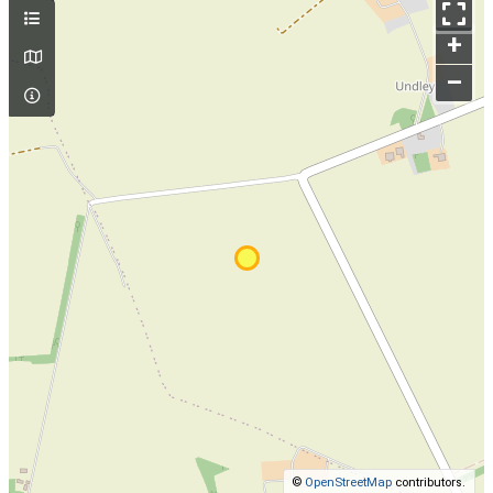
+
–
©
OpenStreetMap
contributors.