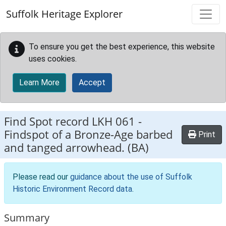
Skip to main content
Suffolk Heritage Explorer
To ensure you get the best experience, this website
uses cookies.
Learn More
Accept
Find Spot record
LKH 061
-
Findspot of a Bronze-Age barbed
Print
and tanged arrowhead. (BA)
Please read our
guidance about the use of Suffolk
Historic Environment Record data
.
Summary