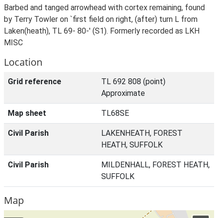
Barbed and tanged arrowhead with cortex remaining, found
by Terry Towler on `first field on right, (after) turn L from
Laken(heath), TL 69- 80-' (S1). Formerly recorded as LKH
MISC
Location
Grid reference
TL 692 808 (point)
Approximate
Map sheet
TL68SE
Civil Parish
LAKENHEATH, FOREST
HEATH, SUFFOLK
Civil Parish
MILDENHALL, FOREST HEATH,
SUFFOLK
Map