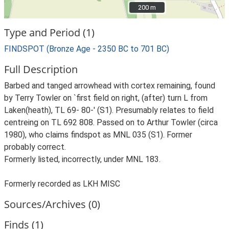
200 m
200 m
Type and Period (1)
FINDSPOT (Bronze Age - 2350 BC to 701 BC)
Full Description
Barbed and tanged arrowhead with cortex remaining, found
by Terry Towler on `first field on right, (after) turn L from
Laken(heath), TL 69- 80-' (S1). Presumably relates to field
centreing on TL 692 808. Passed on to Arthur Towler (circa
1980), who claims findspot as MNL 035 (S1). Former
probably correct.
Formerly listed, incorrectly, under MNL 183.
Formerly recorded as LKH MISC
Sources/Archives (0)
Finds (1)