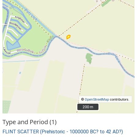
©
OpenStreetMap
contributors.
200 m
200 m
Type and Period (1)
FLINT SCATTER (Prehistoric - 1000000 BC? to 42 AD?)