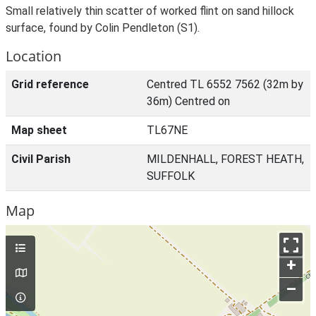
Small relatively thin scatter of worked flint on sand hillock
surface, found by Colin Pendleton (S1).
Location
Grid reference
Centred TL 6552 7562 (32m by
36m) Centred on
Map sheet
TL67NE
Civil Parish
MILDENHALL, FOREST HEATH,
SUFFOLK
Map
+
–