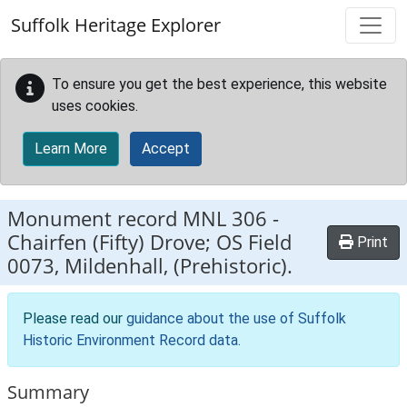
Skip to main content
Suffolk Heritage Explorer
To ensure you get the best experience, this website
uses cookies.
Learn More
Accept
Monument record
MNL 306
-
Chairfen (Fifty) Drove; OS Field
Print
0073, Mildenhall, (Prehistoric).
Please read our
guidance about the use of Suffolk
Historic Environment Record data
.
Summary