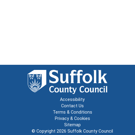
Accessibility
Contact Us
Terms & Conditions
Privacy & Cookies
Sitemap
© Copyright 2026
Suffolk County Council