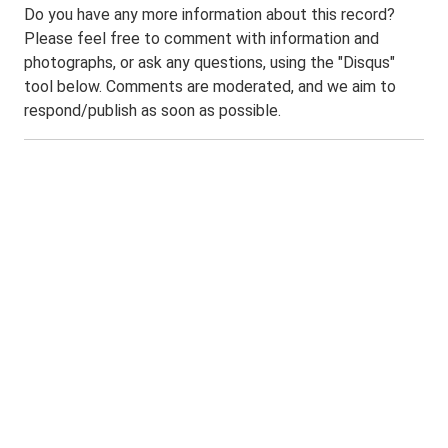
Do you have any more information about this record?
Please feel free to comment with information and
photographs, or ask any questions, using the "Disqus"
tool below. Comments are moderated, and we aim to
respond/publish as soon as possible.