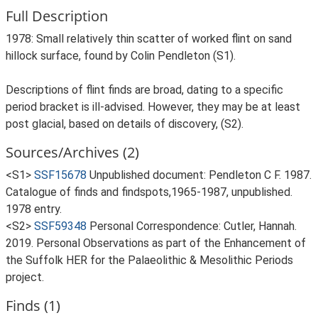
Full Description
1978: Small relatively thin scatter of worked flint on sand
hillock surface, found by Colin Pendleton (S1).
Descriptions of flint finds are broad, dating to a specific
period bracket is ill-advised. However, they may be at least
post glacial, based on details of discovery, (S2).
Sources/Archives (2)
<S1>
SSF15678
Unpublished document: Pendleton C F. 1987.
Catalogue of finds and findspots,1965-1987, unpublished.
1978 entry.
<S2>
SSF59348
Personal Correspondence: Cutler, Hannah.
2019. Personal Observations as part of the Enhancement of
the Suffolk HER for the Palaeolithic & Mesolithic Periods
project.
Finds (1)