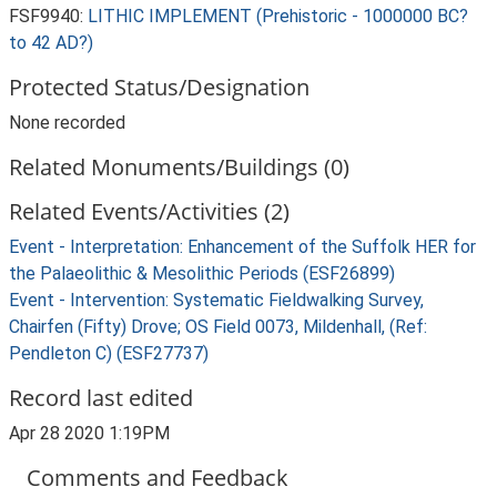
FSF9940:
LITHIC IMPLEMENT (Prehistoric - 1000000 BC?
to 42 AD?)
Protected Status/Designation
None recorded
Related Monuments/Buildings (0)
Related Events/Activities (2)
Event - Interpretation: Enhancement of the Suffolk HER for
the Palaeolithic & Mesolithic Periods (ESF26899)
Event - Intervention: Systematic Fieldwalking Survey,
Chairfen (Fifty) Drove; OS Field 0073, Mildenhall, (Ref:
Pendleton C) (ESF27737)
Record last edited
Apr 28 2020 1:19PM
Comments and Feedback