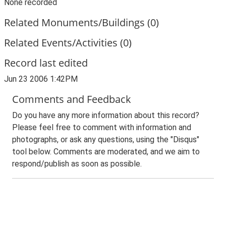
None recorded
Related Monuments/Buildings (0)
Related Events/Activities (0)
Record last edited
Jun 23 2006 1:42PM
Comments and Feedback
Do you have any more information about this record?
Please feel free to comment with information and
photographs, or ask any questions, using the "Disqus"
tool below. Comments are moderated, and we aim to
respond/publish as soon as possible.