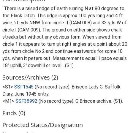
`There is a raised ridge of earth running N at 80 degrees to
the Black Ditch. This ridge is approx 100 yds long and 4 ft
wide. 20 yds NNW from circle II (CAM 008) and 33 yds W of
circle I (CAM 009). The ground on either side shows chalk
streaks but without any obvious form. When viewed from
circle 1 it appears to turn at right angles at a point about 20
yds from circle No 2 and continue eastwards for some 10
yds, when it peters out. Measurements equal 1 pace equals
18" uphill, 3' downhill or level....(S1).
Sources/Archives (2)
<S1>
SSF1545
(No record type): Briscoe Lady G, Suffolk
Diary, June 1945 entry.
<M1>
SSF38992
(No record type): G Briscoe archive: (S1).
Finds (0)
Protected Status/Designation