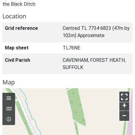
the Black Ditch.
Location
Grid reference
Centred TL 7734 6823 (47m by
102m) Approximate
Map sheet
TL76NE
Civil Parish
CAVENHAM, FOREST HEATH,
SUFFOLK
Map
+
–