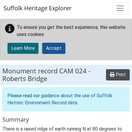
Skip to main content
Suffolk Heritage Explorer
To ensure you get the best experience, this website
uses cookies.
Learn More
Accept
Monument record
CAM 024
-
Print
Roberts Bridge
Please read our
guidance about the use of Suffolk
Historic Environment Record data
.
Summary
There is a raised ridge of earth running N at 80 degrees to