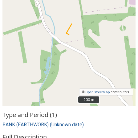
©
OpenStreetMap
contributors.
200 m
200 m
Type and Period (1)
BANK (EARTHWORK) (Unknown date)
Full Description