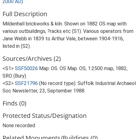
2000 AD)
Full Description
Mildenhall brickworks & kiln. Shown on 1882 OS map with
various outbuildings, ?racks etc (S1). Various operators from
Jane Webb in 1839 to Arthur Vale, between 1904-1916,
listed in (S2).
Sources/Archives (2)
<S1>
SSF50026
Map: OS. OS Map. OS, 1:2500 map, 1882,
SRO (Bury).
<S2>
SSF21796
(No record type): Suffolk Industrial Archaeol
Soc Newsletter, 23, September 1988.
Finds (0)
Protected Status/Designation
None recorded
Related Monuments/Buildings (0)