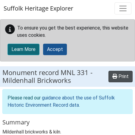
Skip to main content
Suffolk Heritage Explorer
To ensure you get the best experience, this website
uses cookies.
Learn More
Accept
Monument record
MNL 331
-
Print
Mildenhall Brickworks
Please read our
guidance about the use of Suffolk
Historic Environment Record data
.
Summary
Mildenhall brickworks & kiln.