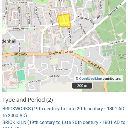
©
OpenStreetMap
contributors.
200 m
200 m
Type and Period (2)
BRICKWORKS (19th century to Late 20th century - 1801 AD
to 2000 AD)
BRICK KILN (19th century to Late 20th century - 1801 AD to