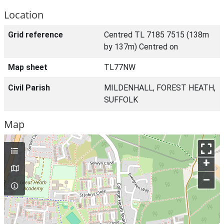
Location
Grid reference
Centred TL 7185 7515 (138m
by 137m) Centred on
Map sheet
TL77NW
Civil Parish
MILDENHALL, FOREST HEATH,
SUFFOLK
Map
+
–