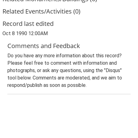
Related Events/Activities (0)
Record last edited
Oct 8 1990 12:00AM
Comments and Feedback
Do you have any more information about this record?
Please feel free to comment with information and
photographs, or ask any questions, using the "Disqus"
tool below. Comments are moderated, and we aim to
respond/publish as soon as possible.