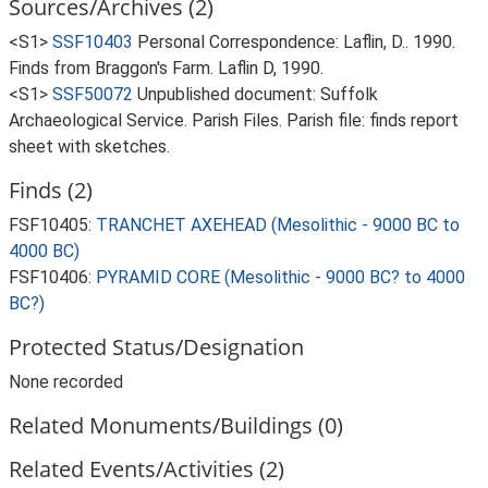
Sources/Archives (2)
<S1>
SSF10403
Personal Correspondence: Laflin, D.. 1990.
Finds from Braggon's Farm. Laflin D, 1990.
<S1>
SSF50072
Unpublished document: Suffolk
Archaeological Service. Parish Files. Parish file: finds report
sheet with sketches.
Finds (2)
FSF10405:
TRANCHET AXEHEAD (Mesolithic - 9000 BC to
4000 BC)
FSF10406:
PYRAMID CORE (Mesolithic - 9000 BC? to 4000
BC?)
Protected Status/Designation
None recorded
Related Monuments/Buildings (0)
Related Events/Activities (2)