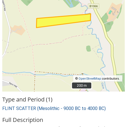
©
OpenStreetMap
contributors.
200 m
200 m
Type and Period (1)
FLINT SCATTER (Mesolithic - 9000 BC to 4000 BC)
Full Description