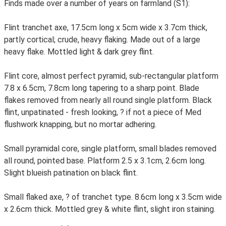
Finds made over a number of years on farmland (S1):
Flint tranchet axe, 17.5cm long x 5cm wide x 3.7cm thick,
partly cortical; crude, heavy flaking. Made out of a large
heavy flake. Mottled light & dark grey flint.
Flint core, almost perfect pyramid, sub-rectangular platform
7.8 x 6.5cm, 7.8cm long tapering to a sharp point. Blade
flakes removed from nearly all round single platform. Black
flint, unpatinated - fresh looking, ? if not a piece of Med
flushwork knapping, but no mortar adhering.
Small pyramidal core, single platform, small blades removed
all round, pointed base. Platform 2.5 x 3.1cm, 2.6cm long.
Slight blueish patination on black flint.
Small flaked axe, ? of tranchet type. 8.6cm long x 3.5cm wide
x 2.6cm thick. Mottled grey & white flint, slight iron staining.