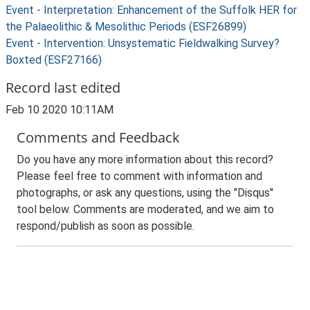
Event - Interpretation: Enhancement of the Suffolk HER for
the Palaeolithic & Mesolithic Periods (ESF26899)
Event - Intervention: Unsystematic Fieldwalking Survey?
Boxted (ESF27166)
Record last edited
Feb 10 2020 10:11AM
Comments and Feedback
Do you have any more information about this record?
Please feel free to comment with information and
photographs, or ask any questions, using the "Disqus"
tool below. Comments are moderated, and we aim to
respond/publish as soon as possible.