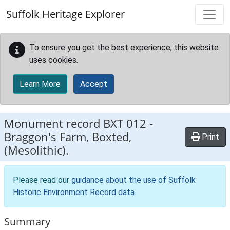
Skip to main content
Suffolk Heritage Explorer
To ensure you get the best experience, this website
uses cookies.
Learn More
Accept
Monument record
BXT 012
-
Braggon's Farm, Boxted,
Print
(Mesolithic).
Please read our
guidance about the use of Suffolk
Historic Environment Record data
.
Summary