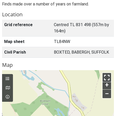
Finds made over a number of years on farmland.
Location
Grid reference
Centred TL 831 498 (557m by
164m)
Map sheet
TL84NW
Civil Parish
BOXTED, BABERGH, SUFFOLK
Map
+
–