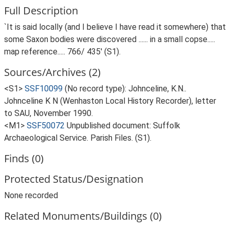
Full Description
`It is said locally (and I believe I have read it somewhere) that
some Saxon bodies were discovered ...... in a small copse.....
map reference..... 766/ 435' (S1).
Sources/Archives (2)
<S1>
SSF10099
(No record type): Johnceline, K.N..
Johnceline K N (Wenhaston Local History Recorder), letter
to SAU, November 1990.
<M1>
SSF50072
Unpublished document: Suffolk
Archaeological Service. Parish Files. (S1).
Finds (0)
Protected Status/Designation
None recorded
Related Monuments/Buildings (0)