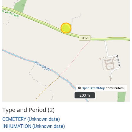
©
OpenStreetMap
contributors.
200 m
200 m
Type and Period (2)
CEMETERY (Unknown date)
INHUMATION (Unknown date)