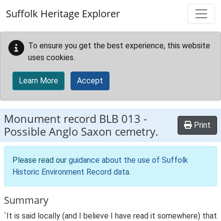
Skip to main content
Suffolk Heritage Explorer
To ensure you get the best experience, this website
uses cookies.
Learn More
Accept
Monument record
BLB 013
-
Print
Possible Anglo Saxon cemetry.
Please read our
guidance about the use of Suffolk
Historic Environment Record data
.
Summary
`It is said locally (and I believe I have read it somewhere) that