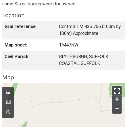
some Saxon bodies were discovered .
Location
Grid reference
Centred TM 435 766 (100m by
100m) Approximate
Map sheet
TM47NW
Civil Parish
BLYTHBURGH, SUFFOLK
COASTAL, SUFFOLK
Map
+
–