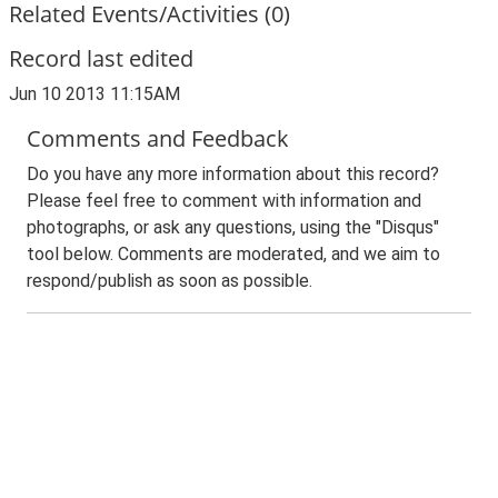
Related Events/Activities (0)
Record last edited
Jun 10 2013 11:15AM
Comments and Feedback
Do you have any more information about this record?
Please feel free to comment with information and
photographs, or ask any questions, using the "Disqus"
tool below. Comments are moderated, and we aim to
respond/publish as soon as possible.