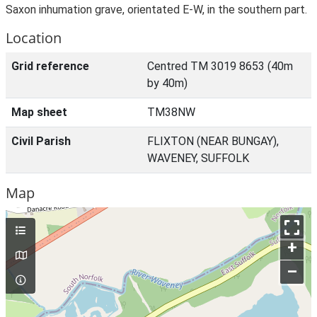
Saxon inhumation grave, orientated E-W, in the southern part.
Location
Grid reference
Centred TM 3019 8653 (40m
by 40m)
Map sheet
TM38NW
Civil Parish
FLIXTON (NEAR BUNGAY),
WAVENEY, SUFFOLK
Map
+
–