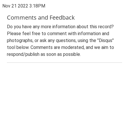
Nov 21 2022 3:18PM
Comments and Feedback
Do you have any more information about this record?
Please feel free to comment with information and
photographs, or ask any questions, using the "Disqus"
tool below. Comments are moderated, and we aim to
respond/publish as soon as possible.