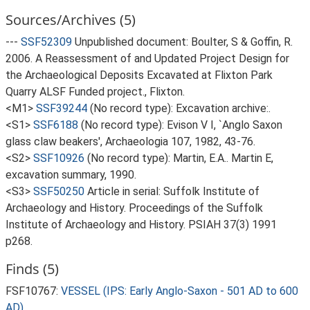
Sources/Archives (5)
---
SSF52309
Unpublished document: Boulter, S & Goffin, R.
2006. A Reassessment of and Updated Project Design for
the Archaeological Deposits Excavated at Flixton Park
Quarry ALSF Funded project., Flixton.
<M1>
SSF39244
(No record type): Excavation archive:.
<S1>
SSF6188
(No record type): Evison V I, `Anglo Saxon
glass claw beakers', Archaeologia 107, 1982, 43-76.
<S2>
SSF10926
(No record type): Martin, E.A.. Martin E,
excavation summary, 1990.
<S3>
SSF50250
Article in serial: Suffolk Institute of
Archaeology and History. Proceedings of the Suffolk
Institute of Archaeology and History. PSIAH 37(3) 1991
p268.
Finds (5)
FSF10767:
VESSEL (IPS: Early Anglo-Saxon - 501 AD to 600
AD)