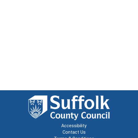
Accessibility
Contact Us