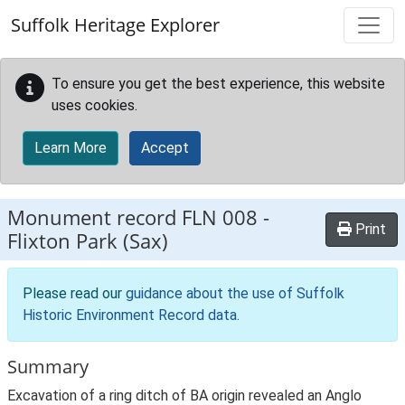
Skip to main content
Suffolk Heritage Explorer
To ensure you get the best experience, this website
uses cookies.
Learn More
Accept
Monument record
FLN 008
-
Print
Flixton Park (Sax)
Please read our
guidance about the use of Suffolk
Historic Environment Record data
.
Summary
Excavation of a ring ditch of BA origin revealed an Anglo