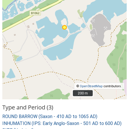
©
OpenStreetMap
contributors.
200 m
200 m
Type and Period (3)
ROUND BARROW (Saxon - 410 AD to 1065 AD)
INHUMATION (IPS: Early Anglo-Saxon - 501 AD to 600 AD)