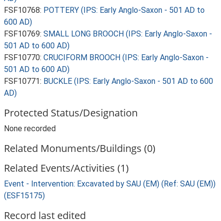
FSF10768:
POTTERY (IPS: Early Anglo-Saxon - 501 AD to
600 AD)
FSF10769:
SMALL LONG BROOCH (IPS: Early Anglo-Saxon -
501 AD to 600 AD)
FSF10770:
CRUCIFORM BROOCH (IPS: Early Anglo-Saxon -
501 AD to 600 AD)
FSF10771:
BUCKLE (IPS: Early Anglo-Saxon - 501 AD to 600
AD)
Protected Status/Designation
None recorded
Related Monuments/Buildings (0)
Related Events/Activities (1)
Event - Intervention: Excavated by SAU (EM) (Ref: SAU (EM))
(ESF15175)
Record last edited