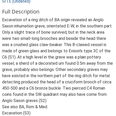
SITE (Undated)
Full Description
Excavation of a ring ditch of BA origin revealed an Anglo
Saxon inhumation grave, orientated E-W, in the southern part.
Only a slight trace of bone survived, but in the neck area
were two small-long brooches and beside the head there
was a crushed glass claw-beaker. This 8-clawed vessel is
made of green glass and belongs to Evison's type 3C of the
C6 (S1). At a high level in the grave was a plain pottery
vessel; a sherd of a decorated urn found 0.5m away from the
grave, probably also belongs. Other secondary graves may
have existed in the northern part of the ring ditch for metal
detecting produced the head of a cruciform brooch of circa
450-500 and a C6 bronze buckle. Two pierced C4 Roman
coins found in the SW quadrant may also have come from
Anglo Saxon graves (S2).
See also BA, Rom & Med.
Excavation (S3)