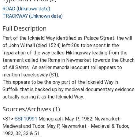
ROAD (Unknown date)
TRACKWAY (Unknown date)
Full Description
Part of the Icknield Way identified as Palace Street: the will
of John Withall (died 1524) left 20s to be spent in the
`reparation of the way called Hiklingsway leading from the
tenement called the Rame in Newmarket towards the Church
of All Saints'. An earlier manorial account roll appears to
mention Ikenelseway (S1).
This appears to be the ony part of the Icknield Way in
Suffolk that is backed up by medieval documentary evidence
actually naming it as the Icknield Way.
Sources/Archives (1)
<S1>
SSF10991
Monograph: May, P.. 1982. Newmarket -
Medieval and Tudor. May P, Newmarket - Medieval & Tudor,
1982, 32, 33 & 51.