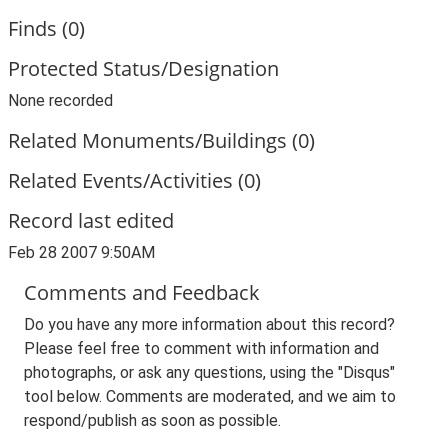
Finds (0)
Protected Status/Designation
None recorded
Related Monuments/Buildings (0)
Related Events/Activities (0)
Record last edited
Feb 28 2007 9:50AM
Comments and Feedback
Do you have any more information about this record?
Please feel free to comment with information and
photographs, or ask any questions, using the "Disqus"
tool below. Comments are moderated, and we aim to
respond/publish as soon as possible.