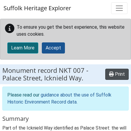
Skip to main content
Suffolk Heritage Explorer
To ensure you get the best experience, this website
uses cookies.
Learn More
Accept
Monument record
NKT 007
-
Print
Palace Street, Icknield Way.
Please read our
guidance about the use of Suffolk
Historic Environment Record data
.
Summary
Part of the Icknield Way identified as Palace Street: the will