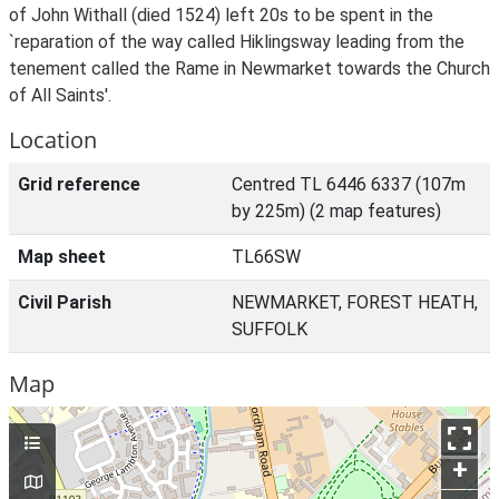
of John Withall (died 1524) left 20s to be spent in the
`reparation of the way called Hiklingsway leading from the
tenement called the Rame in Newmarket towards the Church
of All Saints'.
Location
Grid reference
Centred TL 6446 6337 (107m
by 225m) (2 map features)
Map sheet
TL66SW
Civil Parish
NEWMARKET, FOREST HEATH,
SUFFOLK
Map
+