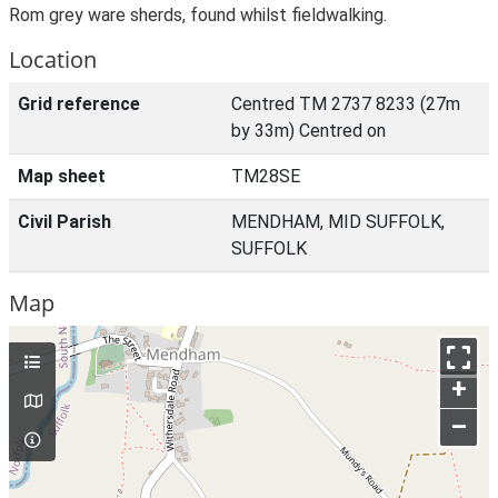
Rom grey ware sherds, found whilst fieldwalking.
Location
Grid reference
Centred TM 2737 8233 (27m
by 33m) Centred on
Map sheet
TM28SE
Civil Parish
MENDHAM, MID SUFFOLK,
SUFFOLK
Map
+
–