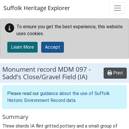
Skip to main content
Suffolk Heritage Explorer
To ensure you get the best experience, this website
uses cookies.
Learn More
Accept
Monument record
MDM 097
-
Print
Sadd's Close/Gravel Field (IA)
Please read our
guidance about the use of Suffolk
Historic Environment Record data
.
Summary
Three sherds IA flint gritted pottery and a small group of