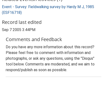
Event - Survey: Fieldwalking survey by Hardy M J, 1985
(ESF16718)
Record last edited
Sep 7 2005 3:44PM
Comments and Feedback
Do you have any more information about this record?
Please feel free to comment with information and
photographs, or ask any questions, using the "Disqus"
tool below. Comments are moderated, and we aim to
respond/publish as soon as possible.