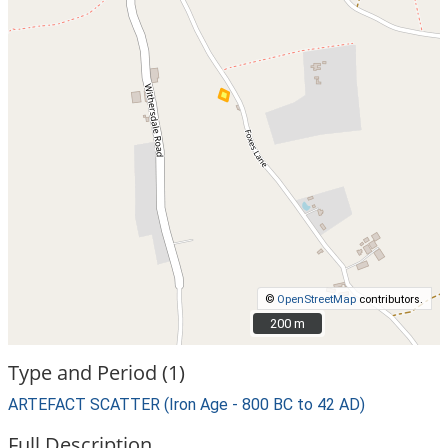
©
OpenStreetMap
contributors.
200 m
200 m
Type and Period (1)
ARTEFACT SCATTER (Iron Age - 800 BC to 42 AD)
Full Description