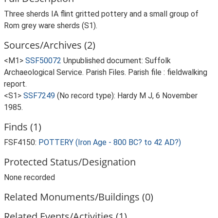
Three sherds IA flint gritted pottery and a small group of
Rom grey ware sherds (S1).
Sources/Archives (2)
<M1>
SSF50072
Unpublished document: Suffolk
Archaeological Service. Parish Files. Parish file : fieldwalking
report.
<S1>
SSF7249
(No record type): Hardy M J, 6 November
1985.
Finds (1)
FSF4150:
POTTERY (Iron Age - 800 BC? to 42 AD?)
Protected Status/Designation
None recorded
Related Monuments/Buildings (0)
Related Events/Activities (1)