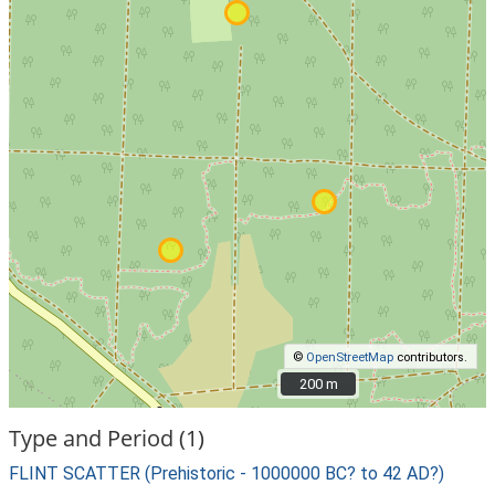
©
OpenStreetMap
contributors.
200 m
200 m
Type and Period (1)
FLINT SCATTER (Prehistoric - 1000000 BC? to 42 AD?)