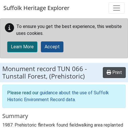
Skip to main content
Suffolk Heritage Explorer
To ensure you get the best experience, this website
uses cookies.
Learn More
Accept
Monument record
TUN 066
-
Print
Tunstall Forest, (Prehistoric)
Please read our
guidance about the use of Suffolk
Historic Environment Record data
.
Summary
1987: Prehistoric flintwork found fieldwalking area replanted