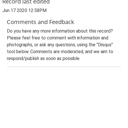
Record last edited
Jun 17 2020 12:58PM
Comments and Feedback
Do you have any more information about this record?
Please feel free to comment with information and
photographs, or ask any questions, using the "Disqus"
tool below. Comments are moderated, and we aim to
respond/publish as soon as possible.