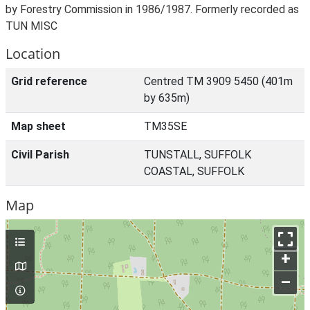
by Forestry Commission in 1986/1987. Formerly recorded as
TUN MISC
Location
Grid reference
Centred TM 3909 5450 (401m
by 635m)
Map sheet
TM35SE
Civil Parish
TUNSTALL, SUFFOLK
COASTAL, SUFFOLK
Map
+
–