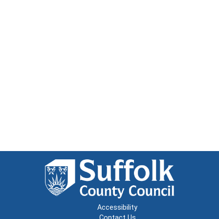
Accessibility
Contact Us