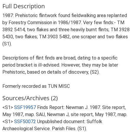
Full Description
1987: Prehistoric flintwork found fieldwalking area replanted
by Forestry Commission in 1986/1987. Very few finds:- TM
3892 5414, two flakes and three heavily burnt flints; TM 3928
5430, two flakes; TM 3903 5482, one scraper and two flakes
(S1).
Descriptions of flint finds are broad, dating to a specific
period bracket is ill-advised. However, they may be later
Prehistoric, based on details of discovery, (S2).
Formerly recorded as TUN MISC
Sources/Archives (2)
<S1>
SSF19957
Finds Report: Newman J. 1987. Site report,
May 1987, map. SAU, Newman J, site report, May 1987, map.
<S1>
SSF50072
Unpublished document: Suffolk
Archaeological Service. Parish Files. (S1).