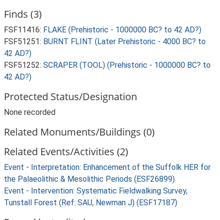
Finds (3)
FSF11416:
FLAKE (Prehistoric - 1000000 BC? to 42 AD?)
FSF51251:
BURNT FLINT (Later Prehistoric - 4000 BC? to
42 AD?)
FSF51252:
SCRAPER (TOOL) (Prehistoric - 1000000 BC? to
42 AD?)
Protected Status/Designation
None recorded
Related Monuments/Buildings (0)
Related Events/Activities (2)
Event - Interpretation: Enhancement of the Suffolk HER for
the Palaeolithic & Mesolithic Periods (ESF26899)
Event - Intervention: Systematic Fieldwalking Survey,
Tunstall Forest (Ref: SAU, Newman J) (ESF17187)