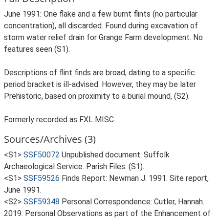
June 1991: One flake and a few burnt flints (no particular
concentration), all discarded. Found during excavation of
storm water relief drain for Grange Farm development. No
features seen (S1).
Descriptions of flint finds are broad, dating to a specific
period bracket is ill-advised. However, they may be later
Prehistoric, based on proximity to a burial mound, (S2).
Formerly recorded as FXL MISC
Sources/Archives (3)
<S1>
SSF50072
Unpublished document: Suffolk
Archaeological Service. Parish Files. (S1).
<S1>
SSF59526
Finds Report: Newman J. 1991. Site report,
June 1991.
<S2>
SSF59348
Personal Correspondence: Cutler, Hannah.
2019. Personal Observations as part of the Enhancement of