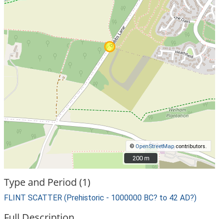
©
OpenStreetMap
contributors.
200 m
200 m
Type and Period (1)
FLINT SCATTER (Prehistoric - 1000000 BC? to 42 AD?)
Full Description