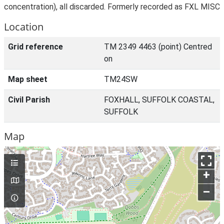
concentration), all discarded. Formerly recorded as FXL MISC
Location
Grid reference
TM 2349 4463 (point) Centred
on
Map sheet
TM24SW
Civil Parish
FOXHALL, SUFFOLK COASTAL,
SUFFOLK
Map
+
–