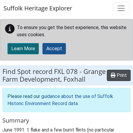
Skip to main content
Suffolk Heritage Explorer
To ensure you get the best experience, this website
uses cookies.
Learn More
Accept
Find Spot record
FXL 078
-
Grange
Print
Farm Development, Foxhall
Please read our
guidance about the use of Suffolk
Historic Environment Record data
.
Summary
June 1991: 1 flake and a few burnt flints (no particular