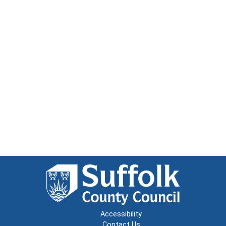
Accessibility
Contact Us