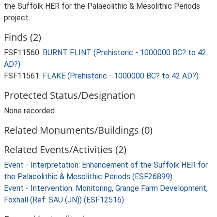
the Suffolk HER for the Palaeolithic & Mesolithic Periods
project.
Finds (2)
FSF11560:
BURNT FLINT (Prehistoric - 1000000 BC? to 42
AD?)
FSF11561:
FLAKE (Prehistoric - 1000000 BC? to 42 AD?)
Protected Status/Designation
None recorded
Related Monuments/Buildings (0)
Related Events/Activities (2)
Event - Interpretation: Enhancement of the Suffolk HER for
the Palaeolithic & Mesolithic Periods (ESF26899)
Event - Intervention: Monitoring, Grange Farm Development,
Foxhall (Ref: SAU (JN)) (ESF12516)