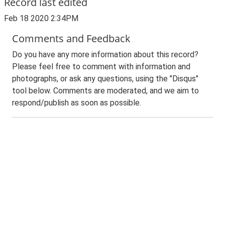
Record last edited
Feb 18 2020 2:34PM
Comments and Feedback
Do you have any more information about this record?
Please feel free to comment with information and
photographs, or ask any questions, using the "Disqus"
tool below. Comments are moderated, and we aim to
respond/publish as soon as possible.