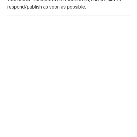
respond/publish as soon as possible.