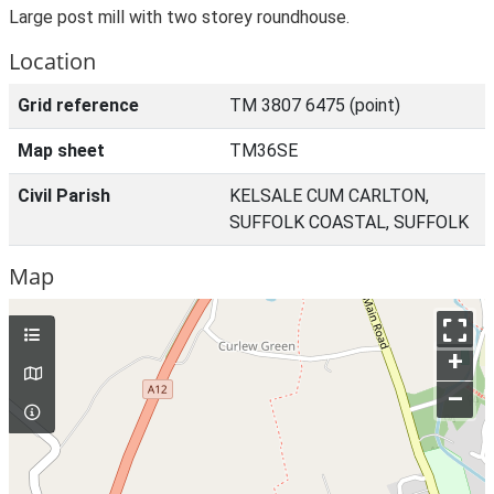
Large post mill with two storey roundhouse.
Location
Grid reference
TM 3807 6475 (point)
Map sheet
TM36SE
Civil Parish
KELSALE CUM CARLTON,
SUFFOLK COASTAL, SUFFOLK
Map
+
–