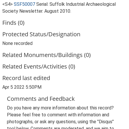
<S4>
SSF50007
Serial: Suffolk Industrial Archaeological
Society Newsletter. August 2010.
Finds (0)
Protected Status/Designation
None recorded
Related Monuments/Buildings (0)
Related Events/Activities (0)
Record last edited
Apr 5 2022 5:50PM
Comments and Feedback
Do you have any more information about this record?
Please feel free to comment with information and
photographs, or ask any questions, using the "Disqus"
tool below. Comments are moderated, and we aim to