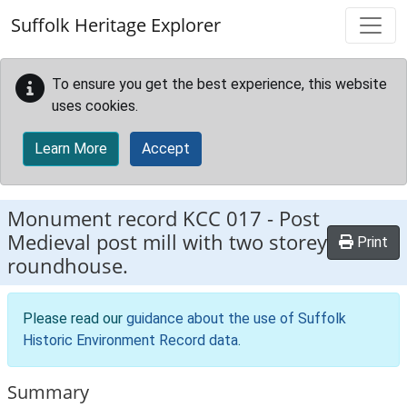
Skip to main content
Suffolk Heritage Explorer
To ensure you get the best experience, this website
uses cookies.
Learn More
Accept
Monument record
KCC 017
-
Post
Medieval post mill with two storey
Print
roundhouse.
Please read our
guidance about the use of Suffolk
Historic Environment Record data
.
Summary