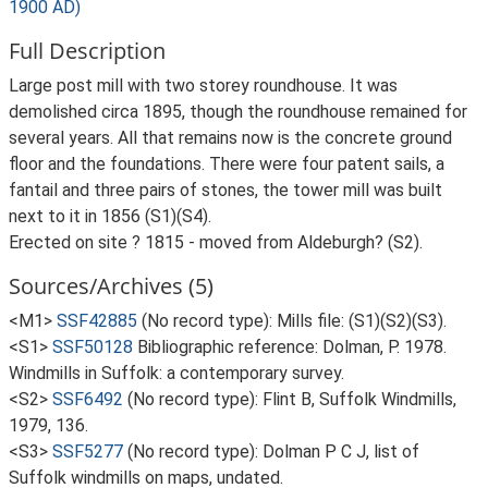
1900 AD)
Full Description
Large post mill with two storey roundhouse. It was
demolished circa 1895, though the roundhouse remained for
several years. All that remains now is the concrete ground
floor and the foundations. There were four patent sails, a
fantail and three pairs of stones, the tower mill was built
next to it in 1856 (S1)(S4).
Erected on site ? 1815 - moved from Aldeburgh? (S2).
Sources/Archives (5)
<M1>
SSF42885
(No record type): Mills file: (S1)(S2)(S3).
<S1>
SSF50128
Bibliographic reference: Dolman, P. 1978.
Windmills in Suffolk: a contemporary survey.
<S2>
SSF6492
(No record type): Flint B, Suffolk Windmills,
1979, 136.
<S3>
SSF5277
(No record type): Dolman P C J, list of
Suffolk windmills on maps, undated.