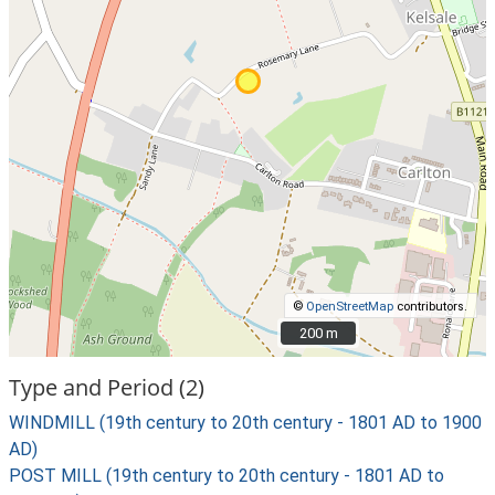
©
OpenStreetMap
contributors.
200 m
200 m
Type and Period (2)
WINDMILL (19th century to 20th century - 1801 AD to 1900
AD)
POST MILL (19th century to 20th century - 1801 AD to