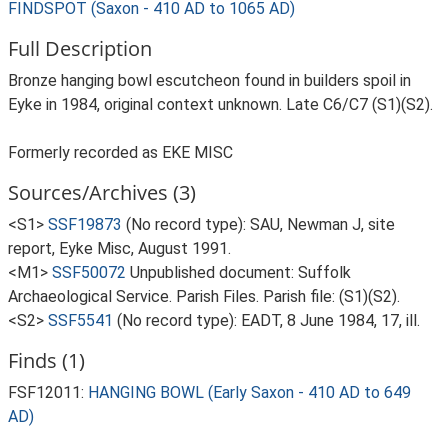
FINDSPOT (Saxon - 410 AD to 1065 AD)
Full Description
Bronze hanging bowl escutcheon found in builders spoil in
Eyke in 1984, original context unknown. Late C6/C7 (S1)(S2).
Formerly recorded as EKE MISC
Sources/Archives (3)
<S1>
SSF19873
(No record type): SAU, Newman J, site
report, Eyke Misc, August 1991.
<M1>
SSF50072
Unpublished document: Suffolk
Archaeological Service. Parish Files. Parish file: (S1)(S2).
<S2>
SSF5541
(No record type): EADT, 8 June 1984, 17, ill.
Finds (1)
FSF12011:
HANGING BOWL (Early Saxon - 410 AD to 649
AD)