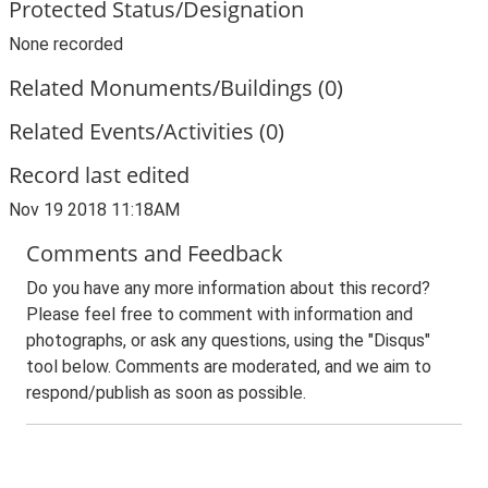
Protected Status/Designation
None recorded
Related Monuments/Buildings (0)
Related Events/Activities (0)
Record last edited
Nov 19 2018 11:18AM
Comments and Feedback
Do you have any more information about this record?
Please feel free to comment with information and
photographs, or ask any questions, using the "Disqus"
tool below. Comments are moderated, and we aim to
respond/publish as soon as possible.