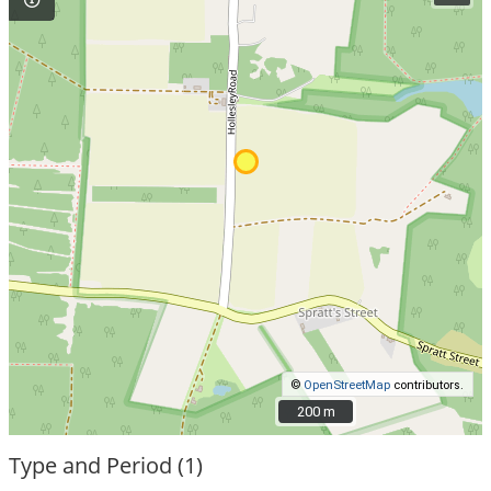
©
OpenStreetMap
contributors.
200 m
200 m
Type and Period (1)