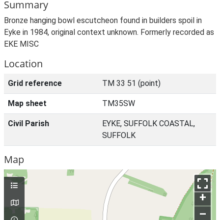
Summary
Bronze hanging bowl escutcheon found in builders spoil in
Eyke in 1984, original context unknown. Formerly recorded as
EKE MISC
Location
Grid reference
TM 33 51 (point)
Map sheet
TM35SW
Civil Parish
EYKE, SUFFOLK COASTAL,
SUFFOLK
Map
+
–