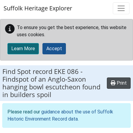
Skip to main content
Suffolk Heritage Explorer
To ensure you get the best experience, this website
uses cookies.
Learn More
Accept
Find Spot record
EKE 086
-
Findspot of an Anglo-Saxon
Print
hanging bowl escutcheon found
in builders spoil
Please read our
guidance about the use of Suffolk
Historic Environment Record data
.