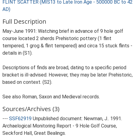
FLINT SCATTER (MIS13 to Late Iron Age - 500000 BC to 42
AD)
Full Description
May-June 1991: Watching brief in advance of 9 hole golf
course located 2 sherds Prehistoric pottery (1 flint
tempered, 1 grog & flint tempered) and circa 15 stuck flints -
details in (S1).
Descriptions of finds are broad, dating to a specific period
bracket is ill-advised. However, they may be later Prehistoric,
based on context. (S2).
See also Roman, Saxon and Medieval records.
Sources/Archives (3)
---
SSF62919
Unpublished document: Newman, J.. 1991.
Archaelogical Monitoring Report - 9 Hole Golf Course,
Seckford Hall, Great Bealings.