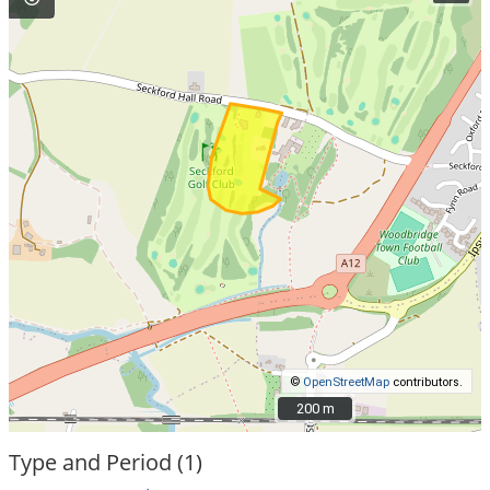
©
OpenStreetMap
contributors.
200 m
200 m
Type and Period (1)