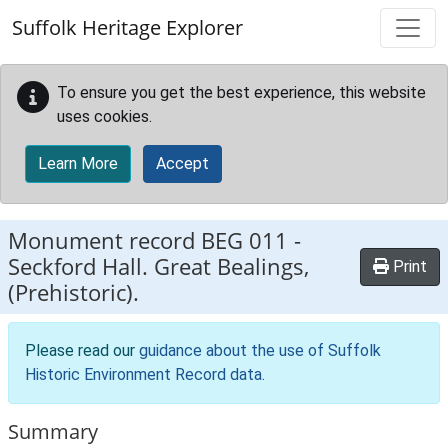
Skip to main content
Suffolk Heritage Explorer
To ensure you get the best experience, this website
uses cookies.
Learn More
Accept
Monument record
BEG 011
-
Seckford Hall. Great Bealings,
Print
(Prehistoric).
Please read our
guidance about the use of Suffolk
Historic Environment Record data
.
Summary