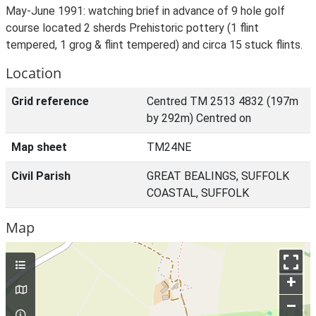
May-June 1991: watching brief in advance of 9 hole golf
course located 2 sherds Prehistoric pottery (1 flint
tempered, 1 grog & flint tempered) and circa 15 stuck flints.
Location
Grid reference
Centred TM 2513 4832 (197m
by 292m) Centred on
Map sheet
TM24NE
Civil Parish
GREAT BEALINGS, SUFFOLK
COASTAL, SUFFOLK
Map
+
–