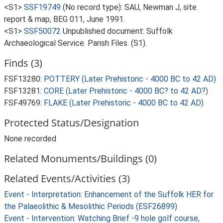
<S1>
SSF19749
(No record type): SAU, Newman J, site
report & map, BEG 011, June 1991.
<S1>
SSF50072
Unpublished document: Suffolk
Archaeological Service. Parish Files. (S1).
Finds (3)
FSF13280:
POTTERY (Later Prehistoric - 4000 BC to 42 AD)
FSF13281:
CORE (Later Prehistoric - 4000 BC? to 42 AD?)
FSF49769:
FLAKE (Later Prehistoric - 4000 BC to 42 AD)
Protected Status/Designation
None recorded
Related Monuments/Buildings (0)
Related Events/Activities (3)
Event - Interpretation: Enhancement of the Suffolk HER for
the Palaeolithic & Mesolithic Periods (ESF26899)
Event - Intervention: Watching Brief -9 hole golf course,