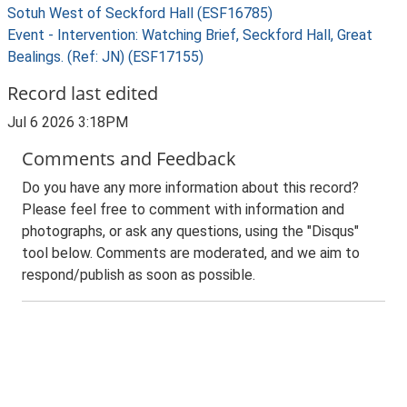
Sotuh West of Seckford Hall (ESF16785)
Event - Intervention: Watching Brief, Seckford Hall, Great
Bealings. (Ref: JN) (ESF17155)
Record last edited
Jul 6 2026 3:18PM
Comments and Feedback
Do you have any more information about this record?
Please feel free to comment with information and
photographs, or ask any questions, using the "Disqus"
tool below. Comments are moderated, and we aim to
respond/publish as soon as possible.