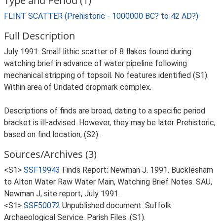
Type and Period (1)
FLINT SCATTER (Prehistoric - 1000000 BC? to 42 AD?)
Full Description
July 1991: Small lithic scatter of 8 flakes found during
watching brief in advance of water pipeline following
mechanical stripping of topsoil. No features identified (S1).
Within area of Undated cropmark complex.
Descriptions of finds are broad, dating to a specific period
bracket is ill-advised. However, they may be later Prehistoric,
based on find location, (S2).
Sources/Archives (3)
<S1>
SSF19943
Finds Report: Newman J. 1991. Bucklesham
to Alton Water Raw Water Main, Watching Brief Notes. SAU,
Newman J, site report, July 1991.
<S1>
SSF50072
Unpublished document: Suffolk
Archaeological Service. Parish Files. (S1).