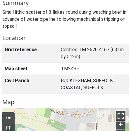
Summary
Small lithic scatter of 8 flakes found during watching brief in
advance of water pipeline following mechanical stripping of
topsoil.
Location
Grid reference
Centred TM 2670 4167 (631m
by 512m)
Map sheet
TM24SE
Civil Parish
BUCKLESHAM, SUFFOLK
COASTAL, SUFFOLK
Map
+