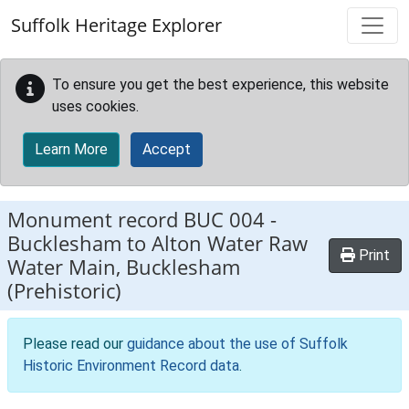
Skip to main content
Suffolk Heritage Explorer
To ensure you get the best experience, this website
uses cookies.
Learn More
Accept
Monument record
BUC 004
-
Bucklesham to Alton Water Raw
Print
Water Main, Bucklesham
(Prehistoric)
Please read our
guidance about the use of Suffolk
Historic Environment Record data
.