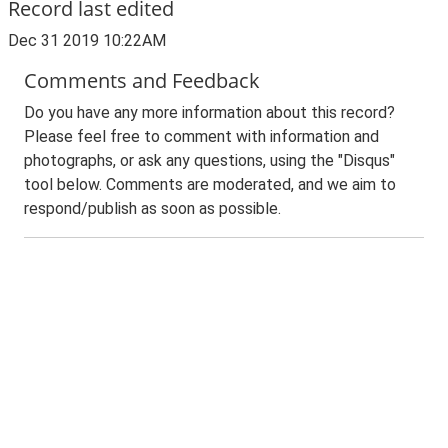
Record last edited
Dec 31 2019 10:22AM
Comments and Feedback
Do you have any more information about this record?
Please feel free to comment with information and
photographs, or ask any questions, using the "Disqus"
tool below. Comments are moderated, and we aim to
respond/publish as soon as possible.