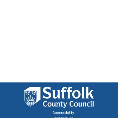
Accessibility