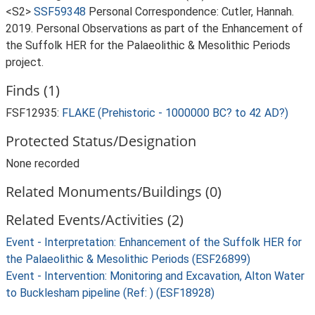
<S2>
SSF59348
Personal Correspondence: Cutler, Hannah.
2019. Personal Observations as part of the Enhancement of
the Suffolk HER for the Palaeolithic & Mesolithic Periods
project.
Finds (1)
FSF12935:
FLAKE (Prehistoric - 1000000 BC? to 42 AD?)
Protected Status/Designation
None recorded
Related Monuments/Buildings (0)
Related Events/Activities (2)
Event - Interpretation: Enhancement of the Suffolk HER for
the Palaeolithic & Mesolithic Periods (ESF26899)
Event - Intervention: Monitoring and Excavation, Alton Water
to Bucklesham pipeline (Ref: ) (ESF18928)