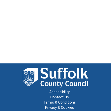
Accessibility
Contact Us
Terms & Conditions
Privacy & Cookies