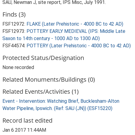
SAU, Newman J, site report, IPS Misc, July 1991.
Finds (3)
FSF12972:
FLAKE (Later Prehistoric - 4000 BC to 42 AD)
FSF12973:
POTTERY EARLY MEDIEVAL (IPS: Middle Late
Saxon to 14th century - 1000 AD to 1300 AD)
FSF44574:
POTTERY (Later Prehistoric - 4000 BC to 42 AD)
Protected Status/Designation
None recorded
Related Monuments/Buildings (0)
Related Events/Activities (1)
Event - Intervention: Watching Brief, Bucklesham-Alton
Water Pipeline, Ipswich. (Ref: SAU (JN)) (ESF15220)
Record last edited
Jan 6 2017 11:44AM