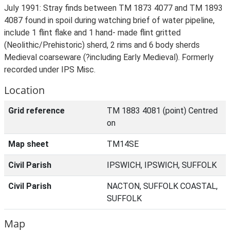
July 1991: Stray finds between TM 1873 4077 and TM 1893
4087 found in spoil during watching brief of water pipeline,
include 1 flint flake and 1 hand- made flint gritted
(Neolithic/Prehistoric) sherd, 2 rims and 6 body sherds
Medieval coarseware (?including Early Medieval). Formerly
recorded under IPS Misc.
Location
Grid reference
TM 1883 4081 (point) Centred
on
Map sheet
TM14SE
Civil Parish
IPSWICH, IPSWICH, SUFFOLK
Civil Parish
NACTON, SUFFOLK COASTAL,
SUFFOLK
Map