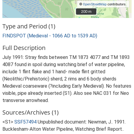
©
OpenStreetMap
contributors.
200 m
200 m
Type and Period (1)
FINDSPOT (Medieval - 1066 AD to 1539 AD)
Full Description
July 1991: Stray finds between TM 1873 4077 and TM 1893
4087 found in spoil during watching brief of water pipeline,
include 1 flint flake and 1 hand- made flint gritted
(Neolithic/Prehistoric) sherd, 2 rims and 6 body sherds
Medieval coarseware (?including Early Medieval). No features
visible, pipe already inserted (S1). Also see NAC 031 for Neo
transverse arrowhead.
Sources/Archives (1)
<S1>
SSF57494
Unpublished document: Newman, J.. 1991.
Bucklesham-Alton Water Pipeline, Watching Brief Report..