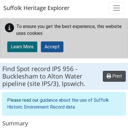
Skip to main content
Suffolk Heritage Explorer
To ensure you get the best experience, this website
uses cookies.
Learn More
Accept
Find Spot record
IPS 956
-
Bucklesham to Alton Water
Print
pipeline (site IPS/3), Ipswich.
Please read our
guidance about the use of Suffolk
Historic Environment Record data
.
Summary