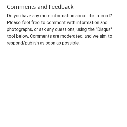
Comments and Feedback
Do you have any more information about this record?
Please feel free to comment with information and
photographs, or ask any questions, using the "Disqus"
tool below. Comments are moderated, and we aim to
respond/publish as soon as possible.