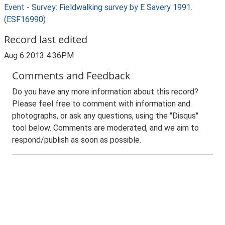
Event - Survey: Fieldwalking survey by E Savery 1991.
(ESF16990)
Record last edited
Aug 6 2013 4:36PM
Comments and Feedback
Do you have any more information about this record?
Please feel free to comment with information and
photographs, or ask any questions, using the "Disqus"
tool below. Comments are moderated, and we aim to
respond/publish as soon as possible.