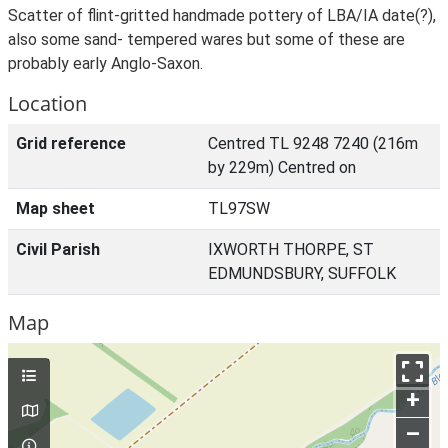
Scatter of flint-gritted handmade pottery of LBA/IA date(?),
also some sand- tempered wares but some of these are
probably early Anglo-Saxon.
Location
Grid reference
Centred TL 9248 7240 (216m
by 229m) Centred on
Map sheet
TL97SW
Civil Parish
IXWORTH THORPE, ST
EDMUNDSBURY, SUFFOLK
Map
+
–