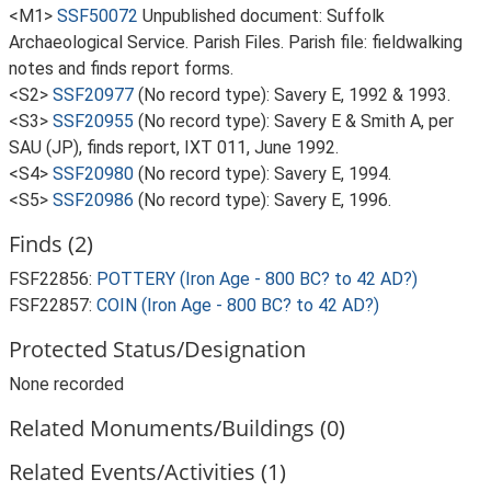
<M1>
SSF50072
Unpublished document: Suffolk
Archaeological Service. Parish Files. Parish file: fieldwalking
notes and finds report forms.
<S2>
SSF20977
(No record type): Savery E, 1992 & 1993.
<S3>
SSF20955
(No record type): Savery E & Smith A, per
SAU (JP), finds report, IXT 011, June 1992.
<S4>
SSF20980
(No record type): Savery E, 1994.
<S5>
SSF20986
(No record type): Savery E, 1996.
Finds (2)
FSF22856:
POTTERY (Iron Age - 800 BC? to 42 AD?)
FSF22857:
COIN (Iron Age - 800 BC? to 42 AD?)
Protected Status/Designation
None recorded
Related Monuments/Buildings (0)
Related Events/Activities (1)