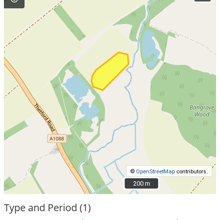
©
OpenStreetMap
contributors.
200 m
200 m
Type and Period (1)