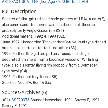
ARTEFACT SCATTER (Iron Age - 800 BC to 42 AD)
Full Description
Scatter of flint-gritted handmade pottery of LBA/IA date(?),
also some sand- tempered wares but some of these are
probably early Anglo-Saxon (q.v.)(S1).
Additional material 1992 & 1993 (S2).
June 1992: Unrecorded Trinovantian/Catuvellauni type dished
bronze coin metal detected - details in (S3)
1994: Further flint-gritted pottery found, including a
decorated rim sherd from a biconical vessel of W Harling
type, also a slightly flaring rim probably from a Darmsden
type bowl (S4).
1996: Further pottery found (S5)
See also Neo, BA, Rom & Sax.
Sources/Archives (6)
<S1>
SSF20973
Source Unchecked: 1991. Savery E, 1991.
Savery E, 1991.