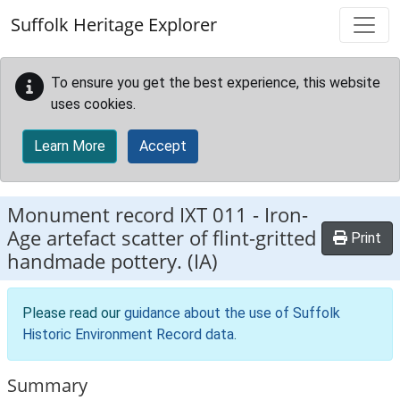
Skip to main content
Suffolk Heritage Explorer
To ensure you get the best experience, this website
uses cookies.
Learn More
Accept
Monument record
IXT 011
-
Iron-
Age artefact scatter of flint-gritted
Print
handmade pottery. (IA)
Please read our
guidance about the use of Suffolk
Historic Environment Record data
.
Summary