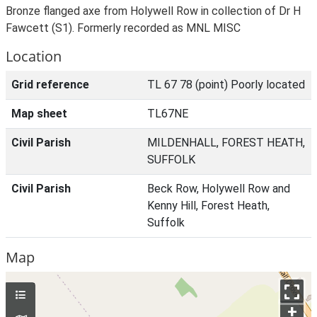
Bronze flanged axe from Holywell Row in collection of Dr H
Fawcett (S1). Formerly recorded as MNL MISC
Location
Grid reference
TL 67 78 (point) Poorly located
Map sheet
TL67NE
Civil Parish
MILDENHALL, FOREST HEATH,
SUFFOLK
Civil Parish
Beck Row, Holywell Row and
Kenny Hill, Forest Heath,
Suffolk
Map
+