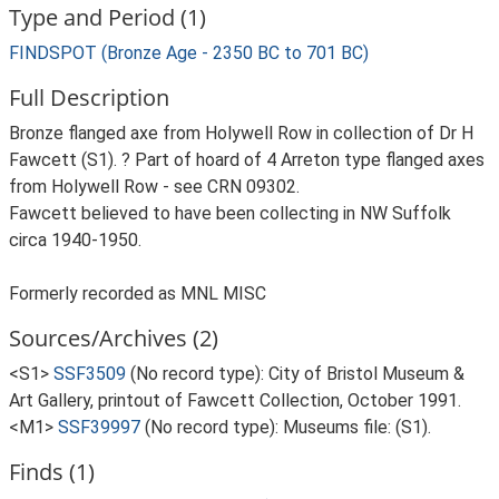
Type and Period (1)
FINDSPOT (Bronze Age - 2350 BC to 701 BC)
Full Description
Bronze flanged axe from Holywell Row in collection of Dr H
Fawcett (S1). ? Part of hoard of 4 Arreton type flanged axes
from Holywell Row - see CRN 09302.
Fawcett believed to have been collecting in NW Suffolk
circa 1940-1950.
Formerly recorded as MNL MISC
Sources/Archives (2)
<S1>
SSF3509
(No record type): City of Bristol Museum &
Art Gallery, printout of Fawcett Collection, October 1991.
<M1>
SSF39997
(No record type): Museums file: (S1).
Finds (1)