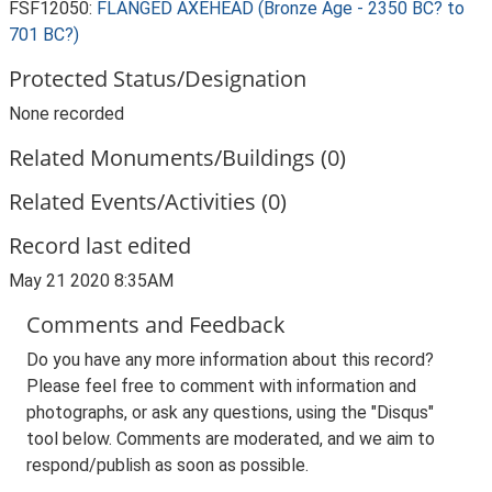
FSF12050:
FLANGED AXEHEAD (Bronze Age - 2350 BC? to
701 BC?)
Protected Status/Designation
None recorded
Related Monuments/Buildings (0)
Related Events/Activities (0)
Record last edited
May 21 2020 8:35AM
Comments and Feedback
Do you have any more information about this record?
Please feel free to comment with information and
photographs, or ask any questions, using the "Disqus"
tool below. Comments are moderated, and we aim to
respond/publish as soon as possible.