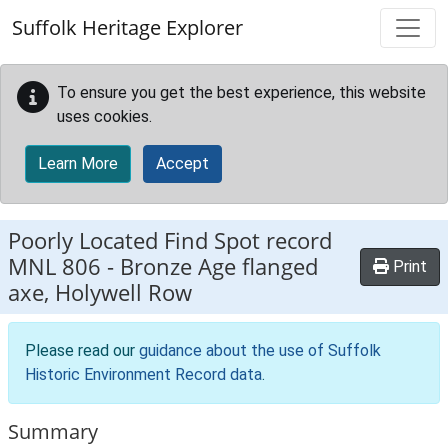
Skip to main content
Suffolk Heritage Explorer
To ensure you get the best experience, this website
uses cookies.
Learn More
Accept
Poorly Located Find Spot record
MNL 806
-
Bronze Age flanged
Print
axe, Holywell Row
Please read our
guidance about the use of Suffolk
Historic Environment Record data
.
Summary