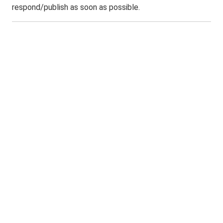
respond/publish as soon as possible.