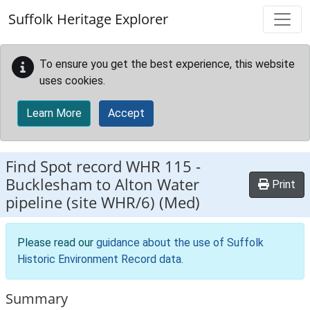
Skip to main content
Suffolk Heritage Explorer
To ensure you get the best experience, this website
uses cookies.
Learn More
Accept
Find Spot record
WHR 115
-
Bucklesham to Alton Water
Print
pipeline (site WHR/6) (Med)
Please read our
guidance about the use of Suffolk
Historic Environment Record data
.
Summary