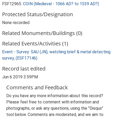
FSF12965:
COIN (Medieval - 1066 AD? to 1539 AD?)
Protected Status/Designation
None recorded
Related Monuments/Buildings (0)
Related Events/Activities (1)
Event - Survey: SAU (JN), watching brief & metal detecting
survey, (ESF17146)
Record last edited
Jun 6 2019 3:59PM
Comments and Feedback
Do you have any more information about this record?
Please feel free to comment with information and
photographs, or ask any questions, using the "Disqus"
tool below. Comments are moderated, and we aim to