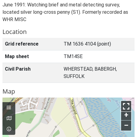
June 1991: Watching brief and metal detecting survey,
located silver long-cross penny (S1). Formerly recorded as
WHR MISC
Location
Grid reference
TM 1636 4104 (point)
Map sheet
TM14SE
Civil Parish
WHERSTEAD, BABERGH,
SUFFOLK
Map
+
–