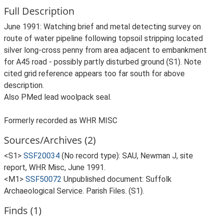
Full Description
June 1991: Watching brief and metal detecting survey on
route of water pipeline following topsoil stripping located
silver long-cross penny from area adjacent to embankment
for A45 road - possibly partly disturbed ground (S1). Note
cited grid reference appears too far south for above
description.
Also PMed lead woolpack seal.
Formerly recorded as WHR MISC
Sources/Archives (2)
<S1>
SSF20034
(No record type): SAU, Newman J, site
report, WHR Misc, June 1991.
<M1>
SSF50072
Unpublished document: Suffolk
Archaeological Service. Parish Files. (S1).
Finds (1)