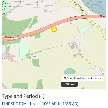
©
OpenStreetMap
contributors.
200 m
200 m
Type and Period (1)
FINDSPOT (Medieval - 1066 AD to 1539 AD)