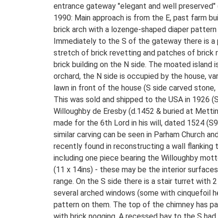
entrance gateway "elegant and well preserved" 
1990: Main approach is from the E, past farm bu
brick arch with a lozenge-shaped diaper pattern 
Immediately to the S of the gateway there is a p
stretch of brick revetting and patches of brick 
brick building on the N side. The moated island i
orchard, the N side is occupied by the house, va
lawn in front of the house (S side carved stone,
This was sold and shipped to the USA in 1926 (S4
Willoughby de Eresby (d.1452 & buried at Metti
made for the 6th Lord in his will, dated 1524 
similar carving can be seen in Parham Church an
recently found in reconstructing a wall flanking
including one piece bearing the Willoughby mott
(11 x 14ins) - these may be the interior surfac
range. On the S side there is a stair turret wi
several arched windows (some with cinquefoil he
pattern on them. The top of the chimney has pan
with brick nogging. A recessed bay to the S had