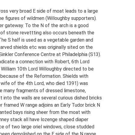
oss very broad E side of moat leads to a large
me figures of wildmen (Willoughby supporters).
ier gateway. To the N of the arch is a good
a of stone revettting also occurs beneath the
. The S half is used as a vegetable garden and
arved shields etc was originally sited on the
Sinkler Conference Centre at Philadelphia (S13).
indicate a connection with Robert, 6th Lord
 William 10th Lord Willoughby directed to be
 because of the Reformation. Shields with
 wife of the 4th Lord, who died 1391) was
 are many fragments of dressed limestone,
into the walls are several curious dished bricks
r framed W range adjoins an Early Tudor brick N
canted bays rising sheer from the moat with
imney stack all have lozenge shaped diaper
nce of two large oriel windows, close studded
 been demolished on the E side of the N range.