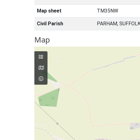
Map sheet
TM35NW
Civil Parish
PARHAM, SUFFOLK
Map