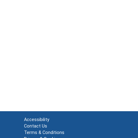
Accessibility
Contact Us
Terms & Conditions