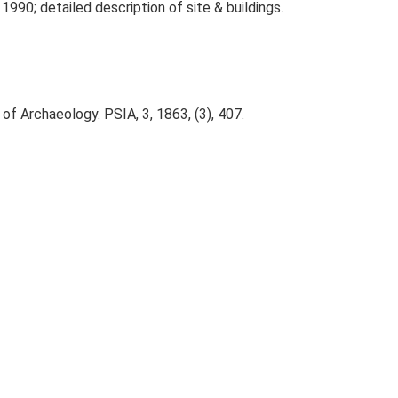
1990; detailed description of site & buildings.
of Archaeology. PSIA, 3, 1863, (3), 407.