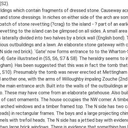
(S2).
ildings which contain fragments of dressed stone. Causeway acr
and stone dressings. In niches on either side of the arch are so
atch of stone revetting (?crag) to the island - ? part of an earl
revetting to the island can be glimpsed on all sides. A small are
s laterally divided into two halves by a brick wall (English bond)
rious outbuildings and a lawn. An elaborate stone gateway with c
 N side red brick). `Gate' now forms entrance to to the Wharton-
). Gate illustrated in (S5, S6, S7 & S8). The heraldry seems to 
ngham). Has been suggested that this was in fact the tomb that
(S9, S10). Presumably the tomb was never erected at Mettingham
d another one, with the arms of Willoughby impaling Zouche (2nd
 the main entrance arch. Built into the walls of the outbuildings
o. These may have come from an elaborate gatehouse. Also built 
es of cast ornaments. The house occupies the NW corner. A timbe
th 2 arched windows and a timber framed top. The N side has two 
ads) in rectangular frames. The bays and a large projecting ch
els with trefoil heads. The N side has a jettied bay with evide
 two large brick windows. There is evidence that something has