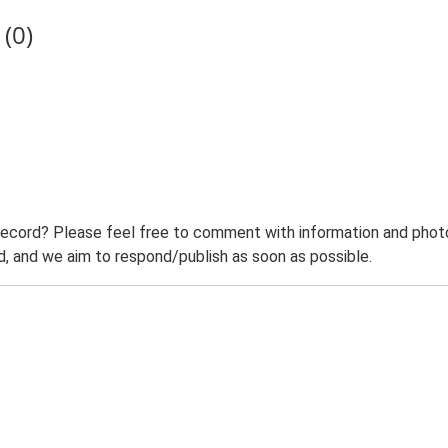
(0)
record? Please feel free to comment with information and photo
 and we aim to respond/publish as soon as possible.