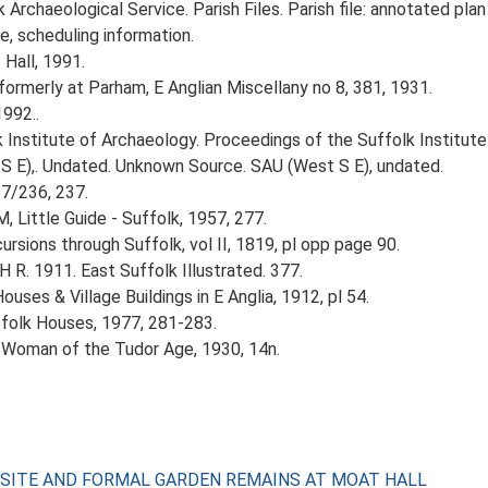
rchaeological Service. Parish Files. Parish file: annotated plan 
e, scheduling information.
 Hall, 1991.
ormerly at Parham, E Anglian Miscellany no 8, 381, 1931.
1992..
k Institute of Archaeology. Proceedings of the Suffolk Institute 
 E),. Undated. Unknown Source. SAU (West S E), undated.
57/236, 237.
, Little Guide - Suffolk, 1957, 277.
rsions through Suffolk, vol II, 1819, pl opp page 90.
H R. 1911. East Suffolk Illustrated. 377.
ouses & Village Buildings in E Anglia, 1912, pl 54.
ffolk Houses, 1977, 281-283.
A Woman of the Tudor Age, 1930, 14n.
ED SITE AND FORMAL GARDEN REMAINS AT MOAT HALL