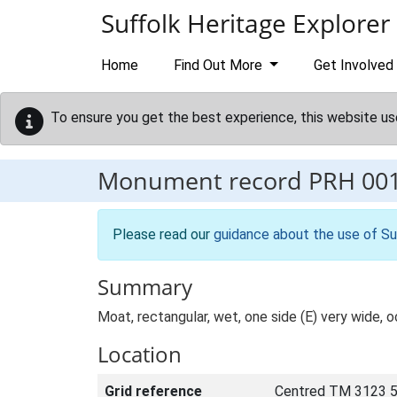
Skip to main content
Suffolk Heritage Explorer
Home
Find Out More
Get Involved
To ensure you get the best experience, this website us
Monument record
PRH 00
Please read our
guidance about the use of Su
Summary
Moat, rectangular, wet, one side (E) very wide, o
Location
Grid reference
Centred TM 3123 