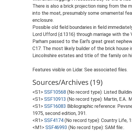
There is also a brick projection rising from the
into the moat, presumably some ornamental featu
enclosure.
Possible old field boundaries in field immediat
Lord Ufford (d.1316) through marriage with the 
Parham passed to the Earl's great great nephew,
C17. The most likely builder of the brick house
Lincolnshire estates and title of the family on 
Features visible on Lidar. See associated files.
Sources/Archives (19)
<S1>
SSF10568
(No record type): Listed Buildin
<S1>
SSF10913
(No record type): Martin, E.A.. M
<S1>
SSF16083
Bibliographic reference: Pevsne
1975, second edition, 391.
<R1>
SSF4174
(No record type): Country Life,
<M1>
SSF46993
(No record type): SAM file:.