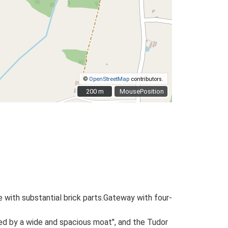
©
OpenStreetMap
contributors.
200 m
200 m
MousePosition
e with substantial brick parts.Gateway with four-
ed by a wide and spacious moat", and the Tudor