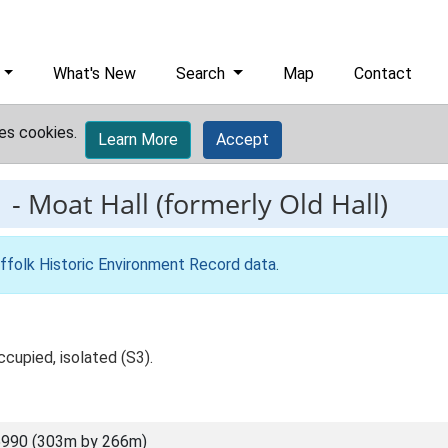
What's New
Search
Map
Contact
es cookies.
Learn More
Accept
1
-
Moat Hall (formerly Old Hall)
ffolk Historic Environment Record data
.
ccupied, isolated (S3).
5990 (303m by 266m)