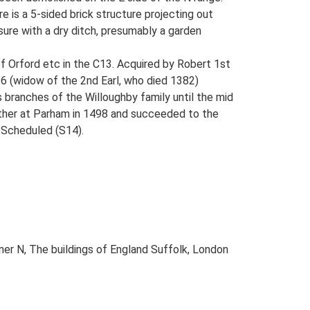
e is a 5-sided brick structure projecting out
ure with a dry ditch, presumably a garden
of Orford etc in the C13. Acquired by Robert 1st
16 (widow of the 2nd Earl, who died 1382)
 branches of the Willoughby family until the mid
father at Parham in 1498 and succeeded to the
: Scheduled (S14).
ner N, The buildings of England Suffolk, London