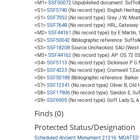
<M1>
SSF50072
Unpublished document: Suffolk A
<S1>
SSF5740
(No record type): English Heritag
<S1>
SSF7053
(No record type): Gray J W, Moat
<S1>
SSF7648
(No record type): HRL, Gateway f
<M2>
SSF44161
(No record type): by E Martin, 
<S2>
SSF50042
Bibliographic reference: Suffol
<S3>
SSF18208
Source Unchecked: SAU (West S
<M3>
SSF44162
(No record type): AP: OS 72 0
<S4>
SSF5113
(No record type): Dickinson P G M
<S5>
SSF4223
(No record type): Cromwell T,Excu
<S6>
SSF50188
Bibliographic reference: Barker 
<S7>
SSF12341
(No record type): Oliver B, Old H
<S8>
SSF17906
(No record type): Sandon E, Su
<S9>
SSF6905
(No record type): Goff Lady G, 
Finds (0)
Protected Status/Designation
Scheduled Ancient Monument 21316: MOAT