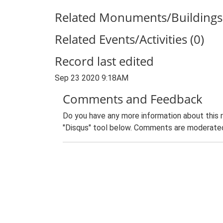
Related Monuments/Buildings 
Related Events/Activities (0)
Record last edited
Sep 23 2020 9:18AM
Comments and Feedback
Do you have any more information about this 
"Disqus" tool below. Comments are moderated,