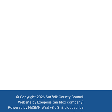
© Copyright 2026
Suffolk County Council
Website by
Exegesis
(an
Idox
company)
Powered by
HBSMR WEB v8.0.3
&
cloudscribe