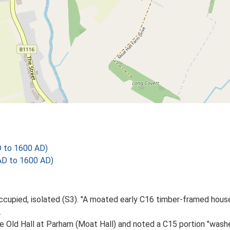
D to 1600 AD)
AD to 1600 AD)
occupied, isolated (S3). "A moated early C16 timber-framed hous
.
he Old Hall at Parham (Moat Hall) and noted a C15 portion "wash