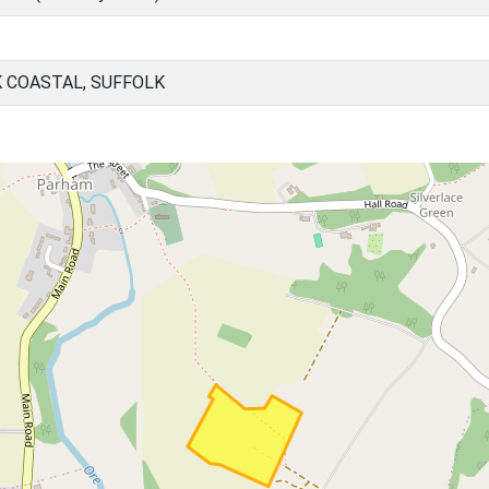
 COASTAL, SUFFOLK