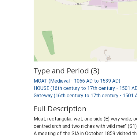
Type and Period (3)
MOAT (Medieval - 1066 AD to 1539 AD)
HOUSE (16th century to 17th century - 1501 A
Gateway (16th century to 17th century - 1501 
Full Description
Moat, rectangular, wet, one side (E) very wide, 
centred arch and two niches with wild men" (S1)
A meeting of the SIA in October 1859 visited t