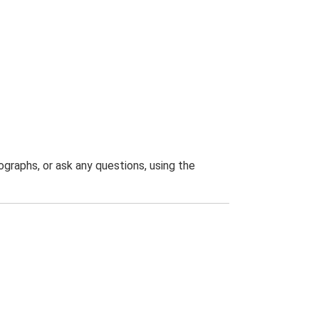
graphs, or ask any questions, using the