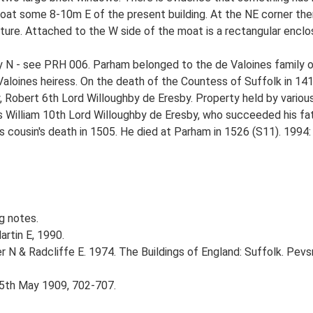
 moat some 8-10m E of the present building. At the NE corner ther
re. Attached to the W side of the moat is a rectangular enclos
ely N - see PRH 006. Parham belonged to the de Valoines family 
Valoines heiress. On the death of the Countess of Suffolk in 14
 Robert 6th Lord Willoughby de Eresby. Property held by various
 is William 10th Lord Willoughby de Eresby, who succeeded his 
his cousin's death in 1505. He died at Parham in 1526 (S11). 1994
g notes.
artin E, 1990.
r N & Radcliffe E. 1974. The Buildings of England: Suffolk. Pevs
 15th May 1909, 702-707.