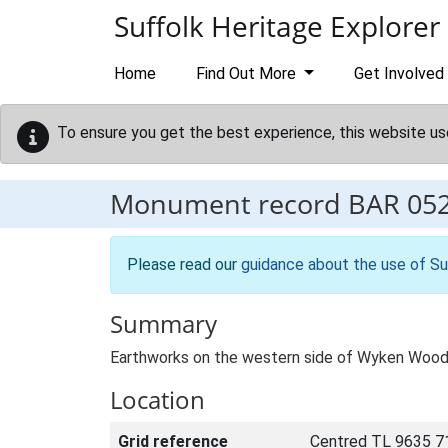
Skip to main content
Suffolk Heritage Explorer
Home
Find Out More
Get Involved
To ensure you get the best experience, this website us
Monument record
BAR 05
Please read our
guidance about the use of Su
Summary
Earthworks on the western side of Wyken Wood 
Location
Grid reference
Centred TL 9635 7