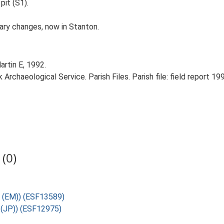
pit (S1).
dary changes, now in Stanton.
artin E, 1992.
rchaeological Service. Parish Files. Parish file: field report 19
(0)
U (EM)) (ESF13589)
U (JP)) (ESF12975)