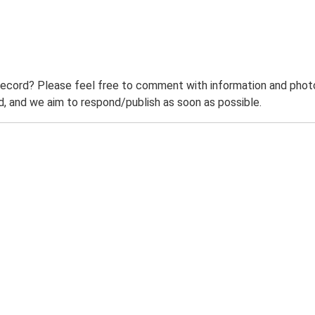
record? Please feel free to comment with information and photo
 and we aim to respond/publish as soon as possible.