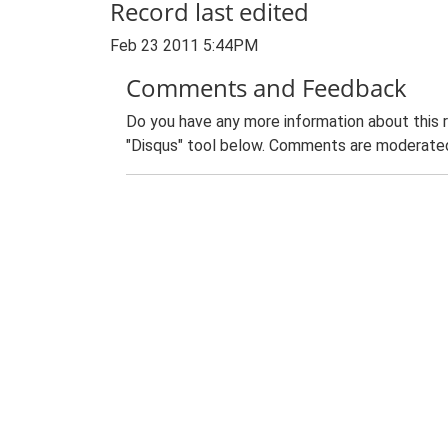
Record last edited
Feb 23 2011 5:44PM
Comments and Feedback
Do you have any more information about this 
"Disqus" tool below. Comments are moderated,