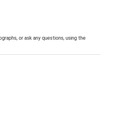
graphs, or ask any questions, using the