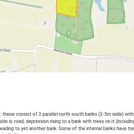
 these consist of 3 parallel north-south banks (3-5m wide) wi
is: road, depression rising to a bank with trees on it (including
 leading to yet another bank. Some of the internal banks have tr