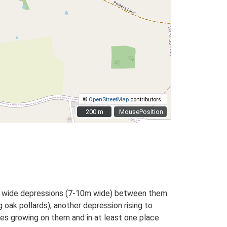
©
OpenStreetMap
contributors.
200 m
200 m
MousePosition
th wide depressions (7-10m wide) between them.
 oak pollards), another depression rising to
ees growing on them and in at least one place