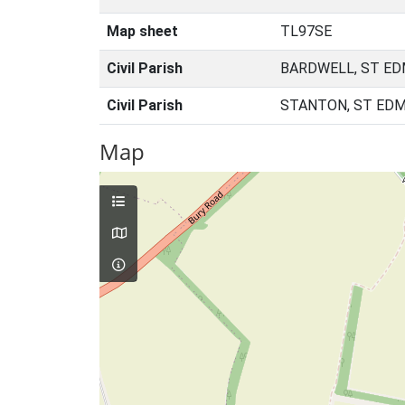
Map sheet
TL97SE
Civil Parish
BARDWELL, ST ED
Civil Parish
STANTON, ST EDM
Map