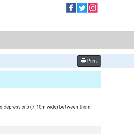
Follow on
Follow on
Follow on
Facebook
Twitter
Instag
Print
ide depressions (7-10m wide) between them.