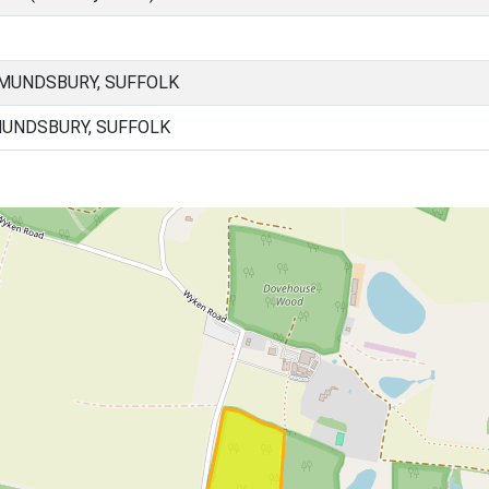
MUNDSBURY, SUFFOLK
UNDSBURY, SUFFOLK