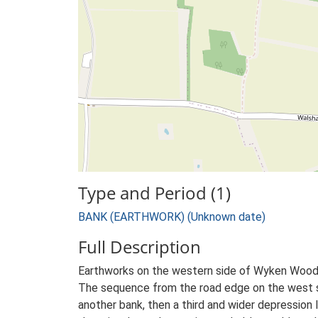
Type and Period (1)
BANK (EARTHWORK) (Unknown date)
Full Description
Earthworks on the western side of Wyken Wood:
The sequence from the road edge on the west side 
another bank, then a third and wider depression