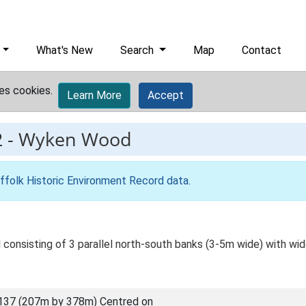
What's New
Search
Map
Contact
es cookies.
Learn More
Accept
2
-
Wyken Wood
ffolk Historic Environment Record data
.
consisting of 3 parallel north-south banks (3-5m wide) with w
137 (207m by 378m) Centred on