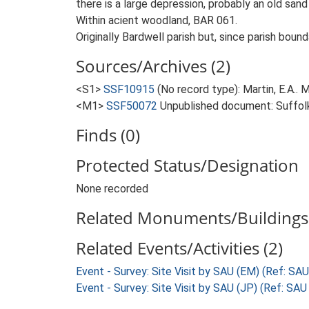
there is a large depression, probably an old sand 
Within acient woodland, BAR 061.
Originally Bardwell parish but, since parish boun
Sources/Archives (2)
<S1>
SSF10915
(No record type): Martin, E.A.. M
<M1>
SSF50072
Unpublished document: Suffolk A
Finds (0)
Protected Status/Designation
None recorded
Related Monuments/Buildings 
Related Events/Activities (2)
Event - Survey: Site Visit by SAU (EM) (Ref: SA
Event - Survey: Site Visit by SAU (JP) (Ref: SA