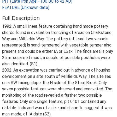
PIT (Late Iron Age - 100 BC to 42 AD)
FEATURE (Unknown date)
Full Description
1992: A small linear feature containing hand made pottery
sherds found in evaluation trenching of areas on Chalkstone
Way and Millfields Way. The pottery (at least two vessels
represented) is sand-tempered with vegetable temper also
present and could be either IA or ESax. The finds area is only
25 m. square at most; a couple of possible postholes were
also identified. (S1).
2002: An excavation was carrried out in advance of housing
development on a site south of Millfields Way. The site lies
on a SW facing slope, the N side of the Stour Brook. Only
seven possible features were observed and excavated. The
monitoring of the road revealed a further two possible
features. Only one single feature, pit 0101 contained any
datable finds and was of a size and shape to suggest it was
man-made, of IA date (S2).