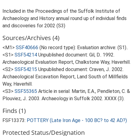
Included in the Proceedings of the Suffolk Institute of
Archaeology and History annual round up of individual finds
and discoveries for 2002 (S3)
Sources/Archives (4)
<M1>
SSF40666
(No record type): Evaluation archive: (S1)..
<S1>
SSF54214
Unpublished document: Gil, D.. 1992.
Archaeological Evaluation Report, Chalkstone Way, Haverhill.
<S2>
SSF54215
Unpublished document: Craven, J.. 2002.
Archaeological Excavation Report, Land South of Millfields
Way, Haverhill.
<S3>
SSF55365
Article in serial: Martin, E.A., Pendleton, C. &
Plouviez, J.. 2003. Archaeology in Suffolk 2002. XXXX (3).
Finds (1)
FSF13373:
POTTERY (Late Iron Age - 100 BC? to 42 AD?)
Protected Status/Designation