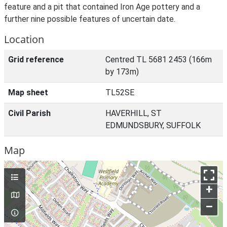
feature and a pit that contained Iron Age pottery and a
further nine possible features of uncertain date.
Location
Grid reference
Centred TL 5681 2453 (166m
by 173m)
Map sheet
TL52SE
Civil Parish
HAVERHILL, ST
EDMUNDSBURY, SUFFOLK
Map
+
–