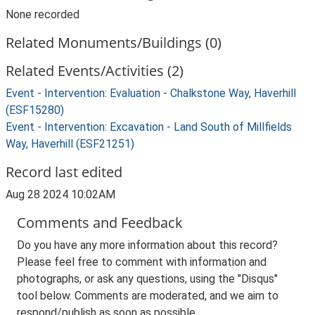
None recorded
Related Monuments/Buildings (0)
Related Events/Activities (2)
Event - Intervention: Evaluation - Chalkstone Way, Haverhill
(ESF15280)
Event - Intervention: Excavation - Land South of Millfields
Way, Haverhill (ESF21251)
Record last edited
Aug 28 2024 10:02AM
Comments and Feedback
Do you have any more information about this record?
Please feel free to comment with information and
photographs, or ask any questions, using the "Disqus"
tool below. Comments are moderated, and we aim to
respond/publish as soon as possible.