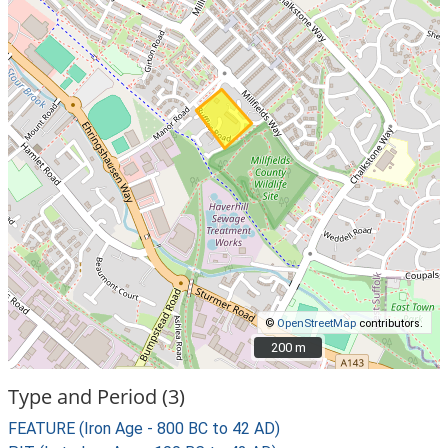
©
OpenStreetMap
contributors.
200 m
200 m
Type and Period (3)
FEATURE (Iron Age - 800 BC to 42 AD)