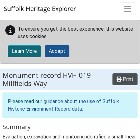
Skip to main content
Suffolk Heritage Explorer
To ensure you get the best experience, this website
uses cookies.
Learn More
Accept
Monument record
HVH 019
-
Print
Millfields Way
Please read our
guidance about the use of Suffolk
Historic Environment Record data
.
Summary
Evaluation, excavation and monitoring identified a small linear