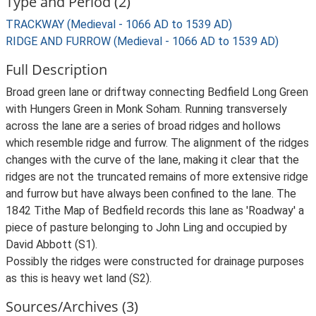
Type and Period (2)
TRACKWAY (Medieval - 1066 AD to 1539 AD)
RIDGE AND FURROW (Medieval - 1066 AD to 1539 AD)
Full Description
Broad green lane or driftway connecting Bedfield Long Green
with Hungers Green in Monk Soham. Running transversely
across the lane are a series of broad ridges and hollows
which resemble ridge and furrow. The alignment of the ridges
changes with the curve of the lane, making it clear that the
ridges are not the truncated remains of more extensive ridge
and furrow but have always been confined to the lane. The
1842 Tithe Map of Bedfield records this lane as 'Roadway' a
piece of pasture belonging to John Ling and occupied by
David Abbott (S1).
Possibly the ridges were constructed for drainage purposes
as this is heavy wet land (S2).
Sources/Archives (3)