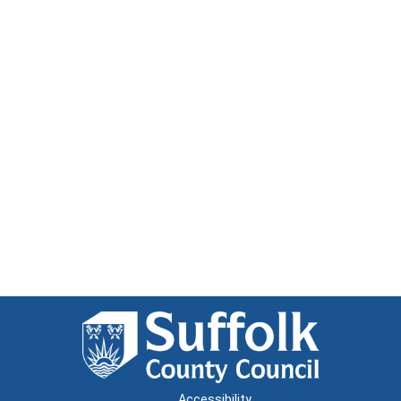
Accessibility