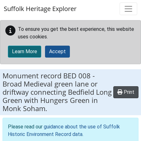
Skip to main content
Suffolk Heritage Explorer
To ensure you get the best experience, this website
uses cookies.
Learn More
Accept
Monument record
BED 008
-
Broad Medieval green lane or
driftway connecting Bedfield Long
Print
Green with Hungers Green in
Monk Soham.
Please read our
guidance about the use of Suffolk
Historic Environment Record data
.