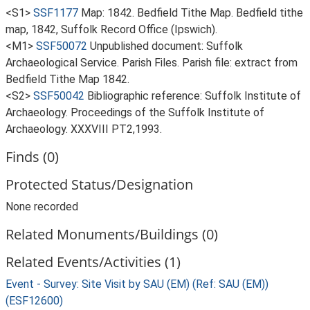
<S1>
SSF1177
Map: 1842. Bedfield Tithe Map. Bedfield tithe
map, 1842, Suffolk Record Office (Ipswich).
<M1>
SSF50072
Unpublished document: Suffolk
Archaeological Service. Parish Files. Parish file: extract from
Bedfield Tithe Map 1842.
<S2>
SSF50042
Bibliographic reference: Suffolk Institute of
Archaeology. Proceedings of the Suffolk Institute of
Archaeology. XXXVIII PT2,1993.
Finds (0)
Protected Status/Designation
None recorded
Related Monuments/Buildings (0)
Related Events/Activities (1)
Event - Survey: Site Visit by SAU (EM) (Ref: SAU (EM))
(ESF12600)