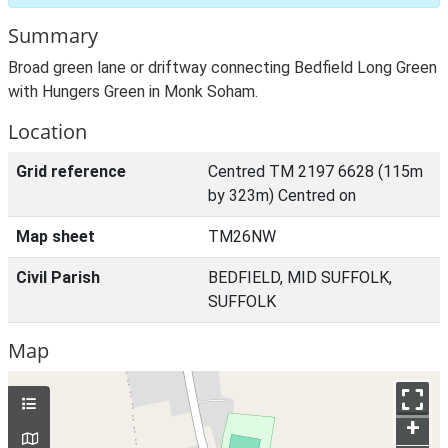
Summary
Broad green lane or driftway connecting Bedfield Long Green
with Hungers Green in Monk Soham.
Location
Grid reference
Centred TM 2197 6628 (115m
by 323m) Centred on
Map sheet
TM26NW
Civil Parish
BEDFIELD, MID SUFFOLK,
SUFFOLK
Map
+