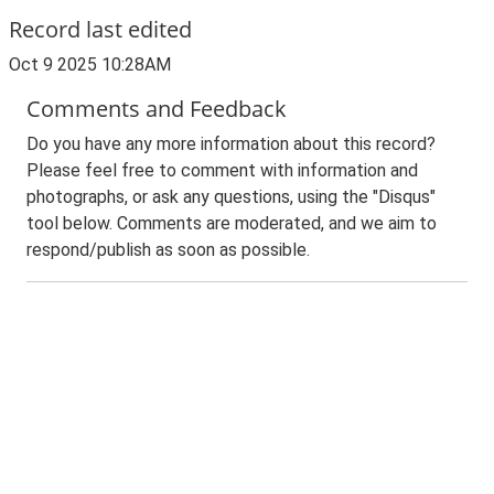
Record last edited
Oct 9 2025 10:28AM
Comments and Feedback
Do you have any more information about this record?
Please feel free to comment with information and
photographs, or ask any questions, using the "Disqus"
tool below. Comments are moderated, and we aim to
respond/publish as soon as possible.